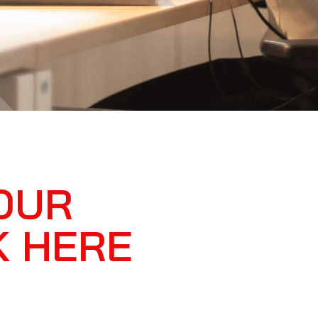
OUR
K HERE