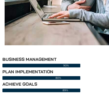
BUSINESS MANAGEMENT
90%
PLAN IMPLEMENTATION
80%
ACHIEVE GOALS
89%