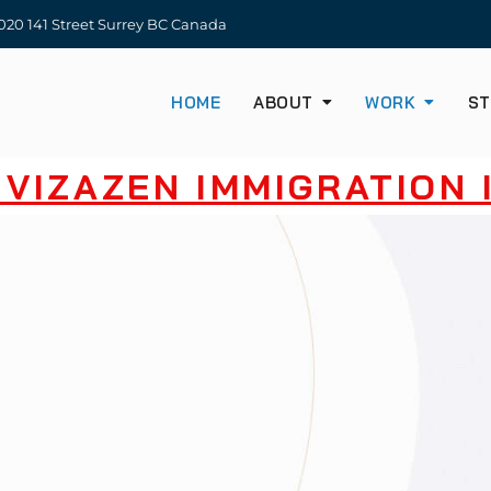
20 141 Street Surrey BC Canada
HOME
ABOUT
WORK
ST
VIZAZEN IMMIGRATION I
SE OUR