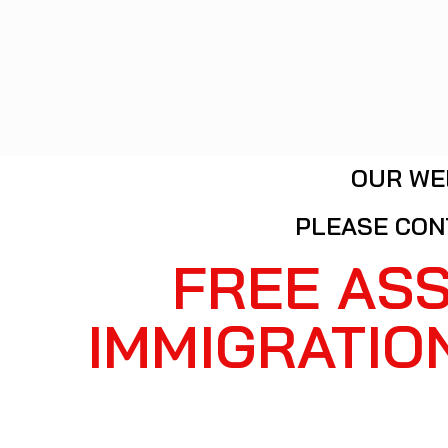
OUR WE
PLEASE CON
FREE AS
IMMIGRATIO