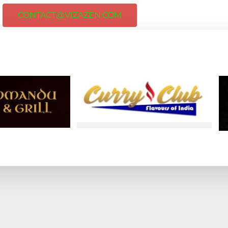
CONTACT@VIZAZEN.COM
ORGANIZATIONS FOR STUDY, VISIT, 