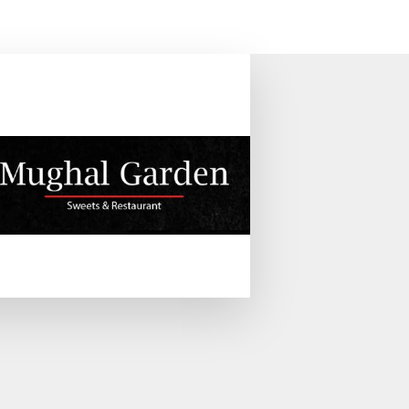
WORK & INVESTMENTS