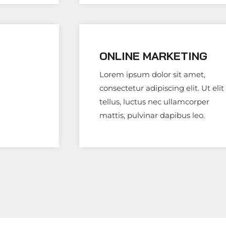
ONLINE MARKETING
Lorem ipsum dolor sit amet,
consectetur adipiscing elit. Ut elit
tellus, luctus nec ullamcorper
mattis, pulvinar dapibus leo.