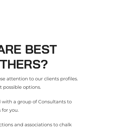
ARE BEST
THERS?
e attention to our clients profiles.
 possible options.
d with a group of Consultants to
 for you.
tions and associations to chalk