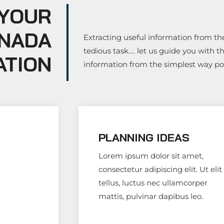
 YOUR
ANADA
Extracting useful information from the
tedious task…. let us guide you with t
ATION
information from the simplest way p
PLANNING IDEAS
Lorem ipsum dolor sit amet,
consectetur adipiscing elit. Ut elit
tellus, luctus nec ullamcorper
mattis, pulvinar dapibus leo.