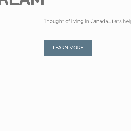
Thought of living in Canada... Lets he
LEARN MORE