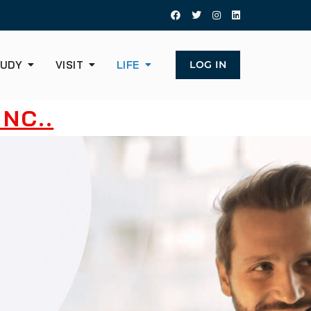
UDY
VISIT
LIFE
LOG IN
NC..