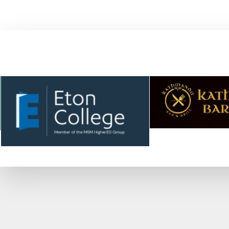
WE HAVE ASSOCIATED WITH SOME 