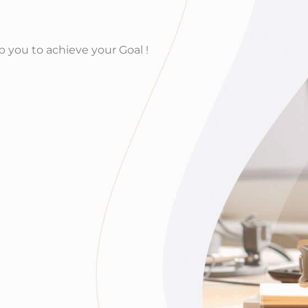
lp you to achieve your Goal !