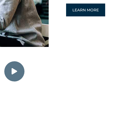
LEARN MORE