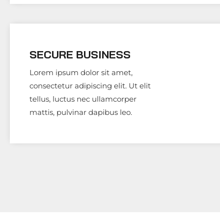
SECURE BUSINESS
Lorem ipsum dolor sit amet,
consectetur adipiscing elit. Ut elit
tellus, luctus nec ullamcorper
mattis, pulvinar dapibus leo.