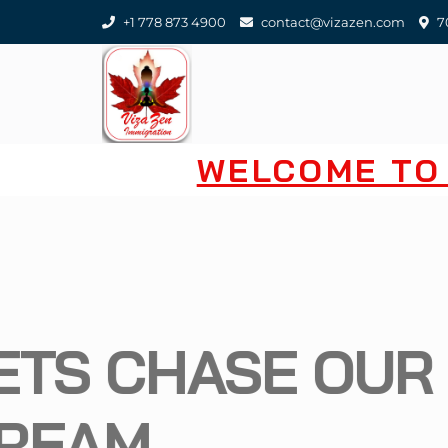
+1 778 873 4900
contact@vizazen.com
70
WELCOME TO 
LETS CHA
DREAM