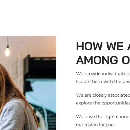
HOW WE 
AMONG O
We provide individual clos
Guide them with the best
We are closely associate
explore the opportunities
We have the right connec
out a plan for you.