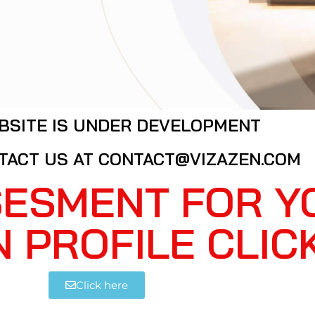
BSITE IS UNDER DEVELOPMENT
TACT US AT CONTACT@VIZAZEN.COM
SESMENT FOR Y
N PROFILE CLIC
Click here