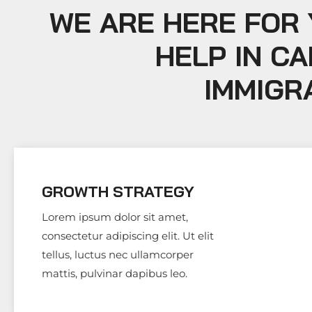
WE ARE HERE FOR
HELP IN C
IMMIGR
GROWTH STRATEGY
Lorem ipsum dolor sit amet,
consectetur adipiscing elit. Ut elit
tellus, luctus nec ullamcorper
mattis, pulvinar dapibus leo.