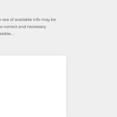
 sea of available info may be
he correct and necessary
ossible….