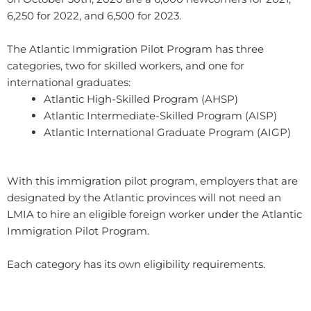
6,250 for 2022, and 6,500 for 2023.
The Atlantic Immigration Pilot Program has three
categories, two for skilled workers, and one for
international graduates:
Atlantic High-Skilled Program (AHSP)
Atlantic Intermediate-Skilled Program (AISP)
Atlantic International Graduate Program (AIGP)​
With this immigration pilot program, employers that are
designated by the Atlantic provinces will not need an
LMIA to hire an eligible foreign worker under the Atlantic
Immigration Pilot Program.
Each category has its own eligibility requirements.