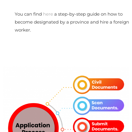
You can find
here
a step-by-step guide on how to
become designated by a province and hire a foreign
worker.