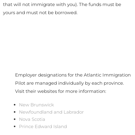
that will not immigrate with you). The funds must be
yours and must not be borrowed.
Employer designations for the Atlantic Immigration
Pilot are managed individually by each province.
Visit their websites for more information:
New Brunswick
Newfoundland and Labrador
Nova Scotia
Prince Edward Island