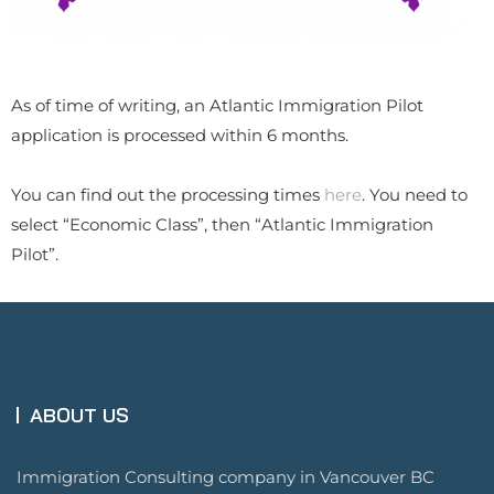
As of time of writing, an Atlantic Immigration Pilot
application is processed within 6 months.
​You can find out the processing times
here
. You need to
select “Economic Class”, then “Atlantic Immigration
Pilot”.
ABOUT US
Immigration Consulting company in Vancouver BC