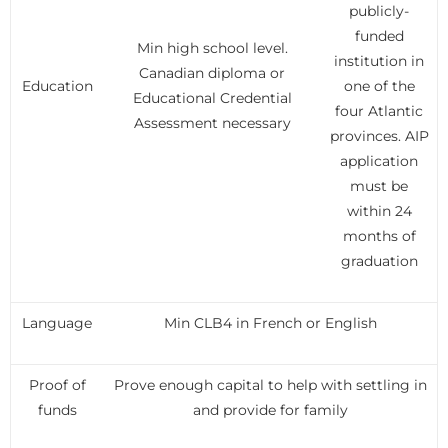
publicly-
funded
Min high school level.
institution in
Canadian diploma or
Education
one of the
Educational Credential
four Atlantic
Assessment necessary
provinces. AIP
application
must be
within 24
months of
graduation
Language
Min CLB4 in French or English
Proof of
Prove enough capital to help with settling in
funds
and provide for family