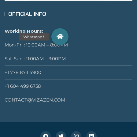
OFFICIAL INFO
Working Hours:
Mon-Fri : 10:00AM – 8:00PM
Sat-Sun : 11:00AM – 3:00PM
+1 778 873 4900
+1 604 499 6758
CONTACT@VIZAZEN.COM