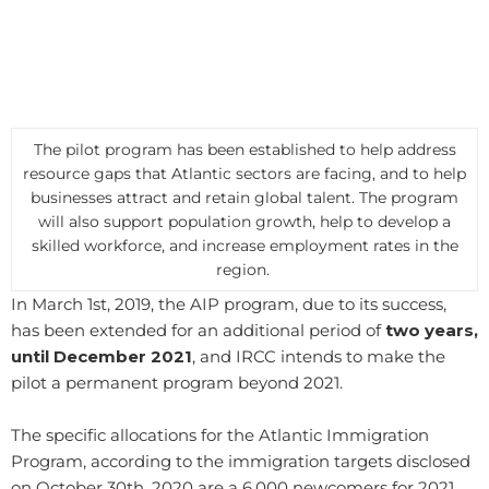
The pilot program has been established to help address
resource gaps that Atlantic sectors are facing, and to help
businesses attract and retain global talent. The program
will also support population growth, help to develop a
skilled workforce, and increase employment rates in the
region.
In March 1st, 2019, the AIP program, due to its success,
has been extended for an additional period of
two years,
until December 2021
, and IRCC intends to make the
pilot a permanent program beyond 2021.
​The specific allocations for the Atlantic Immigration
Program, according to the immigration targets disclosed
on October 30th, 2020 are a 6,000 newcomers for 2021,