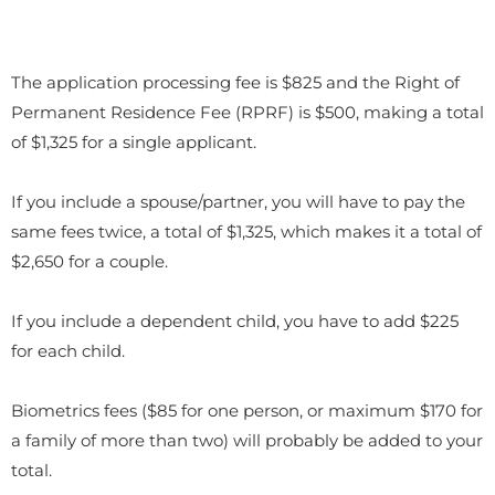
The application processing fee is $825 and the Right of
Permanent Residence Fee (RPRF) is $500, making a total
of $1,325 for a single applicant.
If you include a spouse/partner, you will have to pay the
same fees twice, a total of $1,325, which makes it a total of
$2,650 for a couple.
If you include a dependent child, you have to add $225
for each child.
Biometrics fees ($85 for one person, or maximum $170 for
a family of more than two) will probably be added to your
total.