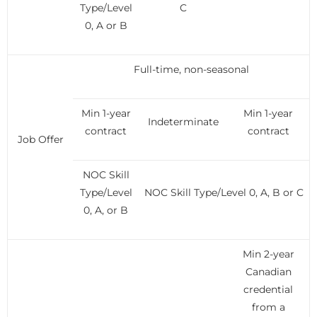
Type/Level
C
0, A or B
Full-time, non-seasonal
Min 1-year
Min 1-year
Indeterminate
contract
contract
Job Offer
NOC Skill
Type/Level
NOC Skill Type/Level 0, A, B or C
0, A, or B
Min 2-year
Canadian
credential
from a