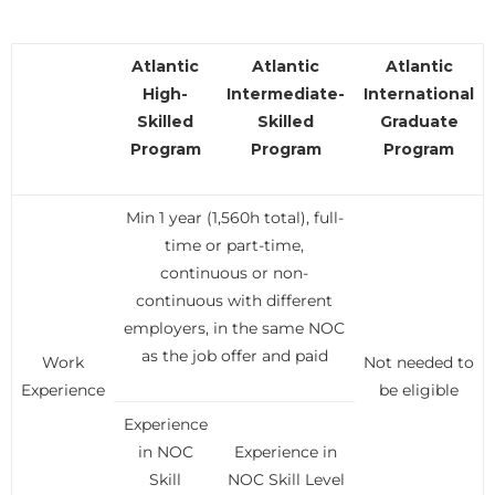
Atlantic
Atlantic
Atlantic
High-
Intermediate-
International
Skilled
Skilled
Graduate
Program
Program
Program
Min 1 year (1,560h total), full-
time or part-time,
continuous or non-
continuous with different
employers, in the same NOC
as the job offer and paid
Work
Not needed to
Experience
be eligible
Experience
in NOC
Experience in
Skill
NOC Skill Level