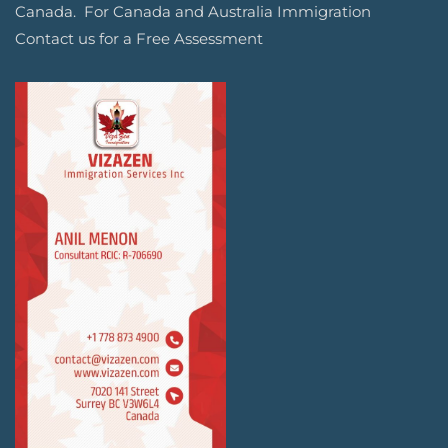
Canada. For Canada and Australia Immigration
Contact us for a Free Assessment