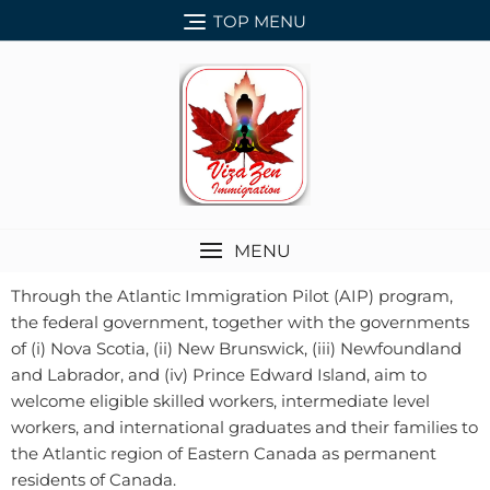
TOP MENU
MENU
Through the Atlantic Immigration Pilot (AIP) program,
the federal government, together with the governments
of (i) Nova Scotia, (ii) New Brunswick, (iii) Newfoundland
and Labrador, and (iv) Prince Edward Island, aim to
welcome eligible skilled workers, intermediate level
workers, and international graduates and their families to
the Atlantic region of Eastern Canada as permanent
residents of Canada.