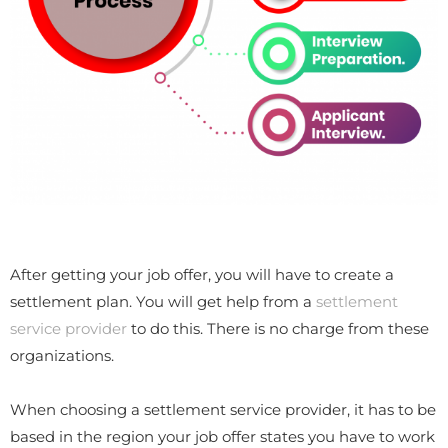
After getting your job offer, you will have to create a
settlement plan. You will get help from a
settlement
service provider
to do this. There is no charge from these
organizations.
When choosing a settlement service provider, it has to be
based in the region your job offer states you have to work