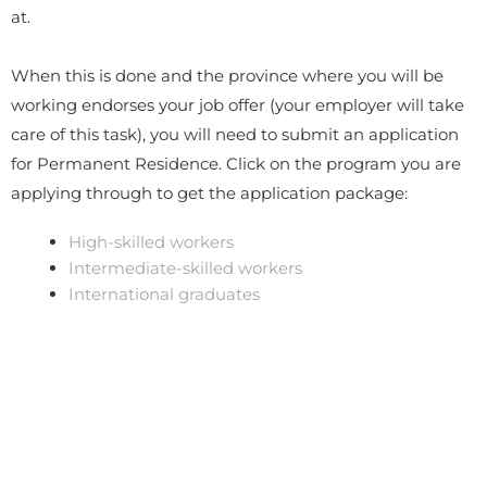
at.
When this is done and the province where you will be
working endorses your job offer (your employer will take
care of this task), you will need to submit an application
for Permanent Residence. Click on the program you are
applying through to get the application package:
High-skilled workers
Intermediate-skilled workers
International graduates