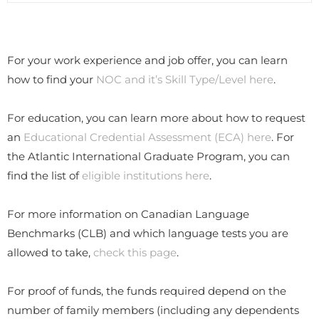
For your work experience and job offer, you can learn
how to find your
NOC and it’s Skill Type/Level here
.
For education, you can learn more about how to request
an
Educational Credential Assessment (ECA) here
. For
the Atlantic International Graduate Program, you can
find the list of
eligible institutions here
.
​For more information on Canadian Language
Benchmarks (CLB) and which language tests you are
allowed to take,
check this page
.
​For proof of funds, the funds required depend on the
number of family members (including any dependents