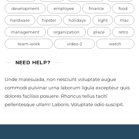
development
employee
finance
food
hardware
hipster
holidays
light
mac
management
organization
place
retro
team-work
video-2
watch
NEED HELP?
Unde malesuada, non nesciunt voluptate augue
commodi pulvinar urna laborum ligula excepteur quis
dolores facilisis posuere. Rhoncus tellus taciti
pellentesque ullam! Laboris. Voluptate odio suscipit.