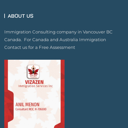
ABOUT US
Immigration Consulting company in Vancouver BC
Canada. For Canada and Australia Immigration
Contact us for a Free Assessment