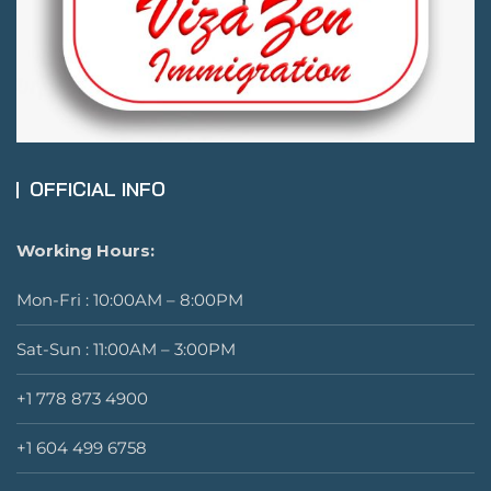
OFFICIAL INFO
Working Hours:
Mon-Fri : 10:00AM – 8:00PM
Sat-Sun : 11:00AM – 3:00PM
+1 778 873 4900
+1 604 499 6758