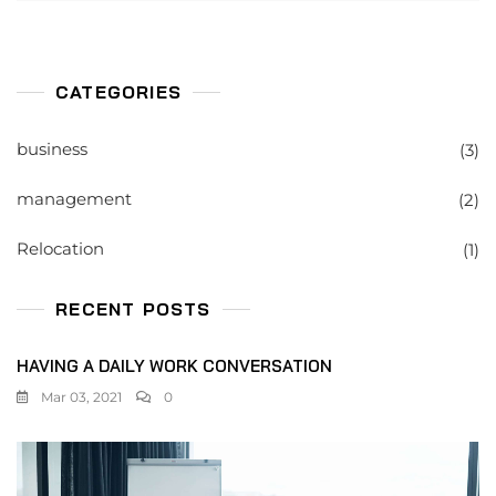
CATEGORIES
business
(3)
management
(2)
Relocation
(1)
RECENT POSTS
HAVING A DAILY WORK CONVERSATION
Mar 03, 2021
0