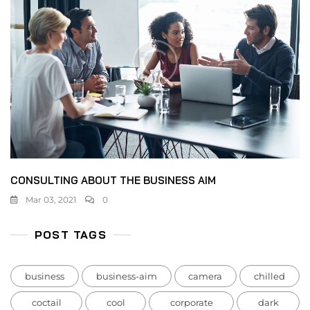
CONSULTING ABOUT THE BUSINESS AIM
Mar 03, 2021
0
POST TAGS
business
business-aim
camera
chilled
coctail
cool
corporate
dark