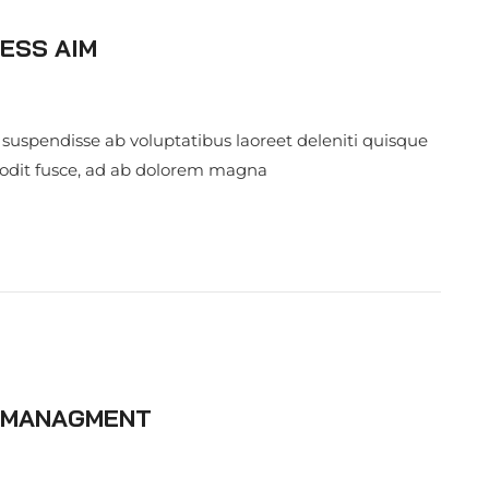
ESS AIM
 suspendisse ab voluptatibus laoreet deleniti quisque
 odit fusce, ad ab dolorem magna
S MANAGMENT