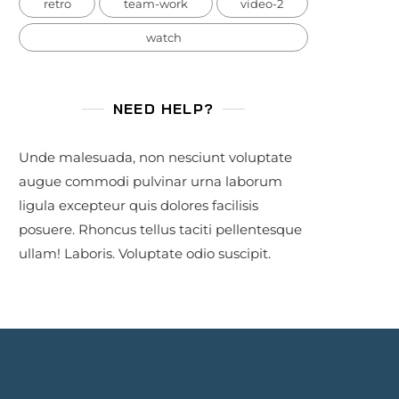
retro
team-work
video-2
watch
NEED HELP?
Unde malesuada, non nesciunt voluptate
augue commodi pulvinar urna laborum
ligula excepteur quis dolores facilisis
posuere. Rhoncus tellus taciti pellentesque
ullam! Laboris. Voluptate odio suscipit.