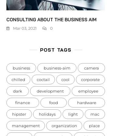
CONSULTING ABOUT THE BUSINESS AIM
Mar 03, 2021
0
POST TAGS
business
business-aim
camera
chilled
coctail
cool
corporate
dark
development
employee
finance
food
hardware
hipster
holidays
light
mac
management
organization
place