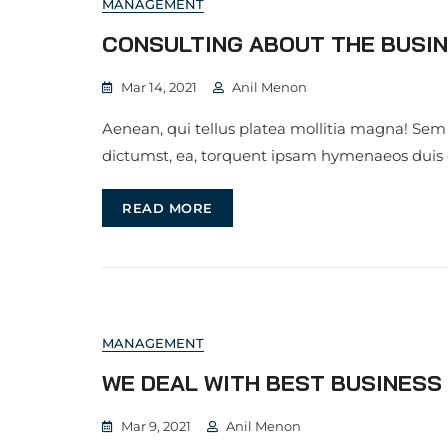
MANAGEMENT
CONSULTING ABOUT THE BUSIN
Mar 14, 2021
Anil Menon
Aenean, qui tellus platea mollitia magna! Sem
dictumst, ea, torquent ipsam hymenaeos duis
READ MORE
MANAGEMENT
WE DEAL WITH BEST BUSINES
Mar 9, 2021
Anil Menon