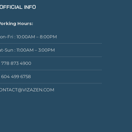
OFFICIAL INFO
orking Hours:
on-Fri : 10:00AM – 8:00PM
at-Sun : 11:00AM – 3:00PM
1 778 873 4900
1 604 499 6758
ONTACT@VIZAZEN.COM