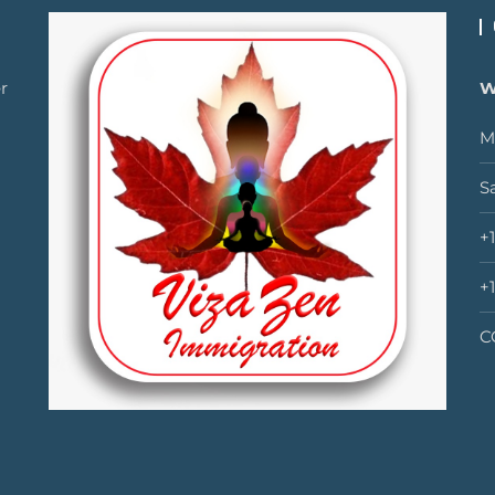
r
W
M
S
+
+
C