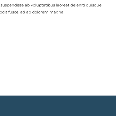
 suspendisse ab voluptatibus laoreet deleniti quisque
 odit fusce, ad ab dolorem magna