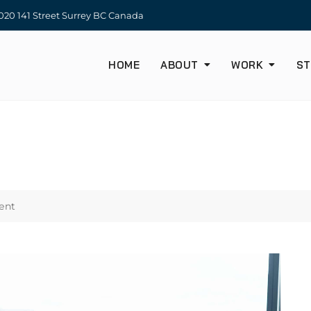
20 141 Street Surrey BC Canada
HOME
ABOUT
WORK
ST
ent