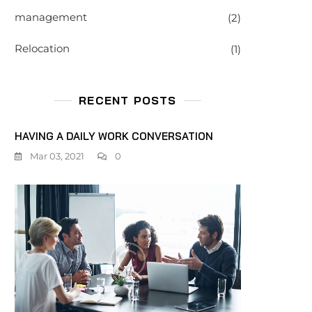
management
(2)
Relocation
(1)
RECENT POSTS
HAVING A DAILY WORK CONVERSATION
Mar 03, 2021
0