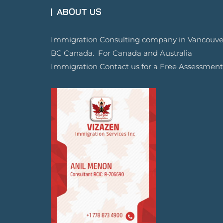
ABOUT US
Immigration Consulting company in Vancouve
BC Canada. For Canada and Australia
Immigration Contact us for a Free Assessment