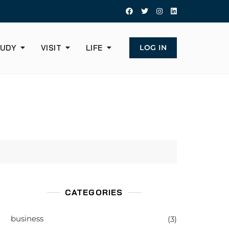
UDY
VISIT
LIFE
LOG IN
CATEGORIES
business
(3)