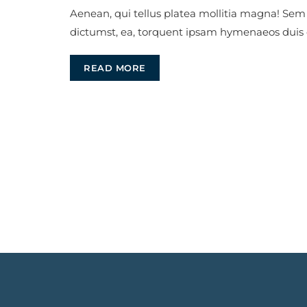
Aenean, qui tellus platea mollitia magna! Sem
dictumst, ea, torquent ipsam hymenaeos duis
READ MORE