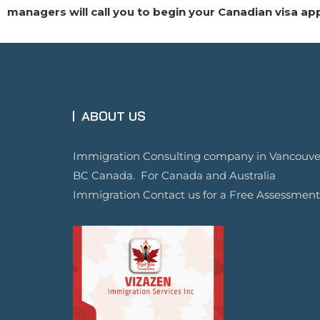
managers will call you to begin your Canadian visa ap
ABOUT US
Immigration Consulting company in Vancouve
BC Canada. For Canada and Australia
Immigration Contact us for a Free Assessment