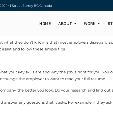
20 141 Street Surrey BC Canada
HOME
ABOUT
WORK
ST
but what they don’t know is that most employers disregard appl
 asset and follow these simple tips.
what your key skills are and why the job is right for you. You
 encourage the employer to want to read your full resume.
mpany, the better you look. Do your research and find out 
d answer any questions that it asks. For example, if they as