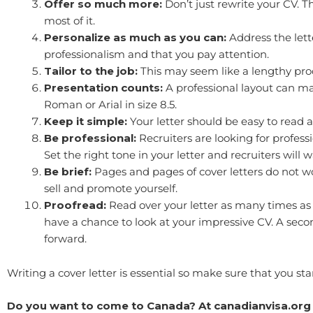
Offer so much more:
Don’t just rewrite your CV. T
most of it.
Personalize as much as you can:
Address the lett
professionalism and that you pay attention.
Tailor to the job:
This may seem like a lengthy proces
Presentation counts:
A professional layout can ma
Roman or Arial in size 8.5.
Keep it simple:
Your letter should be easy to read 
Be professional:
Recruiters are looking for professi
Set the right tone in your letter and recruiters will 
Be brief:
Pages and pages of cover letters do not wor
sell and promote yourself.
Proofread:
Read over your letter as many times as 
have a chance to look at your impressive CV. A second
forward.
Writing a cover letter is essential so make sure that you 
Do you want to come to Canada? At canadianvisa.org 