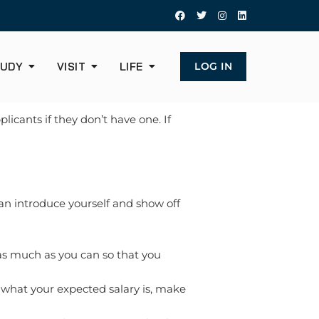
UDY
VISIT
LIFE
LOG IN
icants if they don’t have one. If
 can introduce yourself and show off
as much as you can so that you
k what your expected salary is, make