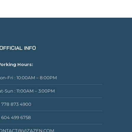
OFFICIAL INFO
orking Hours:
on-Fri : 10:00AM – 8:00PM
at-Sun : 11:00AM – 3:00PM
1 778 873 4900
1 604 499 6758
ONTACT@VIZAZEN.COM