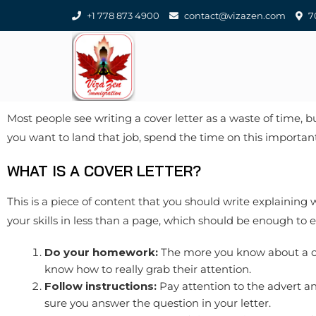
+1 778 873 4900
contact@vizazen.com
70
Most people see writing a cover letter as a waste of time, 
you want to land that job, spend the time on this important
WHAT IS A COVER LETTER?
This is a piece of content that you should write explaining 
your skills in less than a page, which should be enough to
Do your homework:
The more you know about a co
know how to really grab their attention.
Follow instructions:
Pay attention to the advert an
sure you answer the question in your letter.