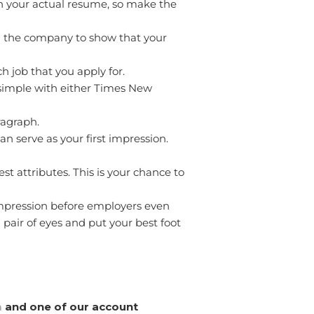
 in your actual resume, so make the
and the company to show that your
h job that you apply for.
 simple with either Times New
ragraph.
an serve as your first impression.
st attributes. This is your chance to
impression before employers even
 pair of eyes and put your best foot
m
and one of our account