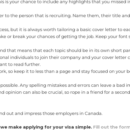
his is your chance to include any highlights that you missed
er to the person that is recruiting. Name them, their title 
s, but it is always worth tailoring a basic cover letter to eac
ke or break your chances of getting the job. Keep your font
and that means that each topic should be in its own short pa
onal individuals to join their company and your cover letter c
want to read further.
k, so keep it to less than a page and stay focused on your be
possible. Any spelling mistakes and errors can leave a bad 
 opinion can also be crucial, so rope in a friend for a second
stand out and impress those employers in Canada.
we make applying for your visa simple.
Fill out the for