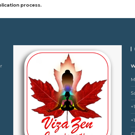
plication process.
r
W
M
S
+
+
C