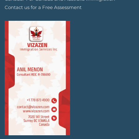
Contact us for a Free Assessment