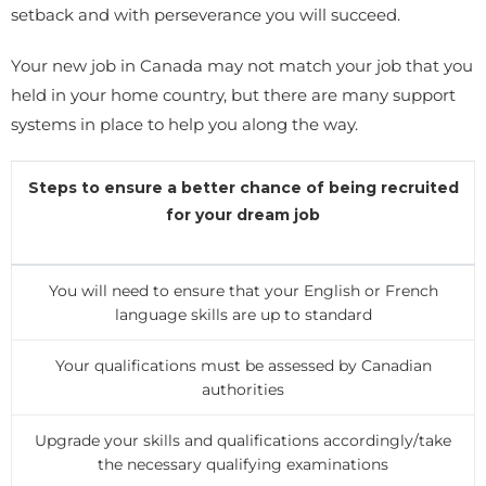
setback and with perseverance you will succeed.
Your new job in Canada may not match your job that you
held in your home country, but there are many support
systems in place to help you along the way.
Steps to ensure a better chance of being recruited
for your dream job
You will need to ensure that your English or French
language skills are up to standard
Your qualifications must be assessed by Canadian
authorities
Upgrade your skills and qualifications accordingly/take
the necessary qualifying examinations