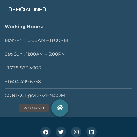
OFFICIAL INFO
Working Hours:
Mon-Fri : 10:00AM – 8:00PM
Sat-Sun : 11:00AM – 3:00PM
+1 778 873 4900
+1 604 499 6758
CONTACT@VIZAZEN.COM