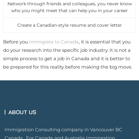
Network through friends and colleagues, you never know
who you might meet that can help you in your career
Create a Canadian-style resume and cover letter
Before you
immigrate to Canada
, it is essential that you
do your research into the specific job industry. It is not a
simple process to get a job in Canada and it is better to
be prepared for this reality before making the big move.
ABOUT US
Immigration Consulting company in Vancouver BC
Canada. For Canada and Australia Immigration