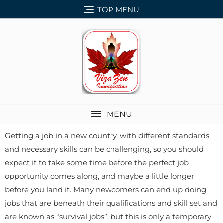
TOP MENU
MENU
Getting a job in a new country, with different standards
and necessary skills can be challenging, so you should
expect it to take some time before the perfect job
opportunity comes along, and maybe a little longer
before you land it. Many newcomers can end up doing
jobs that are beneath their qualifications and skill set and
are known as “survival jobs”, but this is only a temporary