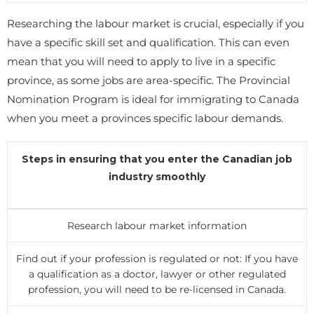
Researching the labour market is crucial, especially if you
have a specific skill set and qualification. This can even
mean that you will need to apply to live in a specific
province, as some jobs are area-specific. The Provincial
Nomination Program is ideal for immigrating to Canada
when you meet a provinces specific labour demands.
Steps in ensuring that you enter the Canadian job
industry smoothly
Research labour market information
Find out if your profession is regulated or not: If you have
a qualification as a doctor, lawyer or other regulated
profession, you will need to be re-licensed in Canada.