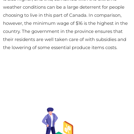
weather conditions can be a large deterrent for people
choosing to live in this part of Canada. In comparison,
however, the minimum wage of $16 is the highest in the
country. The government in the province ensures that
their residents are well taken care of with subsidies and
the lowering of some essential produce items costs.