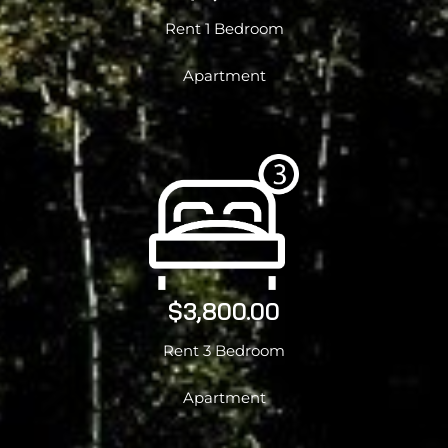
Rent 1 Bedroom
Apartment
$3,800.00
Rent 3 Bedroom
Apartment