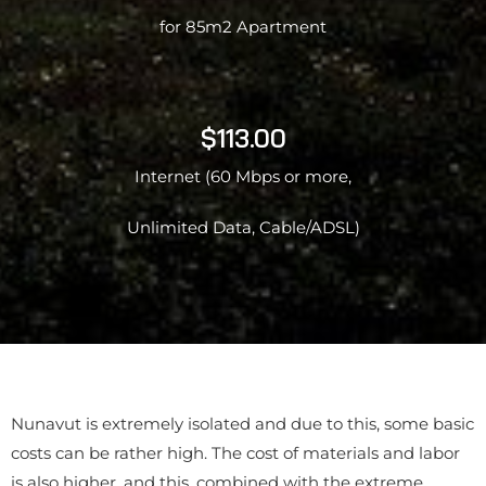
for 85m2 Apartment
$113.00
Internet (60 Mbps or more,
Unlimited Data, Cable/ADSL)
Nunavut is extremely isolated and due to this, some basic
costs can be rather high. The cost of materials and labor
is also higher, and this, combined with the extreme