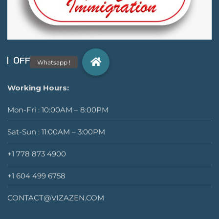
OFFICIAL INFO
Working Hours:
Mon-Fri : 10:00AM – 8:00PM
Sat-Sun : 11:00AM – 3:00PM
+1 778 873 4900
+1 604 499 6758
CONTACT@VIZAZEN.COM