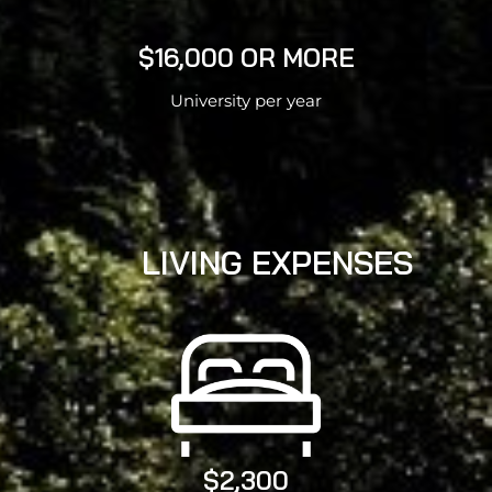
$16,000 OR MORE
University per year
LIVING EXPENSES
$2,300