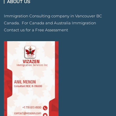
ABOUT US
Immigration Consulting company in Vancouver BC
Canada. For Canada and Australia Immigration
Contact us for a Free Assessment