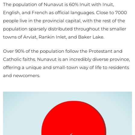
The population of Nunavut is 60% Inuit with Inuit,
English, and French as official languages. Close to 7000
people live in the provincial capital, with the rest of the
population sparsely distributed throughout the smaller
towns of Arviat, Rankin Inlet, and Baker Lake.
Over 90% of the population follow the Protestant and
Catholic faiths. Nunavut is an incredibly diverse province,
offering a unique and small-town way of life to residents
and newcomers.