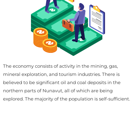
The economy consists of activity in the mining, gas,
mineral exploration, and tourism industries. There is
believed to be significant oil and coal deposits in the
northern parts of Nunavut, all of which are being
explored. The majority of the population is self-sufficient.