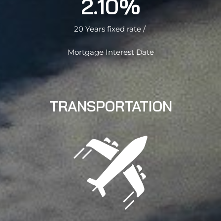
2.10%
20 Years fixed rate /
Mortgage Interest Date
TRANSPORTATION