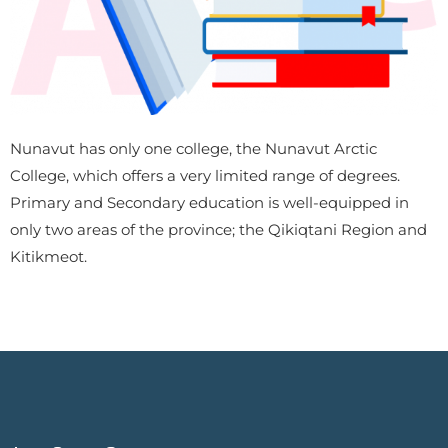
Nunavut has only one college, the Nunavut Arctic
College, which offers a very limited range of degrees.
Primary and Secondary education is well-equipped in
only two areas of the province; the Qikiqtani Region and
Kitikmeot.