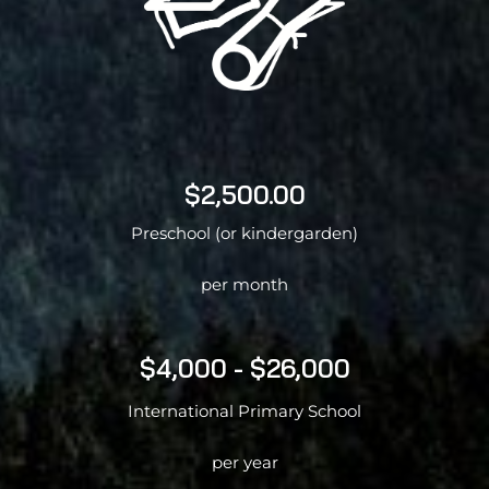
$2,500.00
Preschool (or kindergarden)
per month
$4,000 - $26,000
International Primary School
per year