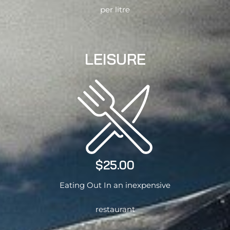
per litre
LEISURE
$25.00
Eating Out In an inexpensive
restaurant