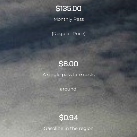
$135.00
Monthly Pass
(Regular Price)
$8.00
A single pass fare costs
around.
$0.94
Gasoline in the region