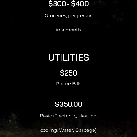
$300- $400
Groceries, per person
in a month
UTILITIES
$250
Phone Bills
$350.00
Basic (Electricity, Heating,
cooling, Water, Garbage)