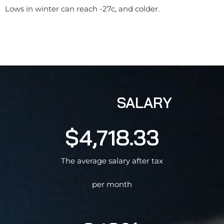
Lows in winter can reach -27c, and colder.
SALARY
$4,718.33
The average salary after tax
per month