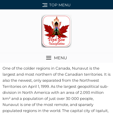
TOP MENU
MENU
One of the colder regions in Canada, Nunavut is the
largest and most northern of the Canadian territories. It is
also the newest, only separated from the Northwest
Territories on April 1, 1999. As the largest geopolitical sub-
division in North America with an area of 2.093 million
km² and a population of just over 30 000 people,
Nunavut is one of the most remote, and sparsely
populated regions in the world. The capital city of Iqaluit,