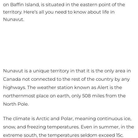
on Baffin Island, is situated in the eastern point of the
territory. Here’s all you need to know about life in
Nunavut.
Nunavut is a unique territory in that it is the only area in
Canada not connected to the rest of the country by any
highways. The weather station known as Alert is the
northernmost place on earth, only 508 miles from the
North Pole.
The climate is Arctic and Polar, meaning continuous ice,
snow, and freezing temperatures. Even in summer, in the
extreme south, the temperatures seldom exceed 15c.