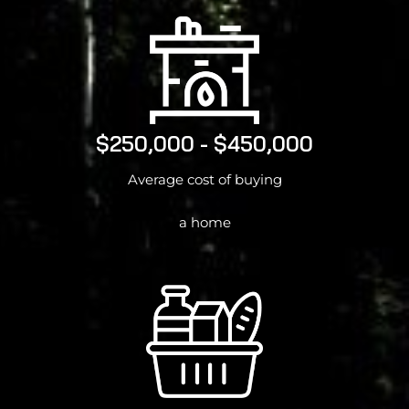
$250,000 - $450,000
Average cost of buying
a home