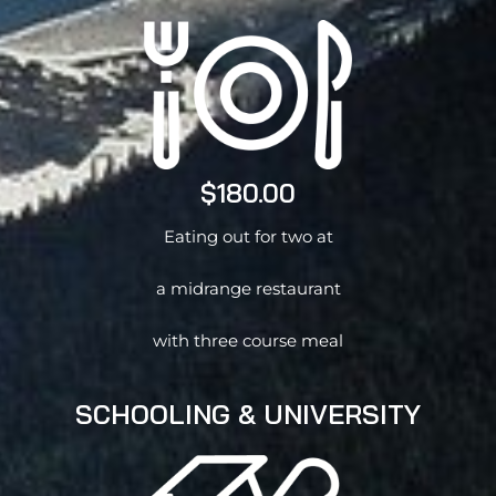
$180.00
Eating out for two at
a midrange restaurant
with three course meal
SCHOOLING & UNIVERSITY