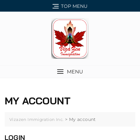
Skip
TOP MENU
to
content
MENU
MY ACCOUNT
>
My account
Vizazen Immigration Inc.
LOGIN