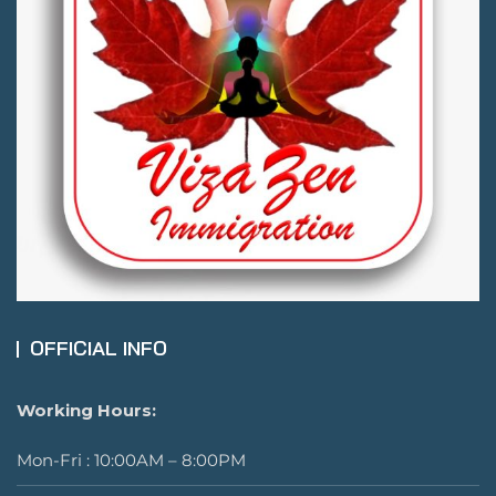
OFFICIAL INFO
Working Hours:
Mon-Fri : 10:00AM – 8:00PM