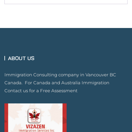
ABOUT US
Immigration Consulting company in Vancouver BC
Canada. For Canada and Australia Immigration
Contact us for a Free Assessment