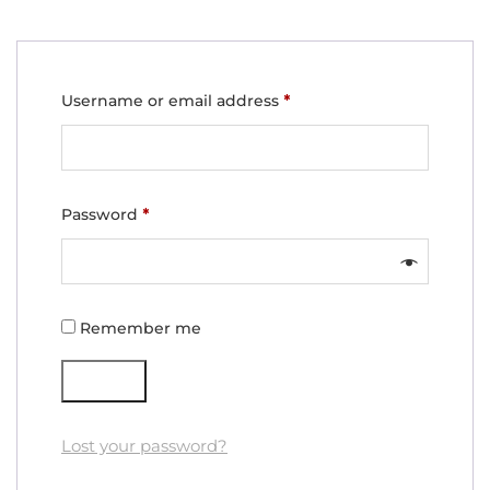
Required
Username or email address
*
Required
Password
*
Remember me
Log in
Lost your password?