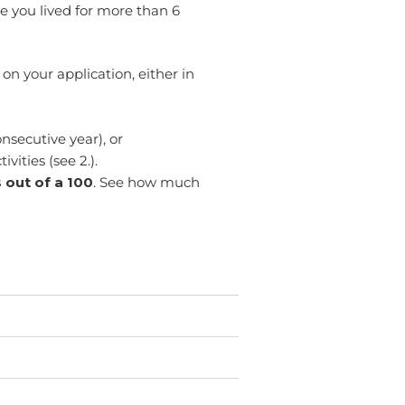
e you lived for more than 6
on your application, either in
onsecutive year), or
vities (see 2.).
 out of a 100
. See how much