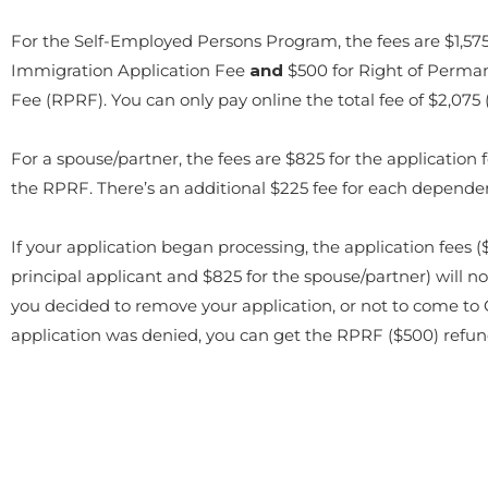
For the Self-Employed Persons Program, the fees are $1,575
Immigration Application Fee
and
$500 for Right of Perma
Fee (RPRF). You can only pay online the total fee of $2,075 
For a spouse/partner, the fees are $825 for the application 
the RPRF. There’s an additional $225 fee for each dependen
If your application began processing, the application fees ($
principal applicant and $825 for the spouse/partner) will no
you decided to remove your application, or not to come to C
application was denied, you can get the RPRF ($500) refu