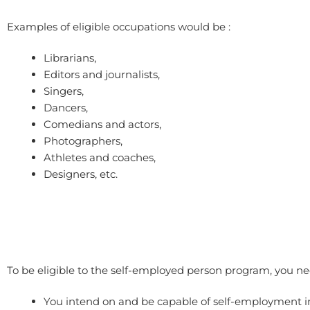
Examples of eligible occupations would be :
Librarians,
Editors and journalists,
Singers,
Dancers,
Comedians and actors,
Photographers,
Athletes and coaches,
Designers, etc.
To be eligible to the self-employed person program, you nee
You intend on and be capable of self-employment 