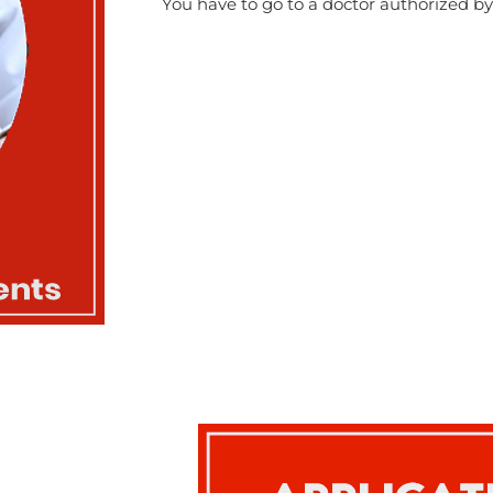
You have to go to a doctor authorized 