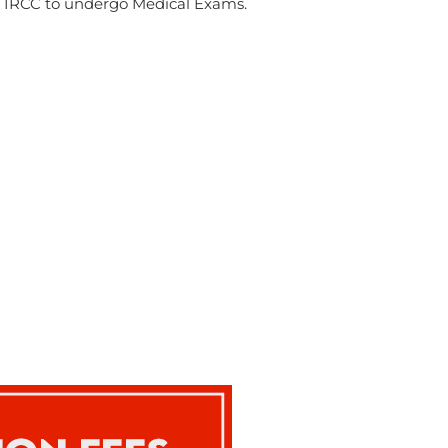
by IRCC to undergo Medical Exams.