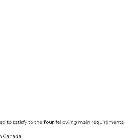
d to satisfy to the
four
following main requirements:
in Canada.