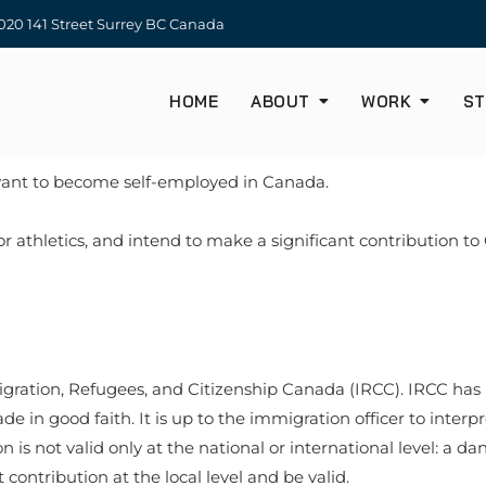
20 141 Street Surrey BC Canada
HOME
ABOUT
WORK
ST
want to become self-employed in Canada.
 or athletics, and intend to make a significant contribution t
igration, Refugees, and Citizenship Canada (IRCC). IRCC has in
 in good faith. It is up to the immigration officer to interpre
on is not valid only at the national or international level: a 
contribution at the local level and be valid.