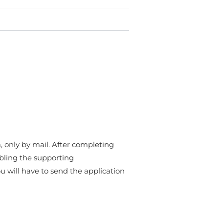
, only by mail. After completing
bling the supporting
 will have to send the application