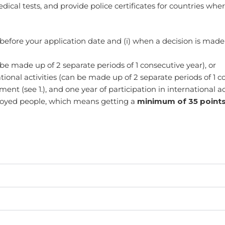
al tests, and provide police certificates for countries wher
before your application date and (i) when a decision is made 
be made up of 2 separate periods of 1 consecutive year), or
ational activities (can be made up of 2 separate periods of 1 c
nt (see 1.), and one year of participation in international acti
mployed people, which means getting a
minimum of 35 points