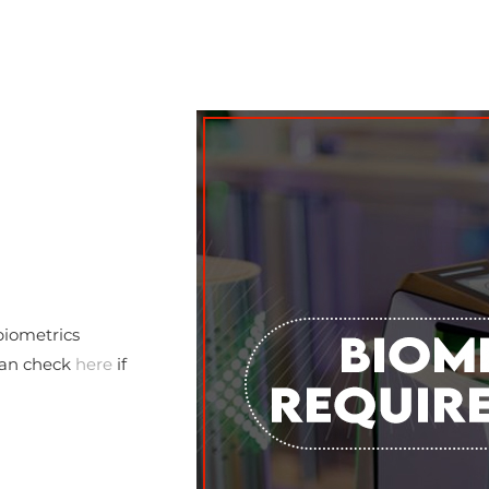
biometrics
 can check
here
if