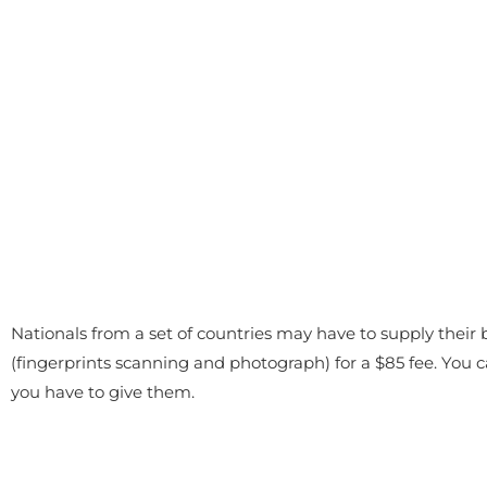
Nationals from a set of countries may have to supply their 
(fingerprints scanning and photograph) for a $85 fee. You
you have to give them.