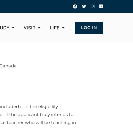
UDY
VISIT
LIFE
LOG IN
o Canada.
cluded it in the eligibility
t if the applicant truly intends to
dance teacher who will be teaching in