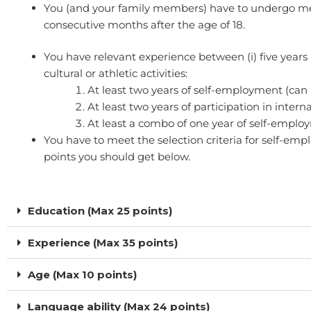
You (and your family members) have to undergo medic
consecutive months after the age of 18.
You have relevant experience between (i) five years 
cultural or athletic activities:​
At least two years of self-employment (can 
At least two years of participation in intern
At least a combo of one year of self-employme
You have to meet the selection criteria for self-e
points you should get below.
Education (Max 25 points)
Experience (Max 35 points)
Age (Max 10 points)
Language ability (Max 24 points)