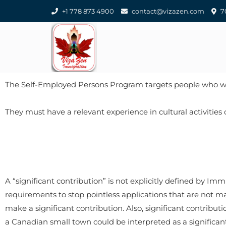
+1 778 873 4900
contact@vizazen.com
70
​The Self-Employed Persons Program targets people who 
​They must have a relevant experience in cultural activities
A “significant contribution” is not explicitly defined by Imm
requirements to stop pointless applications that are not made
make a significant contribution. Also, significant contributi
a Canadian small town could be interpreted as a significant 