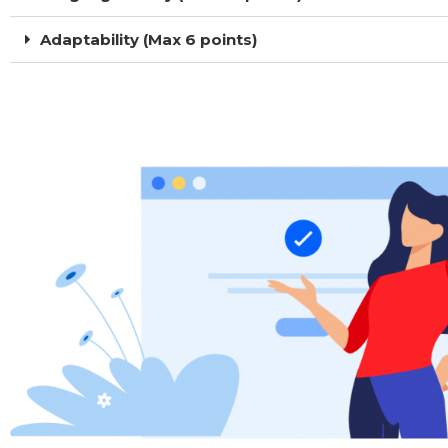
Adaptability (Max 6 points)