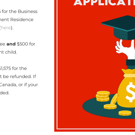
 for the Business
nent Residence
(
here
).
fee
and
$500 for
t child.
1,575 for the
t be refunded. If
anada, or if your
nded.