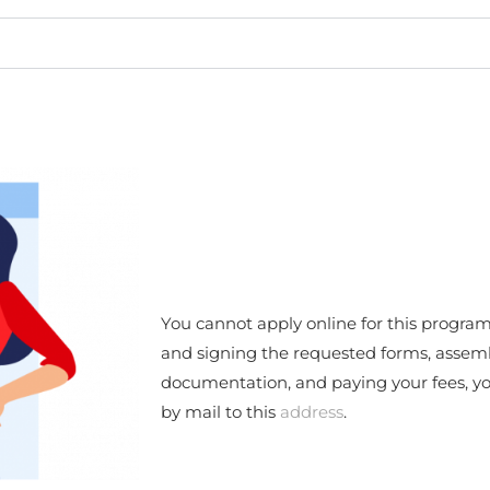
You cannot apply online for this program
and signing the requested forms, assem
documentation, and paying your fees, you
by mail to this
address
.