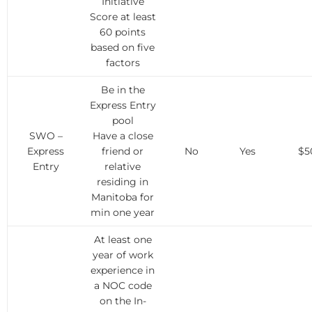
Initiative
Score at least
60 points
based on five
factors
Be in the
Express Entry
pool
SWO –
Have a close
Express
friend or
No
Yes
$5
Entry
relative
residing in
Manitoba for
min one year
At least one
year of work
experience in
a NOC code
on the In-