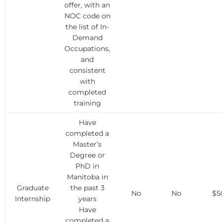
offer, with an
NOC code on
the list of In-
Demand
Occupations,
and
consistent
with
completed
training
Have
completed a
Master’s
Degree or
PhD in
Manitoba in
Graduate
the past 3
No
No
$5
Internship
years
Have
completed a