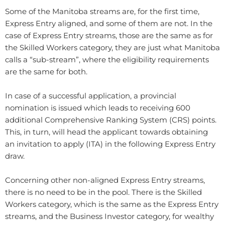
Some of the Manitoba streams are, for the first time,
Express Entry aligned, and some of them are not. In the
case of Express Entry streams, those are the same as for
the Skilled Workers category, they are just what Manitoba
calls a “sub-stream”, where the eligibility requirements
are the same for both.
In case of a successful application, a provincial
nomination is issued which leads to receiving 600
additional Comprehensive Ranking System (CRS) points.
This, in turn, will head the applicant towards obtaining
an invitation to apply (ITA) in the following Express Entry
draw.
Concerning other non-aligned Express Entry streams,
there is no need to be in the pool. There is the Skilled
Workers category, which is the same as the Express Entry
streams, and the Business Investor category, for wealthy