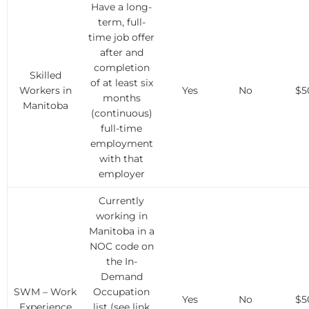
Have a long-
term, full-
time job offer
after and
completion
Skilled
of at least six
Workers in
Yes
No
$5
months
Manitoba
(continuous)
full-time
employment
with that
employer
Currently
working in
Manitoba in a
NOC code on
the In-
Demand
SWM – Work
Occupation
Yes
No
$5
Experience
list (see link