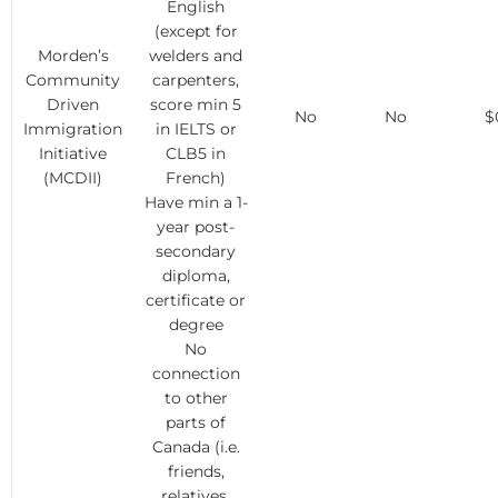
English
(except for
Morden’s
welders and
Community
carpenters,
Driven
score min 5
No
No
$
Immigration
in IELTS or
Initiative
CLB5 in
(MCDII)
French)
Have min a 1-
year post-
secondary
diploma,
certificate or
degree
No
connection
to other
parts of
Canada (i.e.
friends,
relatives,