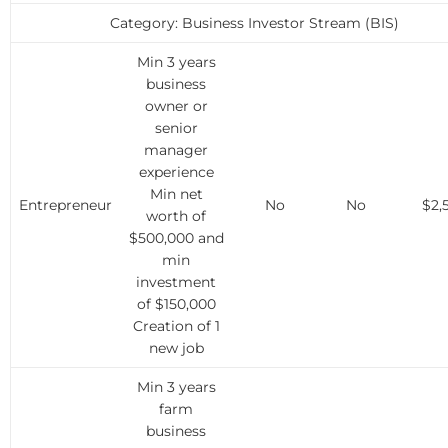
Category: Business Investor Stream (BIS)
Min 3 years
business
owner or
senior
manager
experience
Min net
Entrepreneur
No
No
$2,
worth of
$500,000 and
min
investment
of $150,000
Creation of 1
new job
Min 3 years
farm
business