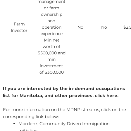
management
or farm
ownership
and
Farm
operation
No
No
$2,
Investor
experience
Min net
worth of
$500,000 and
min
investment
of $300,000
If you are interested by the in-demand occupations
list for Manitoba, and other provinces, click here.
For more information on the MPNP streams, click on the
corresponding link below:
​Morden’s Community Driven Immigration
Initiative