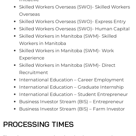
Skilled Workers Overseas (SWO)- Skilled Workers
Overseas
Skilled Workers Overseas (SWO)- Express Entry
Skilled Workers Overseas (SWO)- Human Capital
Skilled Workers in Manitoba (SWM)- Skilled
Workers in Manitoba
Skilled Workers in Manitoba (SWM)- Work
Experience
Skilled Workers in Manitoba (SWM)- Direct
Recruitment
International Education – Career Employment
International Education – Graduate Internship
International Education – Student Entrepreneur
Business Investor Stream (BIS) – Entrepreneur
Business Investor Stream (BIS) – Farm Investor
PROCESSING TIMES