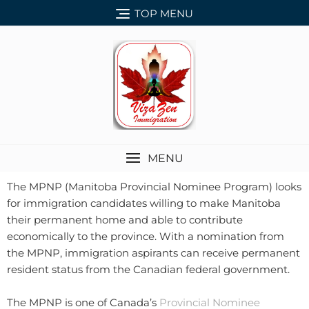
TOP MENU
MENU
The MPNP (Manitoba Provincial Nominee Program) looks
for immigration candidates willing to make Manitoba
their permanent home and able to contribute
economically to the province. With a nomination from
the MPNP, immigration aspirants can receive permanent
resident status from the Canadian federal government.
The MPNP is one of Canada’s
Provincial Nominee