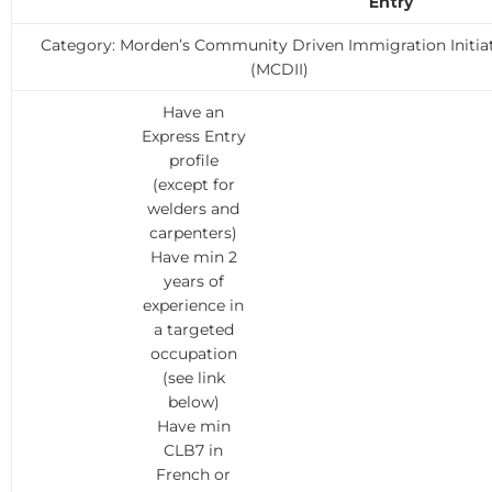
Entry
Category: Morden’s Community Driven Immigration Initia
(MCDII)
Have an
Express Entry
profile
(except for
welders and
carpenters)
Have min 2
years of
experience in
a targeted
occupation
(see link
below)
Have min
CLB7 in
French or