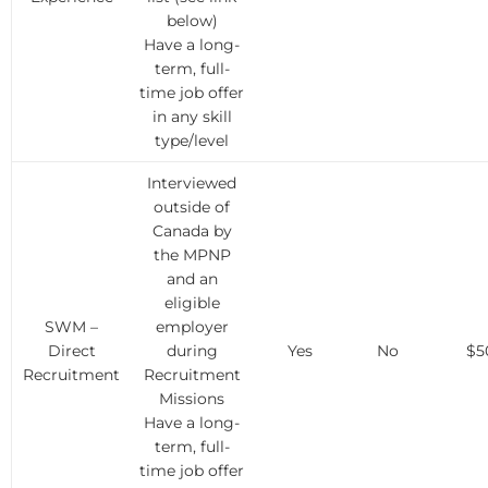
below)
Have a long-
term, full-
time job offer
in any skill
type/level
Interviewed
outside of
Canada by
the MPNP
and an
eligible
SWM –
employer
Direct
during
Yes
No
$5
Recruitment
Recruitment
Missions
Have a long-
term, full-
time job offer