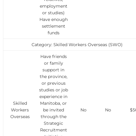
employment
or studies)
Have enough
settlement
funds
Category: Skilled Workers Overseas (SWO)
Have friends
or family
support in
the province,
or previous
studies or job
experience in
Skilled
Manitoba, or
Workers
be invited
No
No
$5
Overseas
through the
Strategic
Recruitment