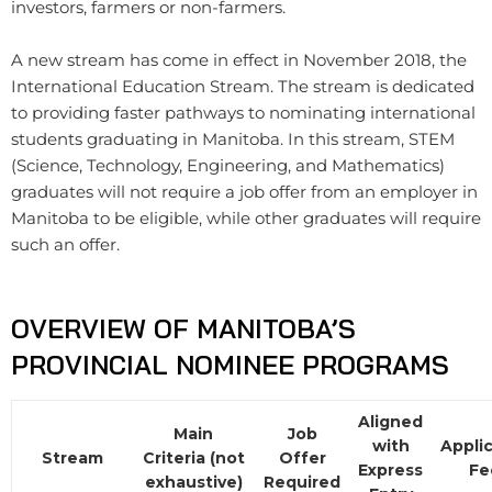
investors, farmers or non-farmers.
A new stream has come in effect in November 2018, the
International Education Stream. The stream is dedicated
to providing faster pathways to nominating international
students graduating in Manitoba. In this stream, STEM
(Science, Technology, Engineering, and Mathematics)
graduates will not require a job offer from an employer in
Manitoba to be eligible, while other graduates will require
such an offer.
OVERVIEW OF MANITOBA’S
PROVINCIAL NOMINEE PROGRAMS
Aligned
Main
Job
with
Appli
Stream
Criteria (not
Offer
Express
Fe
exhaustive)
Required