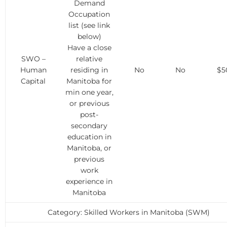
Demand
Occupation
list (see link
below)
Have a close
SWO –
relative
Human
residing in
No
No
$5
Capital
Manitoba for
min one year,
or previous
post-
secondary
education in
Manitoba, or
previous
work
experience in
Manitoba
Category: Skilled Workers in Manitoba (SWM)