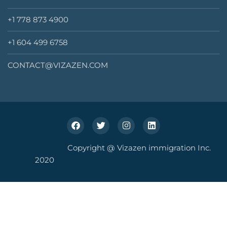
+1 778 873 4900
+1 604 499 6758
CONTACT@VIZAZEN.COM
Copyright @ Vizazen immigration Inc.
2020