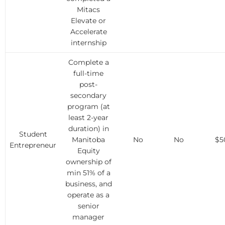
Mitacs
Elevate or
Accelerate
internship
Complete a
full-time
post-
secondary
program (at
least 2-year
duration) in
Student
Manitoba
No
No
$5
Entrepreneur
Equity
ownership of
min 51% of a
business, and
operate as a
senior
manager