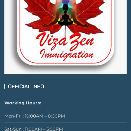
OFFICIAL INFO
Working Hours:
Mon-Fri : 10:00AM – 8:00PM
Sat-Sun : 11:00AM – 3:00PM