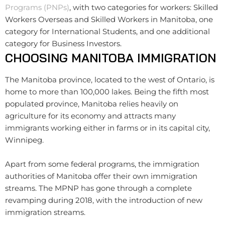
Programs (PNPs)
, with two categories for workers: Skilled
Workers Overseas and Skilled Workers in Manitoba, one
category for International Students, and one additional
category for Business Investors.
CHOOSING MANITOBA IMMIGRATION
The Manitoba province, located to the west of Ontario, is
home to more than 100,000 lakes. Being the fifth most
populated province, Manitoba relies heavily on
agriculture for its economy and attracts many
immigrants working either in farms or in its capital city,
Winnipeg.
Apart from some federal programs, the immigration
authorities of Manitoba offer their own immigration
streams. The MPNP has gone through a complete
revamping during 2018, with the introduction of new
immigration streams.