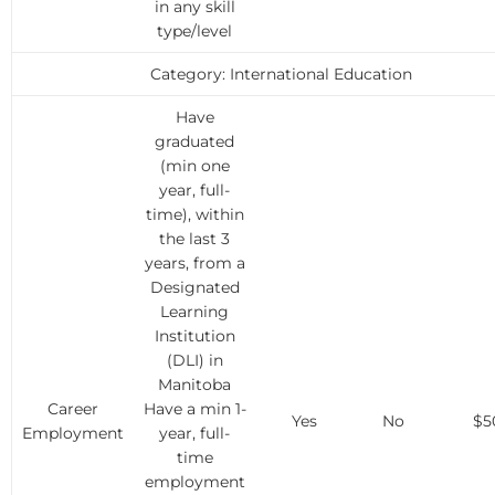
in any skill
type/level
Category: International Education
Have
graduated
(min one
year, full-
time), within
the last 3
years, from a
Designated
Learning
Institution
(DLI) in
Manitoba
Career
Have a min 1-
Yes
No
$5
Employment
year, full-
time
employment