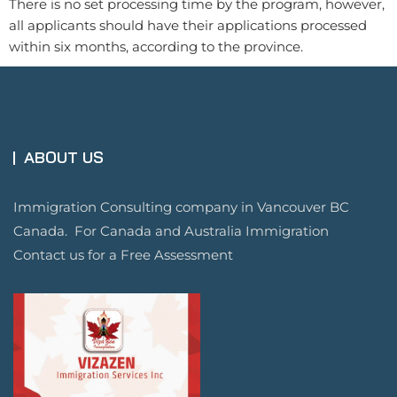
There is no set processing time by the program, however,
all applicants should have their applications processed
within six months, according to the province.
ABOUT US
Immigration Consulting company in Vancouver BC
Canada. For Canada and Australia Immigration
Contact us for a Free Assessment