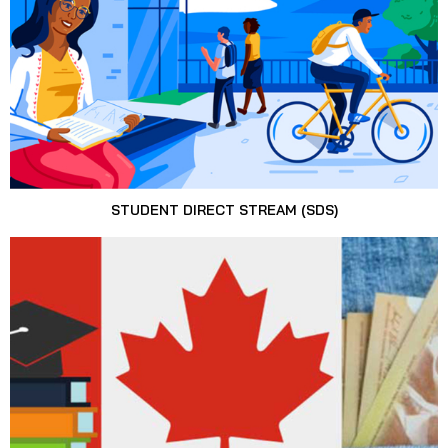
STUDENT DIRECT STREAM (SDS)