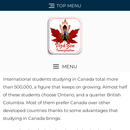
TOP MENU
MENU
International students studying in Canada total more
than 500,000, a figure that keeps on growing. Almost half
of these students choose Ontario, and a quarter British
Columbia. Most of them prefer Canada over other
developed countries thanks to some advantages that
studying in Canada brings: