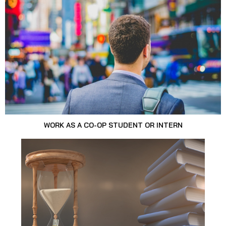
WORK AS A CO-OP STUDENT OR INTERN