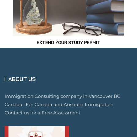
EXTEND YOUR STUDY PERMIT
ABOUT US
Immigration Consulting company in Vancouver BC
Canada. For Canada and Australia Immigration
Contact us for a Free Assessment