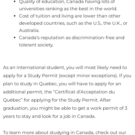
Quality of education, Canada having lots of
universities ranking as the best in the world.
Cost of tuition and living are lower than other
developed countries, such as the U.S., the U.K., or
Australia.
Canada’s reputation as discrimination-free and
tolerant society.
As an international student, you will most likely need to
apply for a Study Permit (except minor exceptions). If you
plan to study in Quebec, you will have to apply for an
additional permit, the “Certificat d’Acceptation du
Québec” for applying for the Study Permit. After
graduation, you might be able to get a work permit of 3
years to stay and look for a job in Canada.
To learn more about studying in Canada, check out our