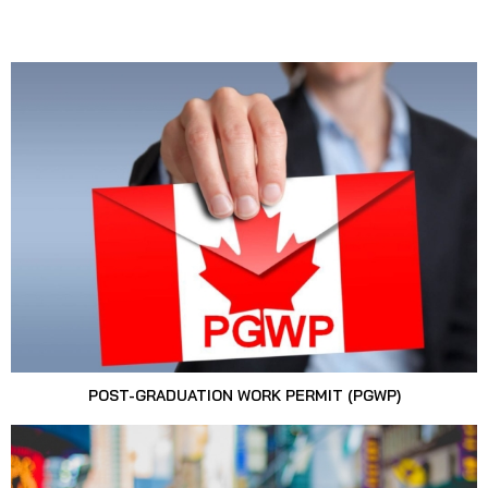
POST-GRADUATION WORK PERMIT (PGWP)