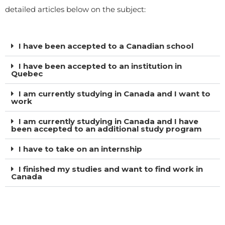
detailed articles below on the subject:
I have been accepted to a Canadian school
I have been accepted to an institution in
Quebec
I am currently studying in Canada and I want to
work
I am currently studying in Canada and I have
been accepted to an additional study program
I have to take on an internship
I finished my studies and want to find work in
Canada