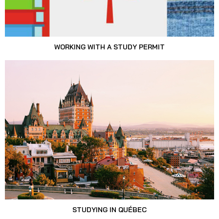
WORKING WITH A STUDY PERMIT
STUDYING IN QUÉBEC