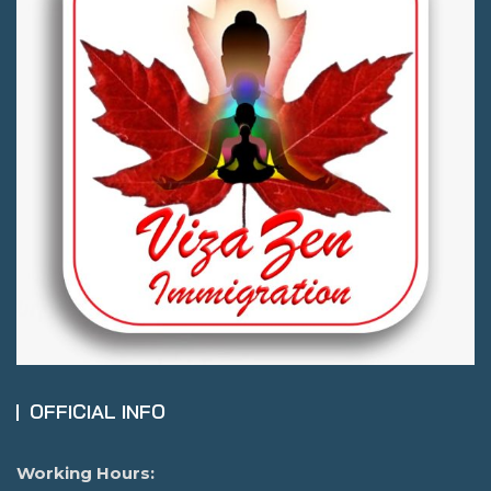
OFFICIAL INFO
Working Hours: