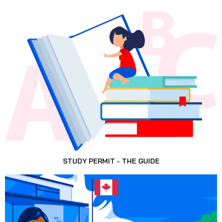
STUDY PERMIT - THE GUIDE