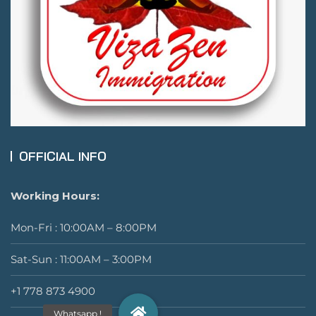
OFFICIAL INFO
Working Hours:
Mon-Fri : 10:00AM – 8:00PM
Sat-Sun : 11:00AM – 3:00PM
+1 778 873 4900