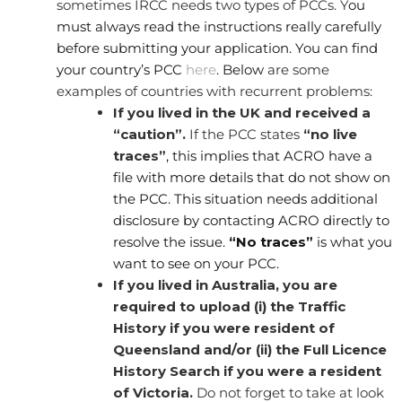
sometimes IRCC needs two types of PCCs. Y
ou
must always read the instructions really carefully
before submitting your application. You can find
your country’s PCC
here
. Below
are some
examples of countries with recurrent problems:
If you lived in the UK and received a
“caution”.
If the PCC states
“no live
traces”
, this implies that ACRO have a
file with more details that do not show on
the PCC. This situation needs additional
disclosure by contacting ACRO directly to
resolve the issue.
“No traces”
is what you
want to see on your PCC.
If you lived in Australia, you are
required to upload (i) the Traffic
History if you were resident of
Queensland and/or (ii) the Full Licence
History Search if you were a resident
of Victoria.
Do not forget to take at look