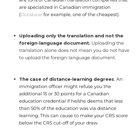
are specialized in Canadian immigration
(
Docsbase
for example, one of the cheapest).
Uploading only the translation and not the
foreign-language document.
Uploading the
translation alone does not mean you do not have
to upload the foreign-language document.
The case of distance-learning degrees
. An
immigration officer might refuse you the
additional 15 or 30 points for a Canadian
education credential if he/she deems that less
than 50% of the education was via distance
learning. This can cause to make your CRS score
below the CRS cut-off of your draw.