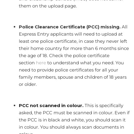
them on the upload page.
Police Clearance Certificate (PCC) missing.
All
Express Entry applicants will need to upload at
least one police certificate, in case they never left
their home country for more than 6 months since
the age of 18. Check the police certificate
section
here
to understand what you need. You
need to provide police certificates for all your
family members, spouse and children of 18 years
or older.
PCC not scanned in colour.
This is specifically
asked, the PCC must be scanned in colour. Even if
the PCC is in black and white, you should scan it
in colour. You should always scan documents in