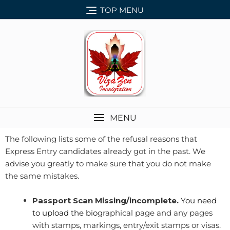
TOP MENU
MENU
The following lists some of the refusal reasons that
Express Entry candidates already got in the past. We
advise you greatly to make sure that you do not make
the same mistakes.
Passport Scan Missing/incomplete.
You need
to upload the bio
graphical page and any pages
with stamps, markings, entry/exit stamps or visas.