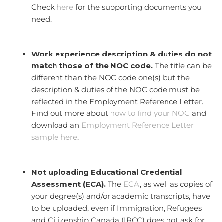
Check
here
for the supporting documents you
need.
Work experience description & duties do not
match those of the NOC code.
The title can be
different than the NOC code one(s) but the
description & duties of the NOC code must be
reflected in the Employment Reference Letter.
Find out more about
how to find your NOC
and
download an
Employment Reference Letter
sample here
.
Not uploading Educational Credential
Assessment (ECA).
The
ECA
, as well as copies of
your degree(s) and/or academic transcripts, have
to be uploaded, even if Immigration, Refugees
and Citizenship Canada (IRCC) does not ask for