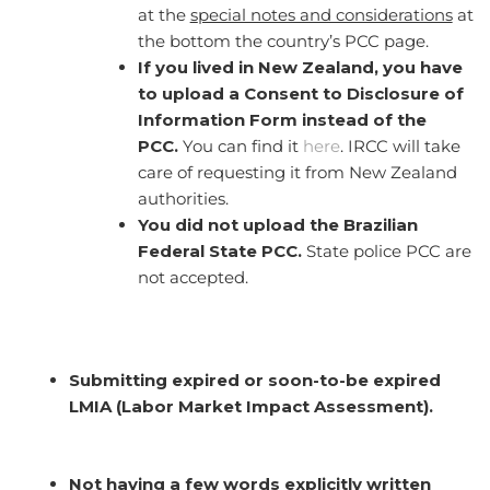
at the
s
pecial notes and considerations
at
the bottom the country’s PCC page.
If you lived in New Zealand, you have
to upload a Consent to Disclosure of
Information Form instead of the
PCC.
You can find it
here
. IRCC will take
care of requesting it from New Zealand
authorities.
You did not upload the Brazilian
Federal State PCC.
State police PCC are
not accepted.
Submitting expired or soon-to-be expired
LMIA (Labor Market Impact Assessment).
Not having a few words explicitly written