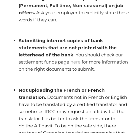
(Permanent, Full time, Non-seasonal) on job
offers.
Ask your employer to explicitly state these
words if they can.
Submitting internet copies of bank
statements that are not printed with the
letterhead of the bank.
You should check our
settlement funds page
here
for more information
on the right documents to submit.
Not uploading the French or French
translation.
Documents not in French or English
have to be translated by a certified translator and
sometimes IRCC may request an affidavit of the
translator. It is better to ask the translator to
do the Affidavit. To be on the safe side, there
are tons of Canadian translation companies that