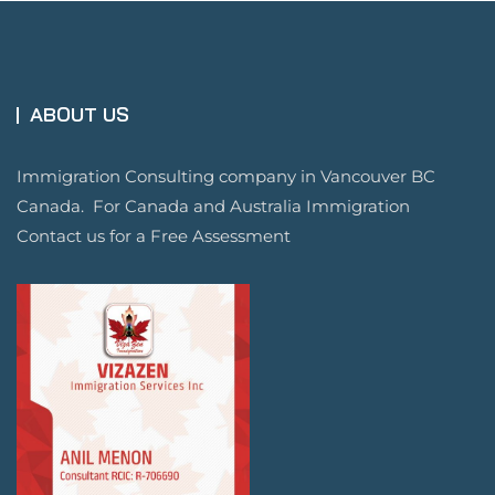
ABOUT US
Immigration Consulting company in Vancouver BC
Canada. For Canada and Australia Immigration
Contact us for a Free Assessment