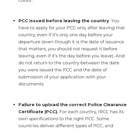
colour.
PCC issued before leaving the country
. You
have to apply for your PCC only after leaving that
country, even if it’s only one day before your
departure (even though it is the date of issuance
that matters, you should not request it before
leaving, even if it’s the day before you leave). And
do not return to the country between the date
you were issued the PCC and the date of
submission of your application with your
documents.
Failure to upload the correct Police Clearance
Certificate (PCC).
For each country, IRCC has its
own specifications to the right PCC. Some
countries deliver different types of PCC, and