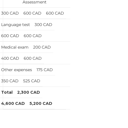
Assessment
300 CAD
600 CAD
600 CAD
Language test
300 CAD
600 CAD
600 CAD
Medical exam
200 CAD
400 CAD
600 CAD
Other expenses
175 CAD
350 CAD
525 CAD
Total
2,300 CAD
4,600 CAD
5,200 CAD