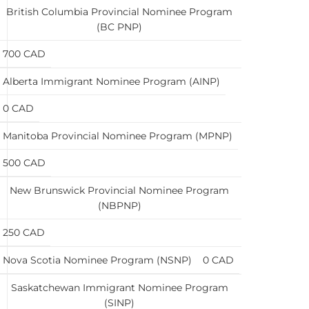
British Columbia Provincial Nominee Program
(BC PNP)
700 CAD
Alberta Immigrant Nominee Program (AINP)
0 CAD
Manitoba Provincial Nominee Program (MPNP)
500 CAD
New Brunswick Provincial Nominee Program
(NBPNP)
250 CAD
Nova Scotia Nominee Program (NSNP)
0 CAD
Saskatchewan Immigrant Nominee Program
(SINP)