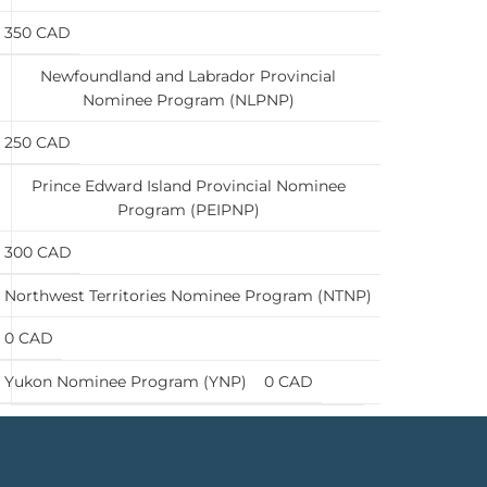
350 CAD
Newfoundland and Labrador Provincial
Nominee Program (NLPNP)
250 CAD
Prince Edward Island Provincial Nominee
Program (PEIPNP)
300 CAD
Northwest Territories Nominee Program (NTNP)
0 CAD
Yukon Nominee Program (YNP)
0 CAD