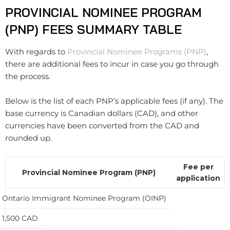
PROVINCIAL NOMINEE PROGRAM
(PNP) FEES SUMMARY TABLE
With regards to
Provincial Nominee Programs (PNP)
,
there are additional fees to incur in case you go through
the process.
Below is the list of each PNP’s applicable fees (if any). The
base currency is Canadian dollars (CAD), and other
currencies have been converted from the CAD and
rounded up.
Fee per
Provincial Nominee Program (PNP)
application
Ontario Immigrant Nominee Program (OINP)
1,500 CAD