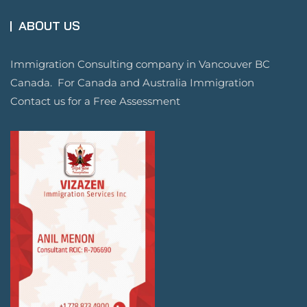
ABOUT US
Immigration Consulting company in Vancouver BC
Canada. For Canada and Australia Immigration
Contact us for a Free Assessment