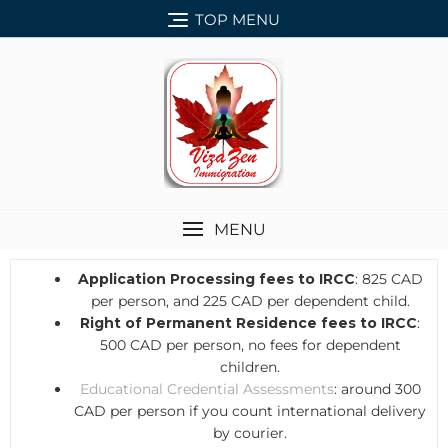
TOP MENU
MENU
Application Processing fees to IRCC
: 825 CAD
per person, and 225 CAD per dependent child.
Right of Permanent Residence fees to IRCC
:
500 CAD per person, no fees for dependent
children.
Educational Credential Assessments
: around 300
CAD per person if you count international delivery
by courier.