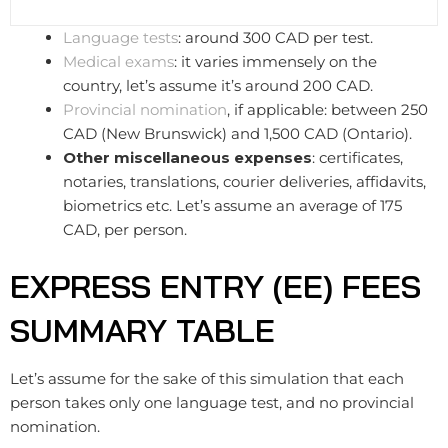
Language tests
: around 300 CAD per test.
Medical exams
: it varies immensely on the
country, let’s assume it’s around 200 CAD.
Provincial nomination
, if applicable: between 250
CAD (New Brunswick) and 1,500 CAD (Ontario).
Other miscellaneous expenses
: certificates,
notaries, translations, courier deliveries, affidavits,
biometrics etc.​​ Let’s assume an average of 175
CAD, per person.
EXPRESS ENTRY (EE) FEES
SUMMARY TABLE
Let’s assume for the sake of this simulation that each
person takes only one language test, and no provincial
nomination.