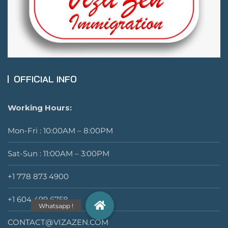
OFFICIAL INFO
Working Hours:
Mon-Fri : 10:00AM – 8:00PM
Sat-Sun : 11:00AM – 3:00PM
+1 778 873 4900
+1 604 499 6758
CONTACT@VIZAZEN.COM