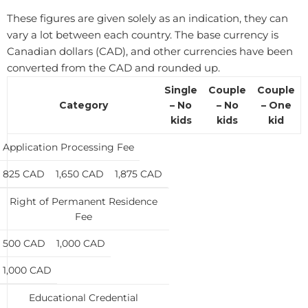
These figures are given solely as an indication, they can
vary a lot between each country. ​The base currency is
Canadian dollars (CAD), and other currencies have been
converted from the CAD and rounded up.
Single
Couple
Couple
Category
– No
– No
– One
kids
kids
kid
Application Processing Fee
825 CAD
1,650 CAD
1,875 CAD
Right of Permanent Residence
Fee
500 CAD
1,000 CAD
1,000 CAD
Educational Credential