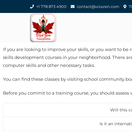
+1 778 873 4900
contact@vizazen.com
70
If you are looking to improve your skills, or you want to be
skills development courses in your neighborhood. There are
computer skills and other necessary tasks.
You can find these classes by visiting school community boar
Before you commit to a training course, you should assess wh
Will this 
Is it an intern