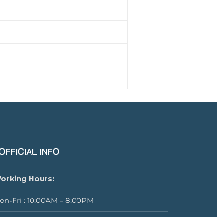
OFFICIAL INFO
orking Hours:
on-Fri : 10:00AM – 8:00PM