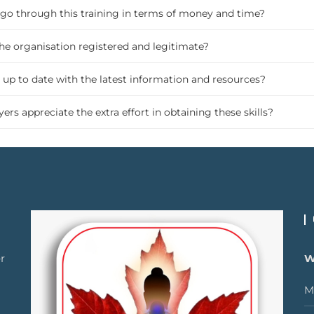
o go through this training in terms of money and time?
the organisation registered and legitimate?
 up to date with the latest information and resources?
ers appreciate the extra effort in obtaining these skills?
r
W
M