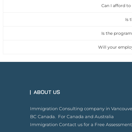
Can I afford t
Is 
Is the program
Will your employ
ABOUT US
Immigration Consulting company in Vancouve
BC Canada. For Canada and Australia
Immigration Contact us for a Free Assessment