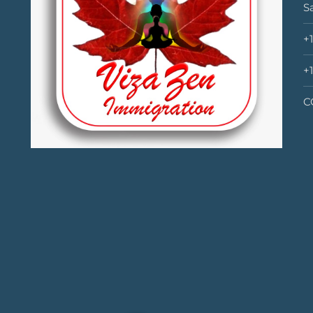
S
+
+
C