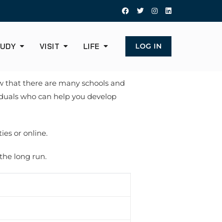
UDY
VISIT
LIFE
LOG IN
now that there are many schools and
viduals who can help you develop
ies or online.
 the long run.