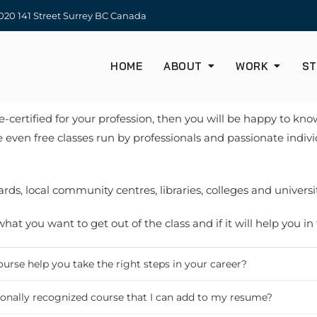
20 141 Street Surrey BC Canada
HOME
ABOUT
WORK
ST
 re-certified for your profession, then you will be happy to k
 even free classes run by professionals and passionate indi
ds, local community centres, libraries, colleges and universit
at you want to get out of the class and if it will help you in
course help you take the right steps in your career?
ationally recognized course that I can add to my resume?