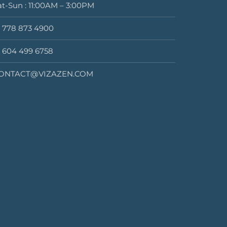
at-Sun : 11:00AM – 3:00PM
1 778 873 4900
1 604 499 6758
ONTACT@VIZAZEN.COM