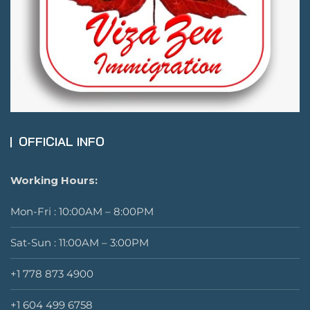
OFFICIAL INFO
Working Hours:
Mon-Fri : 10:00AM – 8:00PM
Sat-Sun : 11:00AM – 3:00PM
+1 778 873 4900
+1 604 499 6758