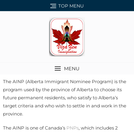
TOP MENU
MENU
The AINP (Alberta Immigrant Nominee Program) is the
program used by the province of Alberta to choose its
future permanent residents, who satisfy to Alberta’s
target criteria and who wish to settle in and work in the
province.
The AINP is one of Canada’s
PNPs
, which includes 2