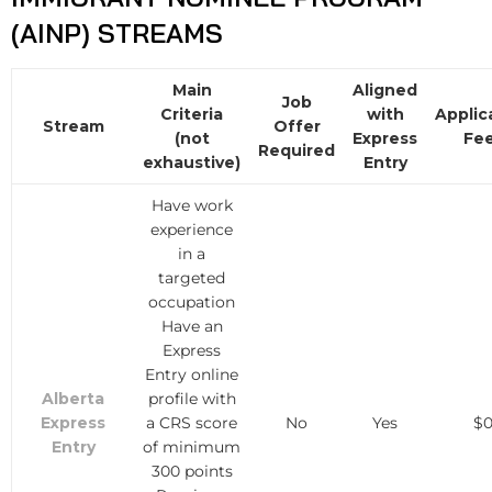
(AINP) STREAMS
Main
Aligned
Job
Criteria
with
Applic
Stream
Offer
(not
Express
Fe
Required
exhaustive)
Entry
Have work
experience
in a
targeted
occupation
Have an
Express
Entry online
Alberta
profile with
Express
a CRS score
No
Yes
$
Entry
of minimum
300 points