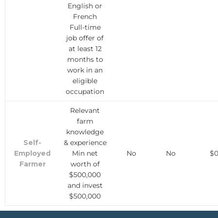
English or
French
Full-time
job offer of
at least 12
months to
work in an
eligible
occupation
Relevant
farm
knowledge
Self-
& experience
Employed
Min net
No
No
$
Farmer
worth of
$500,000
and invest
$500,000