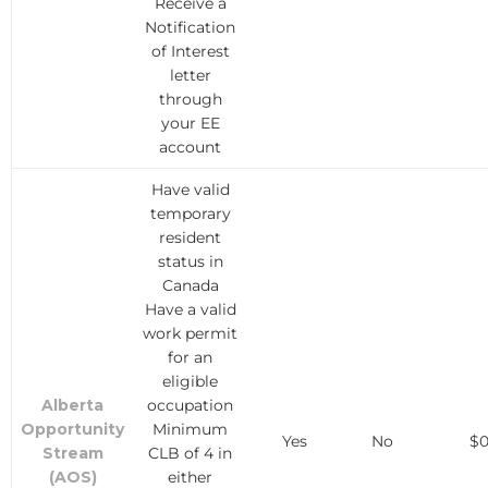
Receive a
Notification
of Interest
letter
through
your EE
account
Have valid
temporary
resident
status in
Canada
Have a valid
work permit
for an
eligible
Alberta
occupation
Opportunity
Minimum
Yes
No
$
Stream
CLB of 4 in
(AOS)
either