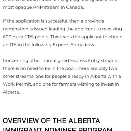
most opaque PNP stream in Canada.
If the application is successful, then a provincial
nomination is issued leading the applicant to receiving
600 extra CRS points. This leads the applicant to obtain
an ITA in the following Express Entry draw.
Concerning other non-aligned Express Entry streams,
there is no need to be in the pool. There are only two
other streams, one for people already in Alberta with a
Work Permit, and one for farmers wishing to invest in
Alberta.
OVERVIEW OF THE ALBERTA
IMMIGRANT NOMINEE PROGRAM