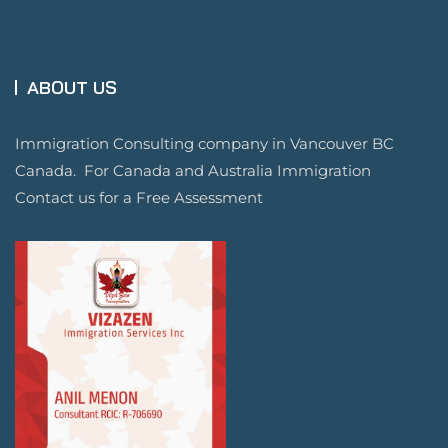
ABOUT US
Immigration Consulting company in Vancouver BC
Canada. For Canada and Australia Immigration
Contact us for a Free Assessment