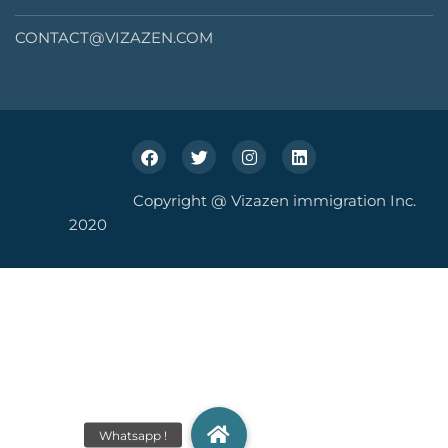
CONTACT@VIZAZEN.COM
Copyright @ Vizazen immigration Inc.
2020