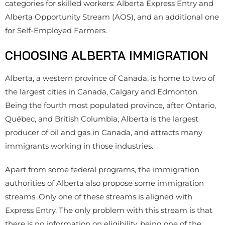
categories for skilled workers: Alberta Express Entry and
Alberta Opportunity Stream (AOS), and an additional one
for Self-Employed Farmers.
CHOOSING ALBERTA IMMIGRATION
Alberta, a western province of Canada, is home to two of
the largest cities in Canada, Calgary and Edmonton.
Being the fourth most populated province, after Ontario,
Québec, and British Columbia, Alberta is the largest
producer of oil and gas in Canada, and attracts many
immigrants working in those industries.
Apart from some federal programs, the immigration
authorities of Alberta also propose some immigration
streams. Only one of these streams is aligned with
Express Entry. The only problem with this stream is that
there is no information on eligibility, being one of the