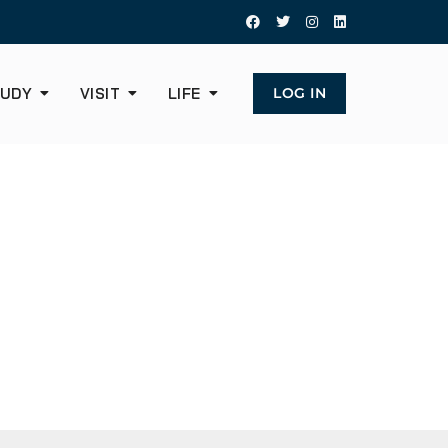
UDY
VISIT
LIFE
LOG IN