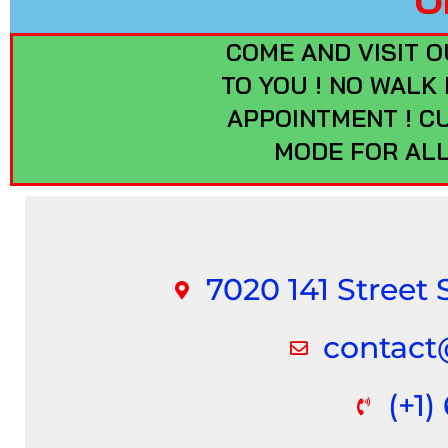
COME AND VISIT O
TO YOU ! NO WALK
APPOINTMENT ! C
MODE FOR ALL
7020 141 Street
contac
(+1)