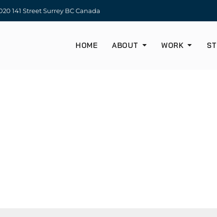
20 141 Street Surrey BC Canada
HOME
ABOUT
WORK
ST
CONTACT US