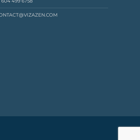
1 604 499 6758
ONTACT@VIZAZEN.COM
2020