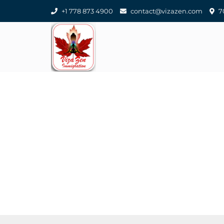
+1 778 873 4900
contact@vizazen.com
70