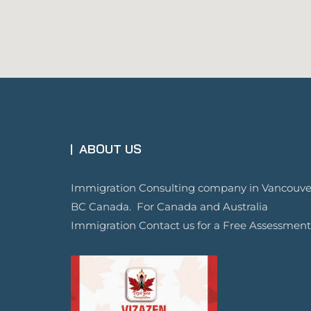
ABOUT US
Immigration Consulting company in Vancouve
BC Canada. For Canada and Australia
Immigration Contact us for a Free Assessment