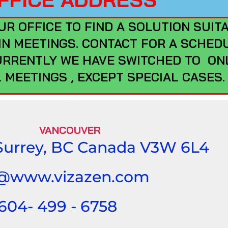
UR OFFICE TO FIND A SOLUTION SUIT
 IN MEETINGS. CONTACT FOR A SCHED
URRENTLY WE HAVE SWITCHED TO ON
 MEETINGS , EXCEPT SPECIAL CASES
VANCOUVER
 Surrey, BC Canada V3W 6L4
t@www.vizazen.com
 604- 499 - 6758