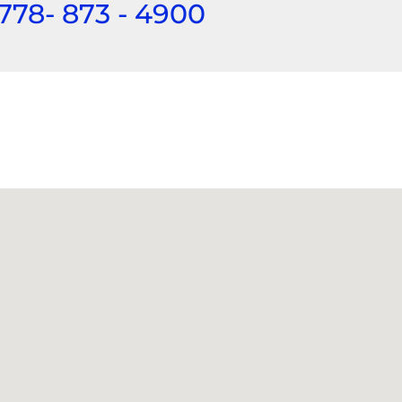
 778- 873 - 4900