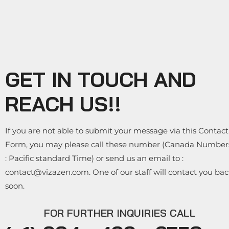
GET IN TOUCH AND
REACH US!!
If you are not able to submit your message via this Contact
Form, you may please call these number (Canada Number
: Pacific standard Time) or send us an email to :
contact@vizazen.com. One of our staff will contact you ba
soon.
FOR FURTHER INQUIRIES CALL