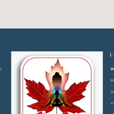
r
W
M
S
+