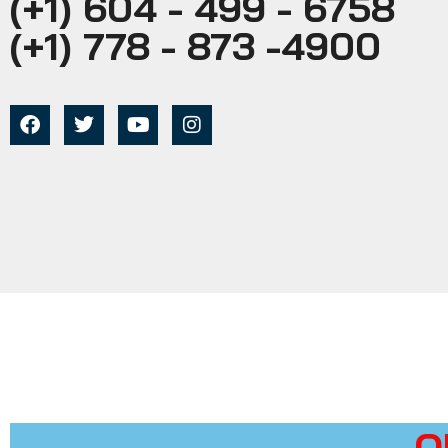
(+1) 604 - 499 - 6758
(+1) 778 - 873 -4900
O