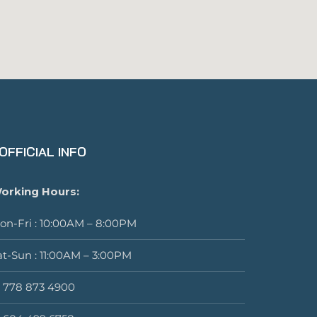
OFFICIAL INFO
orking Hours:
on-Fri : 10:00AM – 8:00PM
at-Sun : 11:00AM – 3:00PM
1 778 873 4900