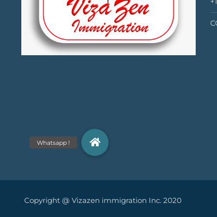
+
C
yright @ Vizazen immigration Inc. 