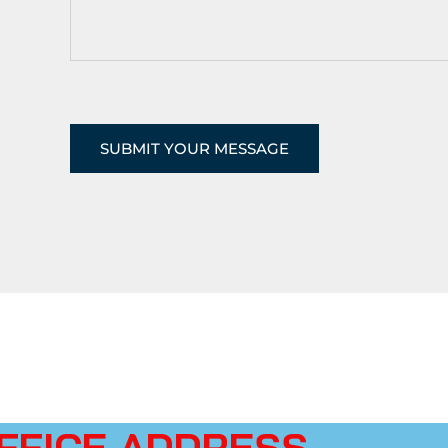
FFICE ADDRESS