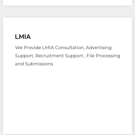
LMIA
We Provide LMIA Consultation, Advertising
Support, Recruitment Support , File Processing
and Submissions