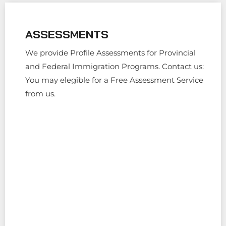
ASSESSMENTS
We provide Profile Assessments for Provincial
and Federal Immigration Programs. Contact us:
You may elegible for a Free Assessment Service
from us.