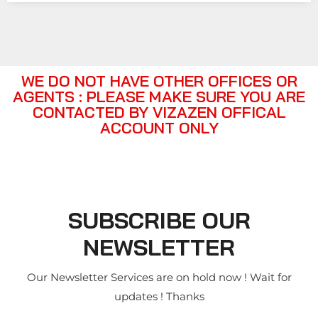
WE DO NOT HAVE OTHER OFFICES OR
AGENTS : PLEASE MAKE SURE YOU ARE
CONTACTED BY VIZAZEN OFFICAL
ACCOUNT ONLY
SUBSCRIBE OUR
NEWSLETTER
Our Newsletter Services are on hold now ! Wait for
updates ! Thanks