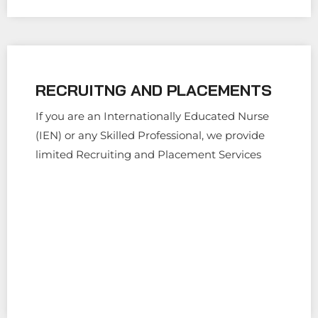
RECRUITNG AND PLACEMENTS
If you are an Internationally Educated Nurse
(IEN) or any Skilled Professional, we provide
limited Recruiting and Placement Services