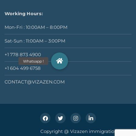
Working Hours:
Mon-Fri : 10:00AM – 8:00PM
Sat-Sun : 11:00AM – 3:00PM
+1 778 873 4900
+1 604 499 6758
CONTACT@VIZAZEN.COM
Copyright @ Vizazen immigration Inc.