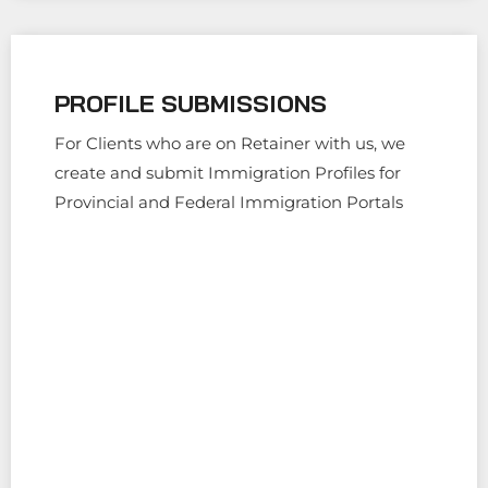
PROFILE SUBMISSIONS
For Clients who are on Retainer with us, we
create and submit Immigration Profiles for
Provincial and Federal Immigration Portals