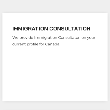
IMMIGRATION CONSULTATION
We provide Immigration Consultaton on your
current profile for Canada.