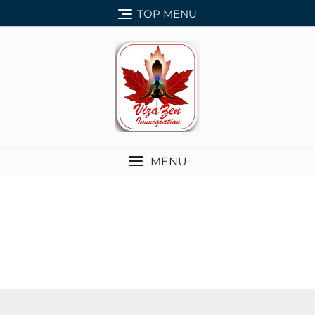
TOP MENU
MENU
SERVICES