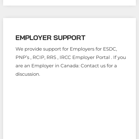
EMPLOYER SUPPORT
We provide support for Employers for ESDC,
PNP’s , RCIP, RRS , IRCC Employer Portal . If you
are an Employer in Canada: Contact us for a
discussion.