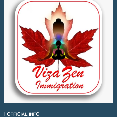
OFFICIAL INFO