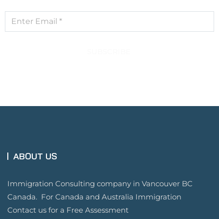
SUBSCRIBE
ABOUT US
Immigration Consulting company in Vancouver BC
Canada. For Canada and Australia Immigration
Contact us for a Free Assessment