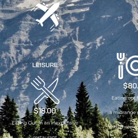
LEISURE
$80
Eating out 
$18.00
a midrange 
Eating Out In an inexpensive
with three c
restaurant