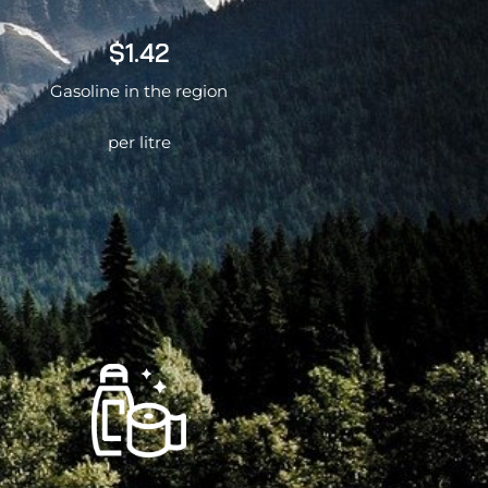
$1.42
Gasoline in the region
per litre