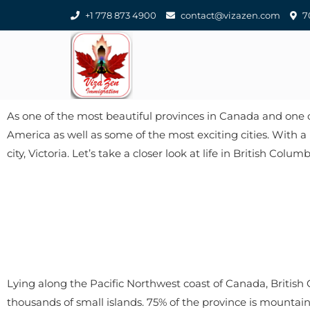
+1 778 873 4900
contact@vizazen.com
70
As one of the most beautiful provinces in Canada and one of 
America as well as some of the most exciting cities. With a 
city, Victoria. Let’s take a closer look at life in British Colum
Lying along the Pacific Northwest coast of Canada, British
thousands of small islands. 75% of the province is mounta