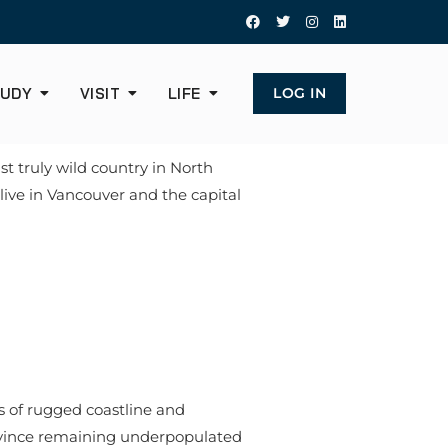
UDY
VISIT
LIFE
LOG IN
st truly wild country in North
 live in Vancouver and the capital
s of rugged coastline and
rovince remaining underpopulated