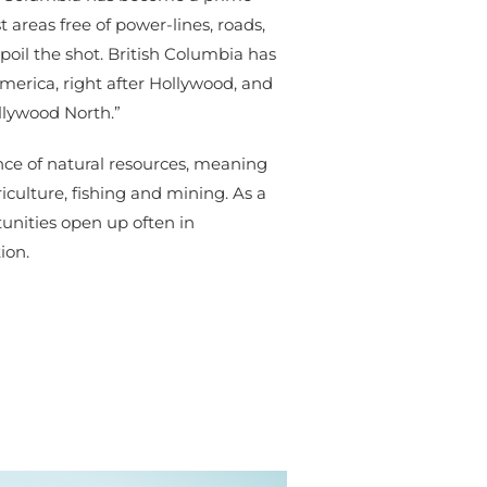
t areas free of power-lines, roads,
poil the shot. British Columbia has
America, right after Hollywood, and
ollywood North.”
nce of natural resources, meaning
riculture, fishing and mining. As a
unities open up often in
ion.