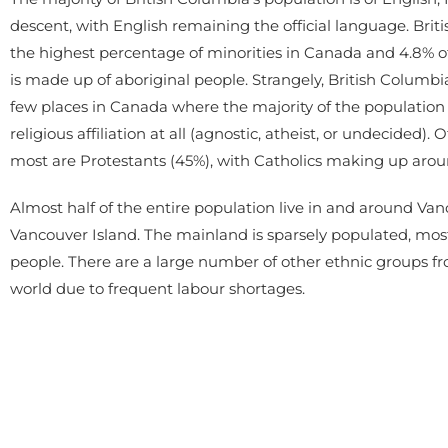
descent, with English remaining the official language. Bri
the highest percentage of minorities in Canada and 4.8% o
is made up of aboriginal people. Strangely, British Columbia
few places in Canada where the majority of the population
religious affiliation at all (agnostic, atheist, or undecided).
most are Protestants (45%), with Catholics making up arou
Almost half of the entire population live in and around Van
Vancouver Island. The mainland is sparsely populated, most
people. There are a large number of other ethnic groups fr
world due to frequent labour shortages.