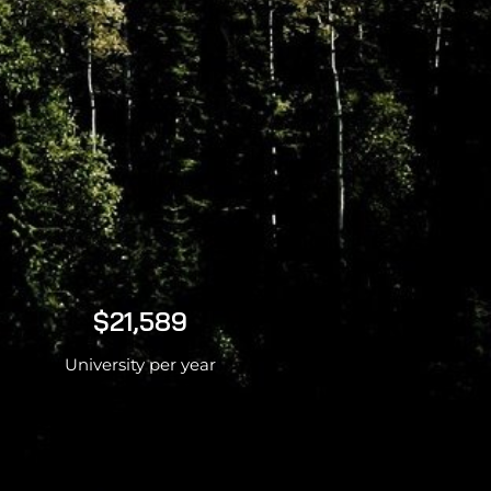
$21,589
University per year