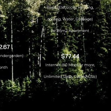
Basic (Electricity, Heating,
cooling, Water, Garbage)
for 85m2 Apartment
2.67
$77.44
kindergarden)
Internet (60 Mbps or more,
onth
Unlimited Data, Cable/ADSL)