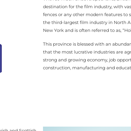
destination for the film industry, with vas
fences or any other modern features to s
the third-largest film industry in North 
New York and is often referred to as, “H
This province is blessed with an abunda
that the most lucrative industries are ag
strong and growing economy, job opport
construction, manufacturing and educat
Irish and Scottish