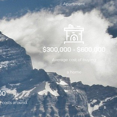
Apartment
$300,000 - $600,000
Average cost of buying
a home
00
e costs around.