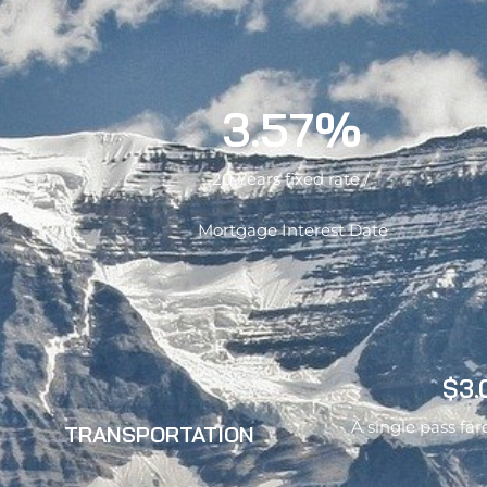
3.57%
20 Years fixed rate /
Mortgage Interest Date
$3.
A single pass far
TRANSPORTATION