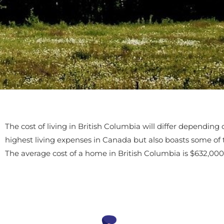
The cost of living in British Columbia will differ depending
highest living expenses in Canada but also boasts some of
The average cost of a home in British Columbia is $632,000