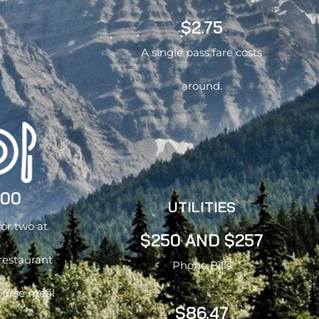
$2.75
A single pass fare costs
around.
.00
UTILITIES
for two at
$250 AND $257
restaurant
Phone Bills
ourse meal
$86.47