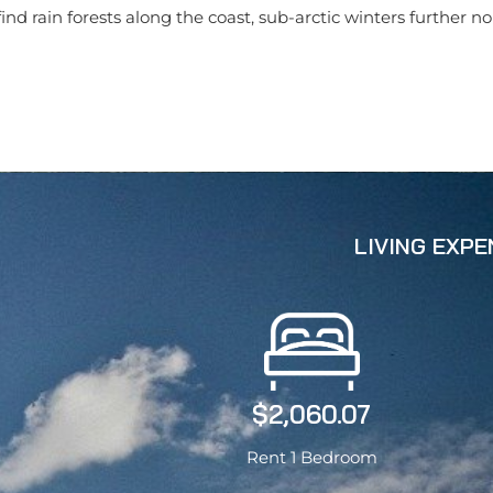
nd rain forests along the coast, sub-arctic winters further n
LIVING EXP
$2,060.07
Rent 1 Bedroom