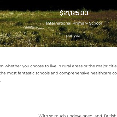
$21,125.00
International Primary School
per year
 on whether you choose to live in rural areas or the major cit
 the most fantastic schools and comprehensive healthcare c
.
With so much undeveloped land, Britis