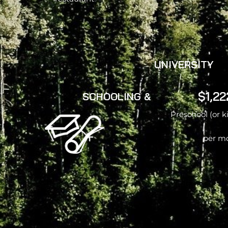
UNIVERSITY
$1,22
SCHOOLING &
Preschool (or 
per m