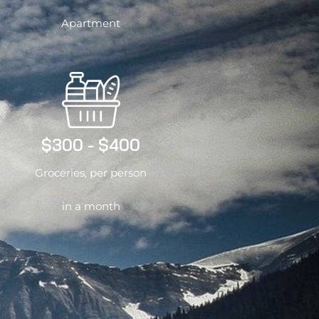
Apartment
$300 - $400
Groceries, per person
in a month