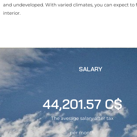
and undeveloped. With varied climates, you can expect to fi
interior.
SALARY
44,201.57 C$
The average salary after tax
per month