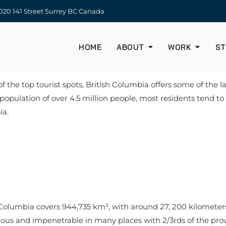
20 141 Street Surrey BC Canada
HOME
ABOUT
WORK
ST
the top tourist spots, British Columbia offers some of the la
population of over 4.5 million people, most residents tend to
bia.
 Columbia covers 944,735 km², with around 27, 200 kilometer
inous and impenetrable in many places with 2/3rds of the p