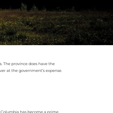
ies. The province does have the
over at the government’s expense.
h Columbia has become a prime