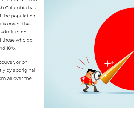
tish Columbia has
f the population
 is one of the
 admit to no
 Of those who do,
nd 18%.
couver, or on
ly by aboriginal
om all over the