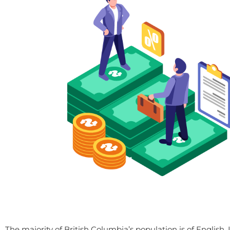
The majority of British Columbia’s population is of English, 