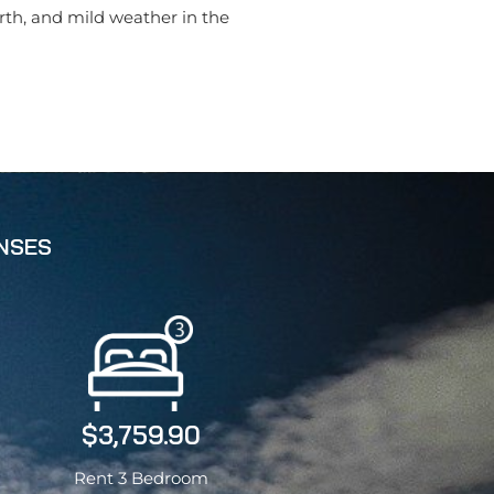
orth, and mild weather in the
ENSES
$3,759.90
Rent 3 Bedroom