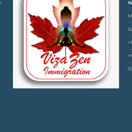
r
W
M
S
+
+
C