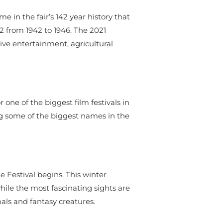
 in the fair’s 142 year history that
2 from 1942 to 1946. The 2021
ive entertainment, agricultural
 one of the biggest film festivals in
ing some of the biggest names in the
 Festival begins. This winter
hile the most fascinating sights are
mals and fantasy creatures.