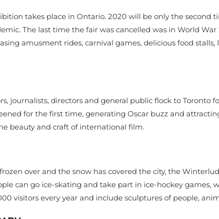
tion takes place in Ontario. 2020 will be only the second time
emic. The last time the fair was cancelled was in World War 
sing amusment rides, carnival games, delicious food stalls, l
 journalists, directors and general public flock to Toronto for
creened for the first time, generating Oscar buzz and attract
 the beauty and craft of international film.
rozen over and the snow has covered the city, the Winterlude
people can go ice-skating and take part in ice-hockey games, w
000 visitors every year and include sculptures of people, ani