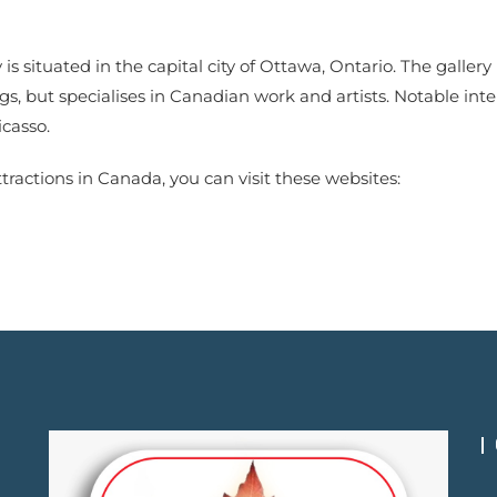
 is situated in the capital city of Ottawa, Ontario. The galler
s, but specialises in Canadian work and artists. Notable int
casso.
tractions in Canada, you can visit these websites: