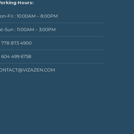
orking Hours:
on-Fri : 10:00AM – 8:00PM
at-Sun : 11:00AM – 3:00PM
1 778 873 4900
1 604 499 6758
ONTACT@VIZAZEN.COM