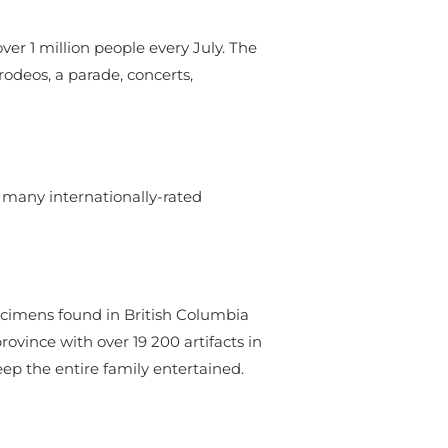
ver 1 million people every July. The
 rodeos, a parade, concerts,
e many internationally-rated
ecimens found in British Columbia
ovince with over 19 200 artifacts in
eep the entire family entertained.