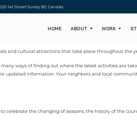
20 141 Street Surrey BC Canada
HOME
ABOUT
WORK
ST
als and cultural attractions that take place throughout the y
 many ways of finding out where the latest activities are taki
 for updated information. Your neighbors and local communit
to celebrate the changing of seasons, the history of the cou