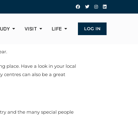
UDY
VISIT
LIFE
LOG IN
ear.
ng place. Have a look in your local
y centres can also be a great
ntry and the many special people