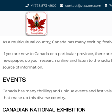
+1 778 873 4900
contact@vizazen.com
70
As a multicultural country, Canada has many exciting festiv
If you are new to Canada or a particular province, there are
newspaper, do your research online and listen to the radio
source of information.
EVENTS
Canada has many thrilling and unique events and festivals 
that make up this diverse country.
CANADIAN NATIONAL EXHIBITION