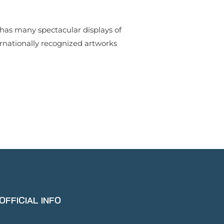
y has many spectacular displays of
ernationally recognized artworks
OFFICIAL INFO