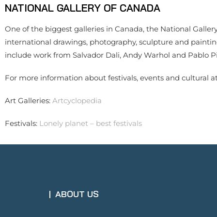
NATIONAL GALLERY OF CANADA
One of the biggest galleries in Canada, the National Gallery
international drawings, photography, sculpture and painting
include work from Salvador Dali, Andy Warhol and Pablo Pi
For more information about festivals, events and cultural at
Art Galleries:
Artcyclopedia
Festivals:
Lonely planet – best festivals
ABOUT US