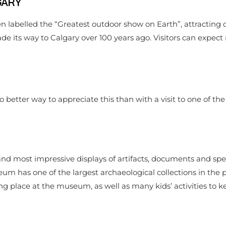
GARY
n labelled the “Greatest outdoor show on Earth”, attracting o
ade its way to Calgary over 100 years ago. Visitors can expect
o better way to appreciate this than with a visit to one of th
nd most impressive displays of artifacts, documents and sp
 has one of the largest archaeological collections in the pr
ng place at the museum, as well as many kids’ activities to k