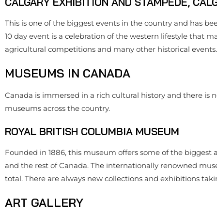
CALGARY EXHIBITION AND STAMPEDE, CAL
This is one of the biggest events in the country and has bee
10 day event is a celebration of the western lifestyle that m
agricultural competitions and many other historical events.
MUSEUMS IN CANADA
Canada is immersed in a rich cultural history and there is n
museums across the country.
ROYAL BRITISH COLUMBIA MUSEUM
Founded in 1886, this museum offers some of the biggest a
and the rest of Canada. The internationally renowned museum
total. There are always new collections and exhibitions taki
ART GALLERY