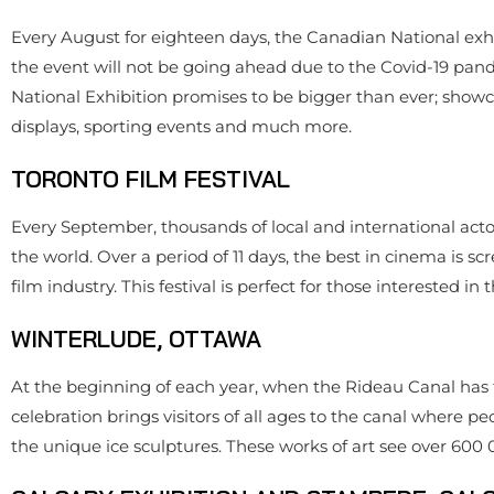
Every August for eighteen days, the Canadian National exhibi
the event will not be going ahead due to the Covid-19 pand
National Exhibition promises to be bigger than ever; showca
displays, sporting events and much more.
TORONTO FILM FESTIVAL
Every September, thousands of local and international actors,
the world. Over a period of 11 days, the best in cinema is s
film industry. This festival is perfect for those interested in
WINTERLUDE, OTTAWA
At the beginning of each year, when the Rideau Canal has f
celebration brings visitors of all ages to the canal where 
the unique ice sculptures. These works of art see over 600 