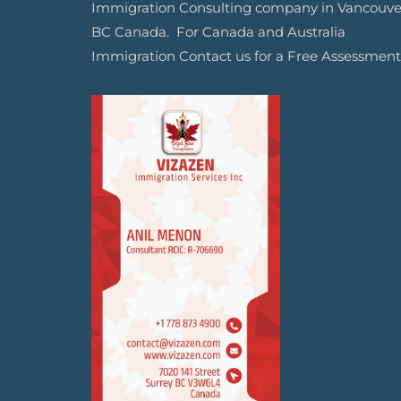
Immigration Consulting company in Vancouve
BC Canada. For Canada and Australia
Immigration Contact us for a Free Assessment