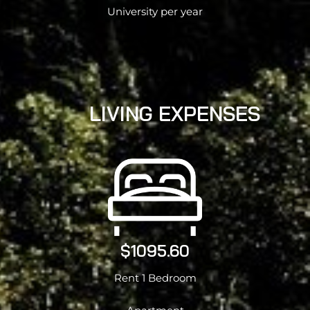
University per year
LIVING EXPENSES
$1095.60
Rent 1 Bedroom