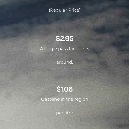
(Regular Price)
$2.95
A single pass fare costs
around.
$1.06
Gasoline in the region
per litre