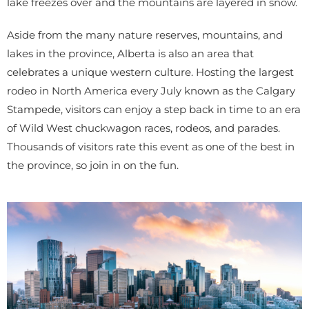
lake freezes over and the mountains are layered in snow.
Aside from the many nature reserves, mountains, and
lakes in the province, Alberta is also an area that
celebrates a unique western culture. Hosting the largest
rodeo in North America every July known as the Calgary
Stampede, visitors can enjoy a step back in time to an era
of Wild West chuckwagon races, rodeos, and parades.
Thousands of visitors rate this event as one of the best in
the province, so join in on the fun.