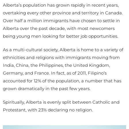
Alberta’s population has grown rapidly in recent years,
overtaking every other province and territory in Canada.
Over half a million immigrants have chosen to settle in
Alberta over the past decade, with most newcomers
being young men looking for better job opportunities.
As a multi-cultural society, Alberta is home to a variety of
ethnicities and religions with immigrants moving from
India, China, the Philippines, the United Kingdom,
Germany, and France. In fact, as of 2011, Filipino’s
accounted for 12% of the population, a number that has
grown dramatically in the past few years.
Spiritually, Alberta is evenly split between Catholic and
Protestant, with 23% declaring no religion.