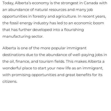
Today, Alberta’s economy is the strongest in Canada with
an abundance of natural resources and many job
opportunities in forestry and agriculture. In recent years,
the fossil energy industry has led to an economic boom
that has further developed into a flourishing
manufacturing sector.
Alberta is one of the more popular immigrant
destinations due to the abundance of well-paying jobs in
the oil, finance, and tourism fields. This makes Alberta a
wonderful place to start your new life as an immigrant,
with promising opportunities and great benefits for its
citizens.