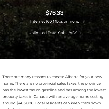
$76.33
Internet (60 Mbps or more,
Unlimited Data, Cable/ADSL)
There are many reasons to choose Alberta for your new
home. There are no provincial sales taxes, the province
has the lowest tax on gasoline and has among the lowest
property taxes in Canada with an average home costing
around $403,000. Local residents can keep costs down