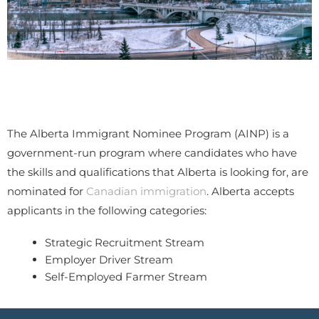
The Alberta Immigrant Nominee Program (AINP) is a
government-run program where candidates who have
the skills and qualifications that Alberta is looking for, are
nominated for
Canadian immigration
. Alberta accepts
applicants in the following categories:
Strategic Recruitment Stream
Employer Driver Stream
Self-Employed Farmer Stream