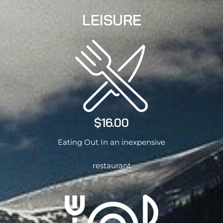
LEISURE
$16.00
Eating Out In an inexpensive
restaurant