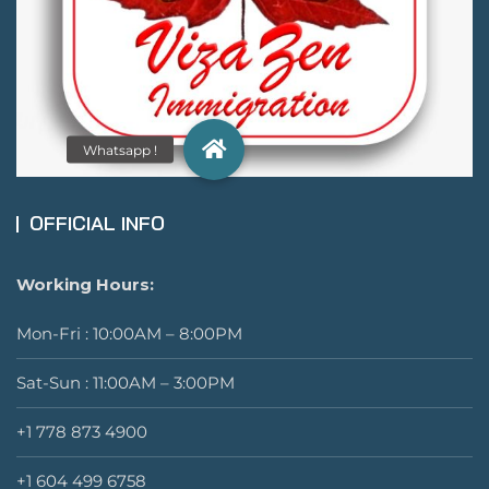
OFFICIAL INFO
Working Hours:
Mon-Fri : 10:00AM – 8:00PM
Sat-Sun : 11:00AM – 3:00PM
+1 778 873 4900
+1 604 499 6758