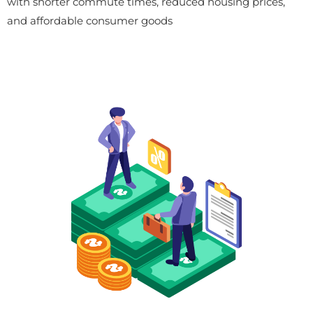
with shorter commute times, reduced housing prices,
and affordable consumer goods