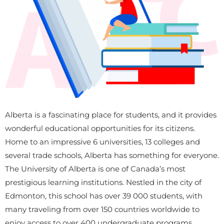
Alberta is a fascinating place for students, and it provides
wonderful educational opportunities for its citizens.
Home to an impressive 6 universities, 13 colleges and
several trade schools, Alberta has something for everyone.
The University of Alberta is one of Canada’s most
prestigious learning institutions. Nestled in the city of
Edmonton, this school has over 39 000 students, with
many traveling from over 150 countries worldwide to
enjoy access to over 400 undergraduate programs.