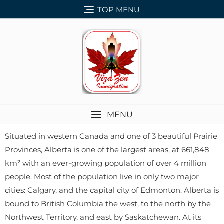
TOP MENU
MENU
Situated in western Canada and one of 3 beautiful Prairie
Provinces, Alberta is one of the largest areas, at 661,848
km² with an ever-growing population of over 4 million
people. Most of the population live in only two major
cities: Calgary, and the capital city of Edmonton. Alberta is
bound to British Columbia the west, to the north by the
Northwest Territory, and east by Saskatchewan. At its