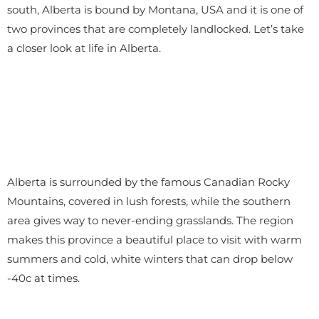
south, Alberta is bound by Montana, USA and it is one of
two provinces that are completely landlocked. Let’s take
a closer look at life in Alberta.
Alberta is surrounded by the famous Canadian Rocky
Mountains, covered in lush forests, while the southern
area gives way to never-ending grasslands. The region
makes this province a beautiful place to visit with warm
summers and cold, white winters that can drop below
-40c at times.