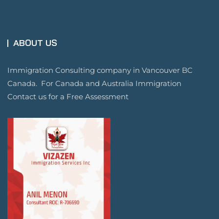
ABOUT US
Immigration Consulting company in Vancouver BC
Canada. For Canada and Australia Immigration
Contact us for a Free Assessment