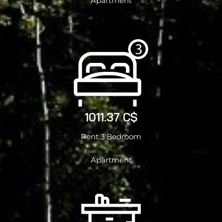
Apartment
1011.37 C$
Rent 3 Bedroom
Apartment