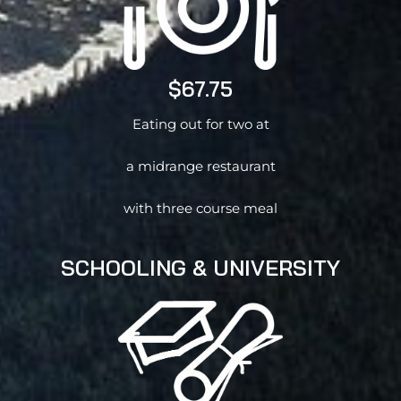
$67.75
Eating out for two at
a midrange restaurant
with three course meal
SCHOOLING & UNIVERSITY