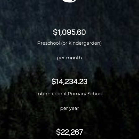
$1,095.60
Preschool (or kindergarden)
per month
$14,234.23
International Primary School
per year
$22,267