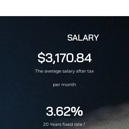
SALARY
$3,170.84
The average salary after tax
per month
3.62%
20 Years fixed rate /