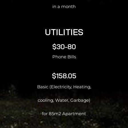
in a month
UTILITIES
$30-80
Phone Bills
$158.05
Basic (Electricity, Heating,
cooling, Water, Garbage)
for 85m2 Apartment