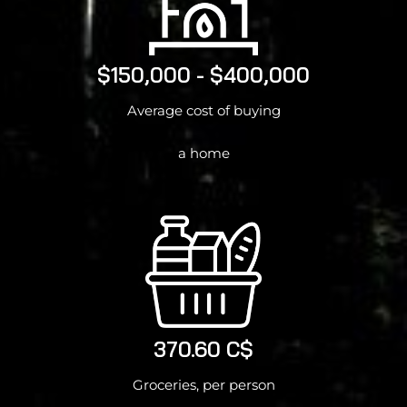
$150,000 - $400,000
Average cost of buying
a home
370.60 C$
Groceries, per person