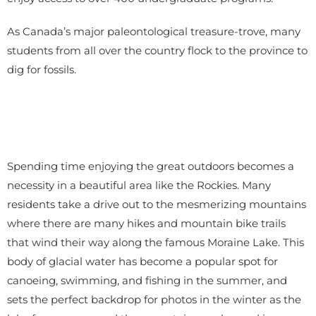
As Canada’s major paleontological treasure-trove, many
students from all over the country flock to the province to
dig for fossils.
Spending time enjoying the great outdoors becomes a
necessity in a beautiful area like the Rockies. Many
residents take a drive out to the mesmerizing mountains
where there are many hikes and mountain bike trails
that wind their way along the famous Moraine Lake. This
body of glacial water has become a popular spot for
canoeing, swimming, and fishing in the summer, and
sets the perfect backdrop for photos in the winter as the