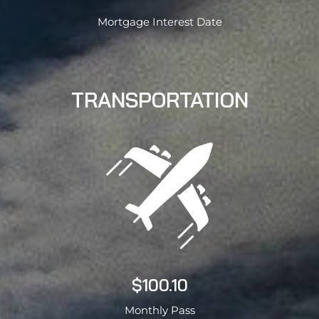
Mortgage Interest Date
TRANSPORTATION
$100.10
Monthly Pass