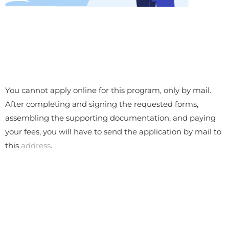
You cannot apply online for this program, only by mail.
After completing and signing the requested forms,
assembling the supporting documentation, and paying
your fees, you will have to send the application by mail to
this
address
.