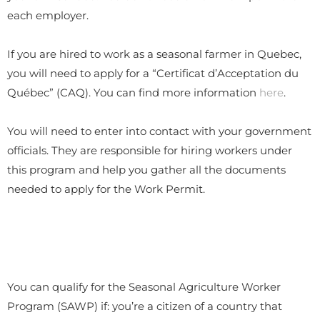
each employer.
If you are hired to work as a seasonal farmer in Quebec,
you will need to apply for a “Certificat d’Acceptation du
Québec” (CAQ). You can find more information
here
.
You will need to enter into contact with your government
officials. They are responsible for hiring workers under
this program and help you gather all the documents
needed to apply for the Work Permit.
You can qualify for the Seasonal Agriculture Worker
Program (SAWP) if: you’re a citizen of a country that