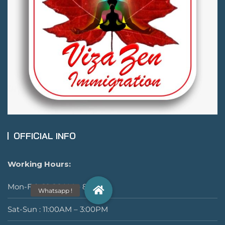
OFFICIAL INFO
Working Hours:
Mon-Fri : 10:00AM – 8:00PM
Sat-Sun : 11:00AM – 3:00PM