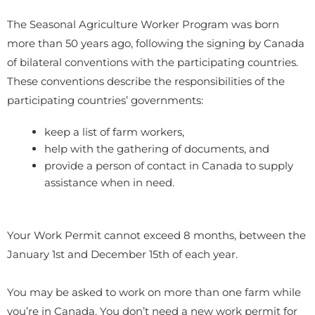
The Seasonal Agriculture Worker Program was born
more than 50 years ago, following the signing by Canada
of bilateral conventions with the participating countries.
These conventions describe the responsibilities of the
participating countries’ governments:
keep a list of farm workers,
help with the gathering of documents, and
provide a person of contact in Canada to supply
assistance when in need.
Your Work Permit cannot exceed 8 months, between the
January 1st and December 15th of each year.
You may be asked to work on more than one farm while
you’re in Canada. You don’t need a new work permit for