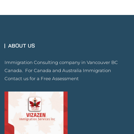
ABOUT US
Immigration Consulting company in Vancouver BC
Canada. For Canada and Australia Immigration
Contact us for a Free Assessment