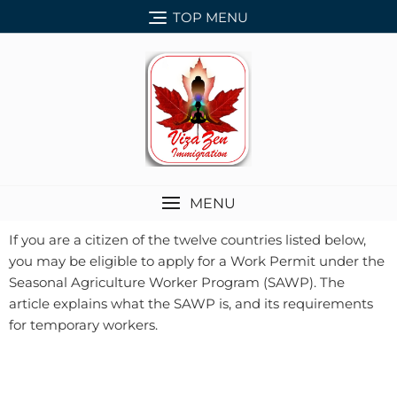
TOP MENU
MENU
If you are a citizen of the twelve countries listed below,
you may be eligible to apply for a Work Permit under the
Seasonal Agriculture Worker Program (SAWP). The
article explains what the SAWP is, and its requirements
for temporary workers.