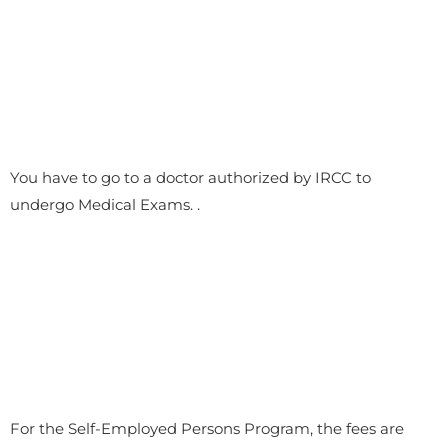
You have to go to a doctor authorized by IRCC to
undergo Medical Exams. .
For the Self-Employed Persons Program, the fees are