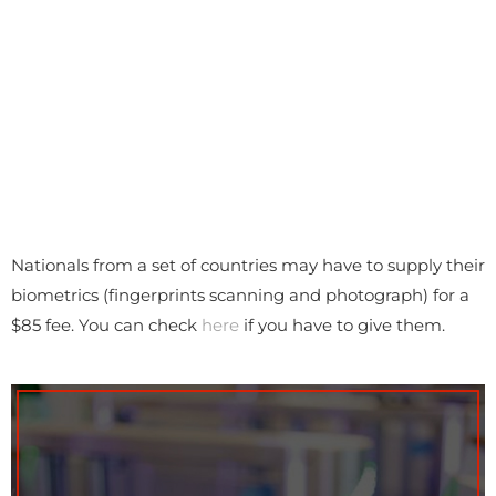
Nationals from a set of countries may have to supply their
biometrics (fingerprints scanning and photograph) for a
$85 fee. You can check
here
if you have to give them.