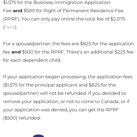
$1,575 for the Business Immigration Application
Fee
and
$500 for Right of Permanent Residence Fee
(RPRF). You can only pay online the total fee of $2,075
(
here
).
For a spouse/partner, the fees are $825 for the application
fee
and
$500 for the RPRF. There’s an additional $225 fee
for each dependent child.
If your application began processing, the application fees
($1,575 for the principal applicant and $825 for the
spouse/partner) will not be refunded. If you decided to
remove your application, or not to come to Canada, or if
your application was denied, you can get the RPRF
($500) refunded.