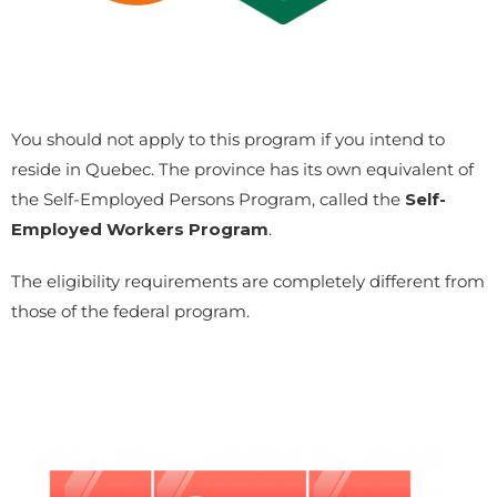
You should not apply to this program if you intend to
reside in Quebec. The province has its own equivalent of
the Self-Employed Persons Program, called the
Self-
Employed Workers Program
.
The eligibility requirements are completely different from
those of the federal program.