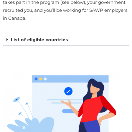
takes part in the program (see below), your government
recruited you, and you’ll be working for SAWP employers
in Canada.
List of eligible countries