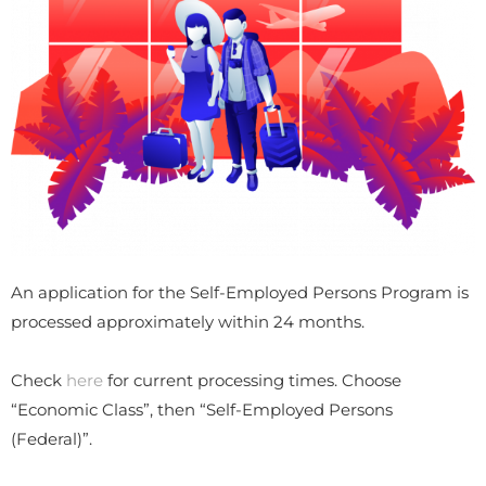
An application for the Self-Employed Persons Program is
processed approximately within 24 months.
Check
here
for current processing times. Choose
“Economic Class”, then “Self-Employed Persons
(Federal)”.