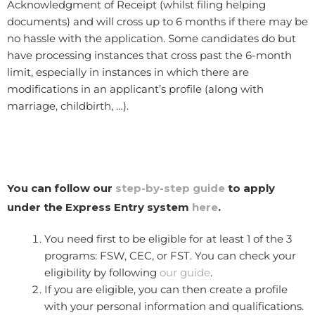
Acknowledgment of Receipt (whilst filing helping
documents) and will cross up to 6 months if there may be
no hassle with the application. Some candidates do but
have processing instances that cross past the 6-month
limit, especially in instances in which there are
modifications in an applicant’s profile (along with
marriage, childbirth, …).
You can follow our
step-by-step guide
to apply
under the Express Entry system
here
.
You need first to be eligible for at least 1 of the 3
programs: FSW, CEC, or FST. You can check your
eligibility by following
our guide
.
If you are eligible, you can then create a profile
with your personal information and qualifications.