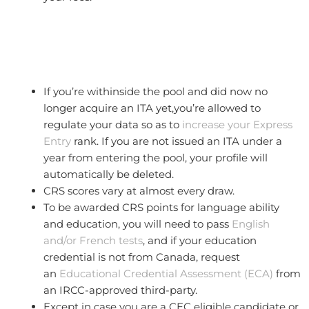
If you’re withinside the pool and did now no
longer acquire an ITA yet,you’re allowed to
regulate your data so as to
increase your Express
Entry
rank. If you are not issued an ITA under a
year from entering the pool, your profile will
automatically be deleted.
CRS scores vary at almost every draw.
To be awarded CRS points for language ability
and education, you will need to pass
English
and/or French tests
, and if your education
credential is not from Canada, request
an
Educational Credential Assessment (ECA)
from
an IRCC-approved third-party.
Except in case you are a CEC eligible candidate or