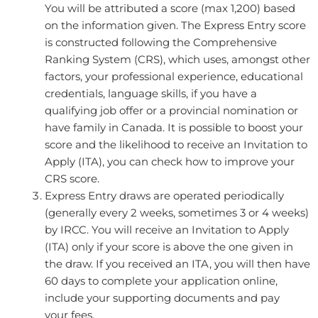
You will be attributed a score (max 1,200) based
on the information given. The Express Entry score
is constructed following the Comprehensive
Ranking System (CRS), which uses, amongst other
factors, your professional experience, educational
credentials, language skills, if you have a
qualifying job offer or a provincial nomination or
have family in Canada. It is possible to boost your
score and the likelihood to receive an Invitation to
Apply (ITA), you can check how to improve your
CRS score.
Express Entry draws are operated periodically
(generally every 2 weeks, sometimes 3 or 4 weeks)
by IRCC. You will receive an Invitation to Apply
(ITA) only if your score is above the one given in
the draw. If you received an ITA, you will then have
60 days to complete your application online,
include your supporting documents and pay
your fees.