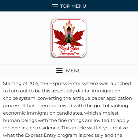
TOP MENU
MENU
Starting of 2015, the Express Entry system was launched
to turn out to be this absolutely digital immigration
choice system, converting the antique paper application
process. It has been conceived with the goal of ranking
economic immigration candidates, which simplest
human beings with the fine ratings are invited to apply
for everlasting residence. This article will let you realize
what the Express Entry program is precisely and the