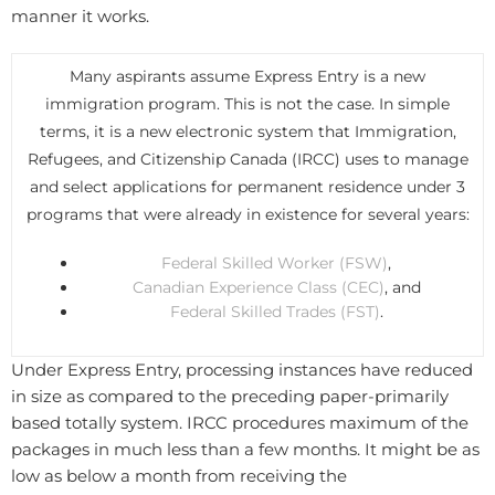
manner it works.
Many aspirants assume Express Entry is a new
immigration program. This is not the case. In simple
terms, it is a new electronic system that Immigration,
Refugees, and Citizenship Canada (IRCC) uses to manage
and select applications for permanent residence under 3
programs that were already in existence for several years:
Federal Skilled Worker (FSW)
,
Canadian Experience Class (CEC)
, and
Federal Skilled Trades (FST)
.
Under Express Entry, processing instances have reduced
in size as compared to the preceding paper-primarily
based totally system. IRCC procedures maximum of the
packages in much less than a few months. It might be as
low as below a month from receiving the