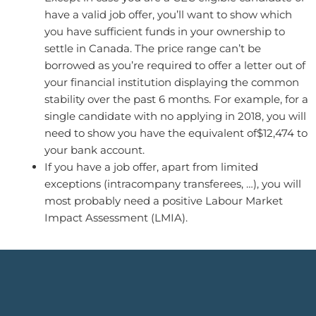
have a valid job offer, you’ll want to show which
you have sufficient funds in your ownership to
settle in Canada. The price range can’t be
borrowed as you’re required to offer a letter out of
your financial institution displaying the common
stability over the past 6 months. For example, for a
single candidate with no applying in 2018, you will
need to show you have the equivalent of$12,474 to
your bank account.
If you have a job offer, apart from limited
exceptions (intracompany transferees, …), you will
most probably need a positive Labour Market
Impact Assessment (LMIA).