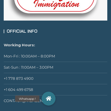
OFFICIAL INFO
Working Hours:
Mon-Fri : 10:00AM – 8:00PM
Sat-Sun : 11:00AM – 3:00PM
+1 778 873 4900
+1 604 499 6758
CONTACT@VIZAZEN.COM