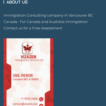
ABOUT US
Immigration Consulting company in Vancouver BC
Canada. For Canada and Australia Immigration
Contact us for a Free Assessment