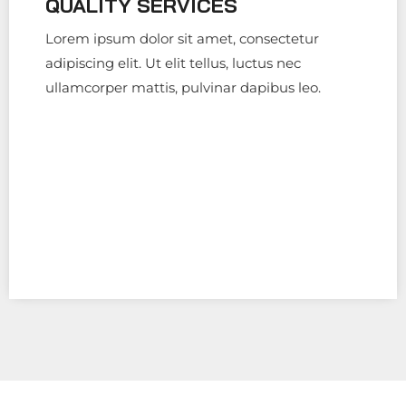
QUALITY SERVICES
Lorem ipsum dolor sit amet, consectetur
adipiscing elit. Ut elit tellus, luctus nec
ullamcorper mattis, pulvinar dapibus leo.