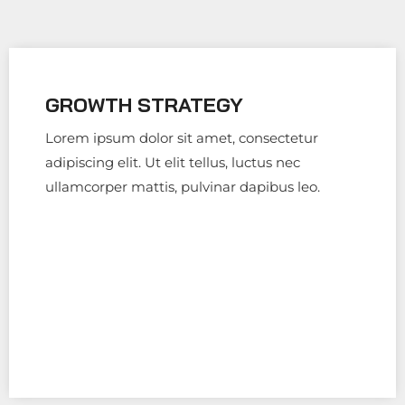
GROWTH STRATEGY
Lorem ipsum dolor sit amet, consectetur
adipiscing elit. Ut elit tellus, luctus nec
ullamcorper mattis, pulvinar dapibus leo.