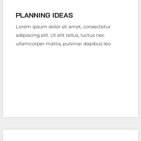
PLANNING IDEAS
Lorem ipsum dolor sit amet, consectetur
adipiscing elit. Ut elit tellus, luctus nec
ullamcorper mattis, pulvinar dapibus leo.