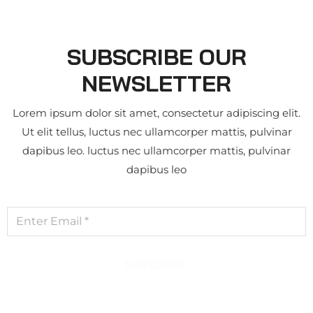
SUBSCRIBE OUR
NEWSLETTER
Lorem ipsum dolor sit amet, consectetur adipiscing elit.
Ut elit tellus, luctus nec ullamcorper mattis, pulvinar
dapibus leo. luctus nec ullamcorper mattis, pulvinar
dapibus leo
SUBSCRIBE