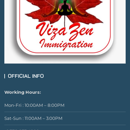
OFFICIAL INFO
Working Hours:
Mon-Fri : 10:00AM – 8:00PM
Sat-Sun : 11:00AM – 3:00PM