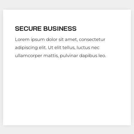
SECURE BUSINESS
Lorem ipsum dolor sit amet, consectetur
adipiscing elit. Ut elit tellus, luctus nec
ullamcorper mattis, pulvinar dapibus leo.