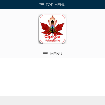
TOP MENU
MENU
SERVICES