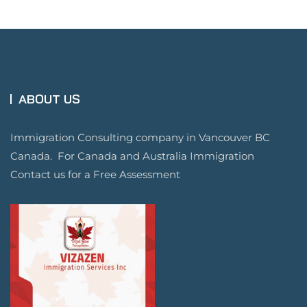
ABOUT US
Immigration Consulting company in Vancouver BC
Canada. For Canada and Australia Immigration
Contact us for a Free Assessment