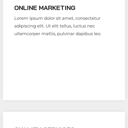
ONLINE MARKETING
Lorem ipsum dolor sit amet, consectetur
adipiscing elit. Ut elit tellus, luctus nec
ullamcorper mattis, pulvinar dapibus leo.