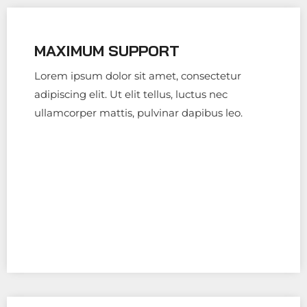
MAXIMUM SUPPORT
Lorem ipsum dolor sit amet, consectetur
adipiscing elit. Ut elit tellus, luctus nec
ullamcorper mattis, pulvinar dapibus leo.