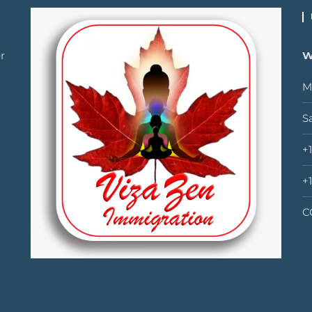
r
W
M
S
+
+
C