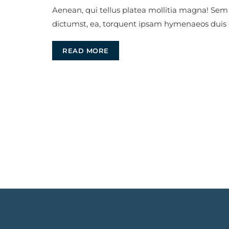
Aenean, qui tellus platea mollitia magna! Sem
dictumst, ea, torquent ipsam hymenaeos duis
READ MORE