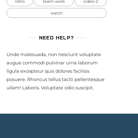
retro
team-work
video-2
watch
NEED HELP?
Unde malesuada, non nesciunt voluptate
augue commodi pulvinar urna laborum
ligula excepteur quis dolores facilisis
posuere. Rhoncus tellus taciti pellentesque
ullam! Laboris. Voluptate odio suscipit.