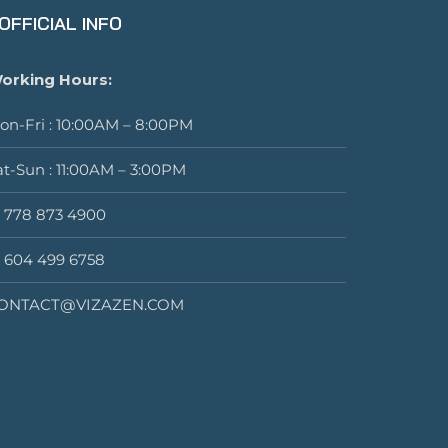
OFFICIAL INFO
orking Hours:
on-Fri : 10:00AM – 8:00PM
at-Sun : 11:00AM – 3:00PM
1 778 873 4900
1 604 499 6758
ONTACT@VIZAZEN.COM