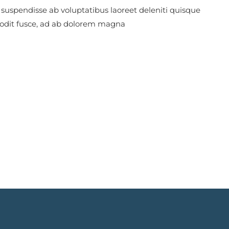
 suspendisse ab voluptatibus laoreet deleniti quisque
 odit fusce, ad ab dolorem magna