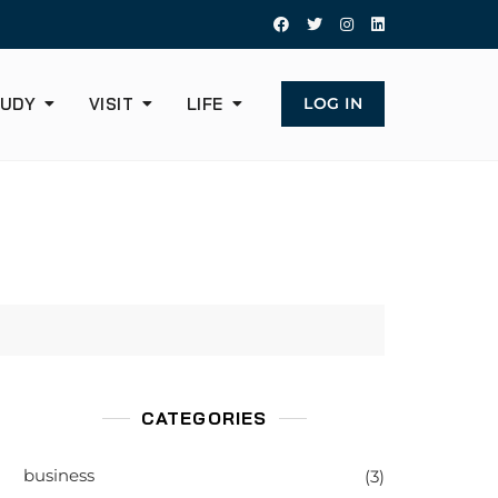
UDY
VISIT
LIFE
LOG IN
CATEGORIES
business
(3)