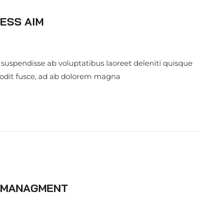
ESS AIM
 suspendisse ab voluptatibus laoreet deleniti quisque
 odit fusce, ad ab dolorem magna
S MANAGMENT