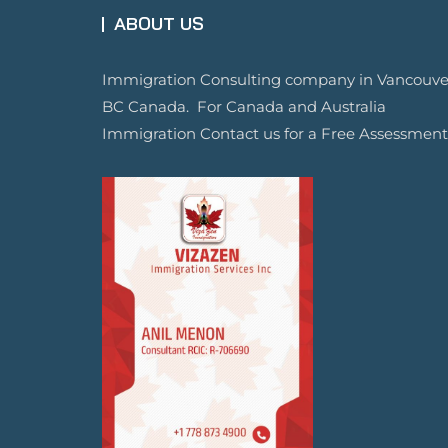
ABOUT US
Immigration Consulting company in Vancouve
BC Canada. For Canada and Australia
Immigration Contact us for a Free Assessment