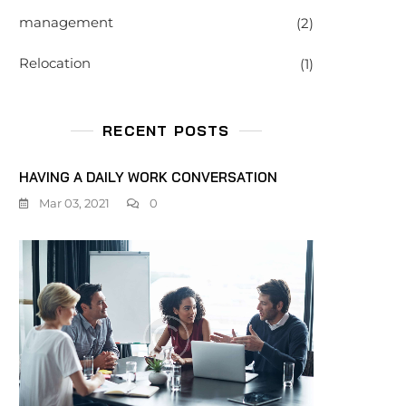
management
(2)
Relocation
(1)
RECENT POSTS
HAVING A DAILY WORK CONVERSATION
Mar 03, 2021
0