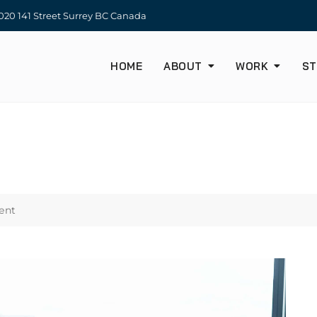
20 141 Street Surrey BC Canada
HOME
ABOUT
WORK
ST
ent