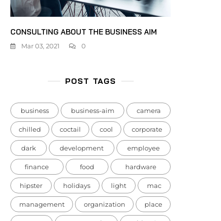
CONSULTING ABOUT THE BUSINESS AIM
Mar 03, 2021
0
POST TAGS
business
business-aim
camera
chilled
coctail
cool
corporate
dark
development
employee
finance
food
hardware
hipster
holidays
light
mac
management
organization
place