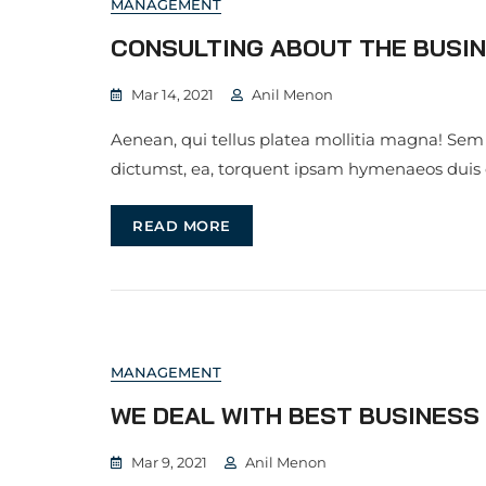
MANAGEMENT
CONSULTING ABOUT THE BUSIN
Mar 14, 2021
Anil Menon
Aenean, qui tellus platea mollitia magna! Sem
dictumst, ea, torquent ipsam hymenaeos duis
READ MORE
MANAGEMENT
WE DEAL WITH BEST BUSINES
Mar 9, 2021
Anil Menon