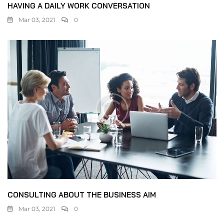
HAVING A DAILY WORK CONVERSATION
Mar 03, 2021
0
CONSULTING ABOUT THE BUSINESS AIM
Mar 03, 2021
0