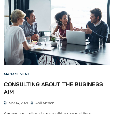
MANAGEMENT
CONSULTING ABOUT THE BUSINESS
AIM
Mar 14, 2021
Anil Menon
Aenean, qui tellus platea mollitia magna! Sem