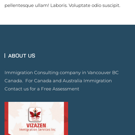
pellentesque ullam! Laboris. Voluptate odio suscipit.
ABOUT US
Immigration Consulting company in Vancouver BC
Canada. For Canada and Australia Immigration
Contact us for a Free Assessment