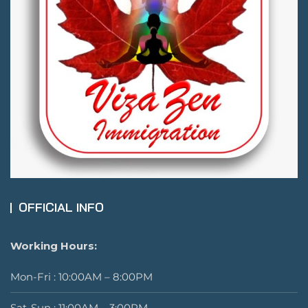
OFFICIAL INFO
Working Hours:
Mon-Fri : 10:00AM – 8:00PM
Sat-Sun : 11:00AM – 3:00PM