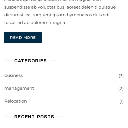
suspendisse ab voluptatibus laoreet deleniti quisque
dictumst, ea, torquent ipsam hymenaeos duis odit
fusce, ad ab dolorem magna
READ MORE
CATEGORIES
business
(3)
management
(2)
Relocation
(1)
RECENT POSTS