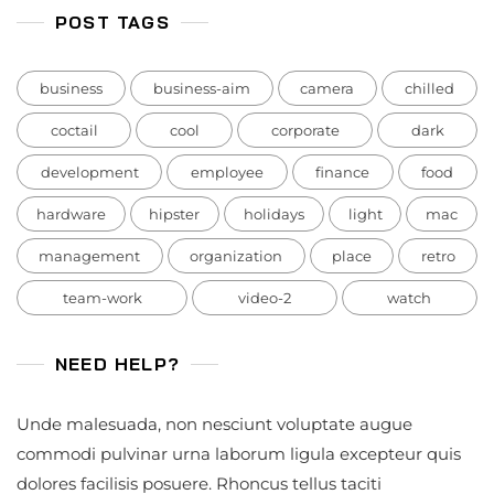
POST TAGS
business
business-aim
camera
chilled
coctail
cool
corporate
dark
development
employee
finance
food
hardware
hipster
holidays
light
mac
management
organization
place
retro
team-work
video-2
watch
NEED HELP?
Unde malesuada, non nesciunt voluptate augue
commodi pulvinar urna laborum ligula excepteur quis
dolores facilisis posuere. Rhoncus tellus taciti