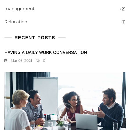
management
(2)
Relocation
(1)
RECENT POSTS
HAVING A DAILY WORK CONVERSATION
Mar 03, 2021
0