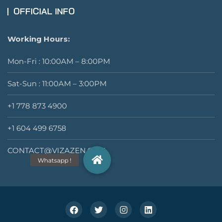
OFFICIAL INFO
Working Hours:
Mon-Fri : 10:00AM – 8:00PM
Sat-Sun : 11:00AM – 3:00PM
+1 778 873 4900
+1 604 499 6758
CONTACT@VIZAZEN.COM