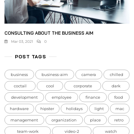
CONSULTING ABOUT THE BUSINESS AIM
Mar 03, 2021
0
POST TAGS
business
business-aim
camera
chilled
coctail
cool
corporate
dark
development
employee
finance
food
hardware
hipster
holidays
light
mac
management
organization
place
retro
team-work
video-2
watch