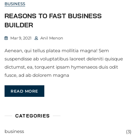
BUSINESS
REASONS TO FAST BUSINESS
BUILDER
Mar 9, 2021
Anil Menon
Aenean, qui tellus platea mollitia magna! Sem
suspendisse ab voluptatibus laoreet deleniti quisque
dictumst, ea, torquent ipsam hymenaeos duis odit
fusce, ad ab dolorem magna
READ MORE
CATEGORIES
business
(3)