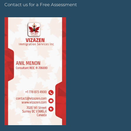
Contact us for a Free Assessment