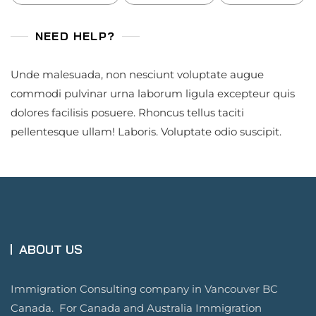
NEED HELP?
Unde malesuada, non nesciunt voluptate augue
commodi pulvinar urna laborum ligula excepteur quis
dolores facilisis posuere. Rhoncus tellus taciti
pellentesque ullam! Laboris. Voluptate odio suscipit.
ABOUT US
Immigration Consulting company in Vancouver BC
Canada. For Canada and Australia Immigration