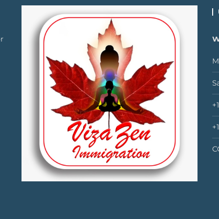
r
W
M
S
+
+
C