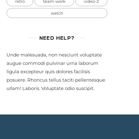
retro
team-work
video-2
watch
NEED HELP?
Unde malesuada, non nesciunt voluptate
augue commodi pulvinar urna laborum
ligula excepteur quis dolores facilisis
posuere. Rhoncus tellus taciti pellentesque
ullam! Laboris. Voluptate odio suscipit.