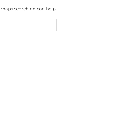
Perhaps searching can help.