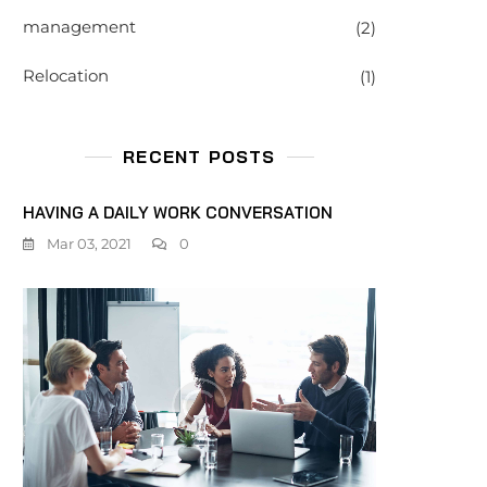
management
(2)
Relocation
(1)
RECENT POSTS
HAVING A DAILY WORK CONVERSATION
Mar 03, 2021
0