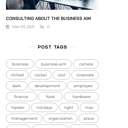
CONSULTING ABOUT THE BUSINESS AIM
Mar 03, 2021
0
POST TAGS
business
business-aim
camera
chilled
coctail
cool
corporate
dark
development
employee
finance
food
hardware
hipster
holidays
light
mac
management
organization
place