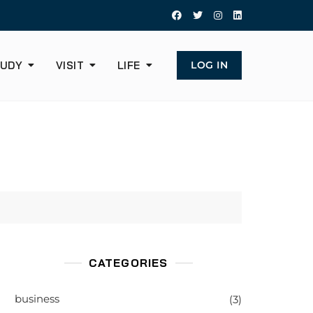
UDY
VISIT
LIFE
LOG IN
CATEGORIES
business
(3)