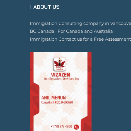
ABOUT US
Immigration Consulting company in Vancouve
BC Canada. For Canada and Australia
Immigration Contact us for a Free Assessment