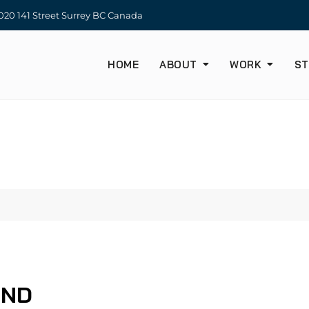
20 141 Street Surrey BC Canada
HOME
ABOUT
WORK
ST
UND