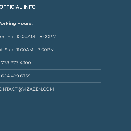
OFFICIAL INFO
orking Hours:
on-Fri : 10:00AM – 8:00PM
at-Sun : 11:00AM – 3:00PM
1 778 873 4900
1 604 499 6758
ONTACT@VIZAZEN.COM