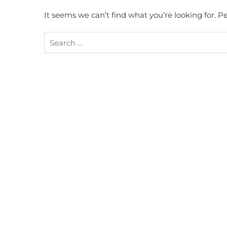
It seems we can’t find what you’re looking for. 
Search
for: