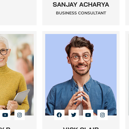
SANJAY ACHARYA
BUSINESS CONSULTANT