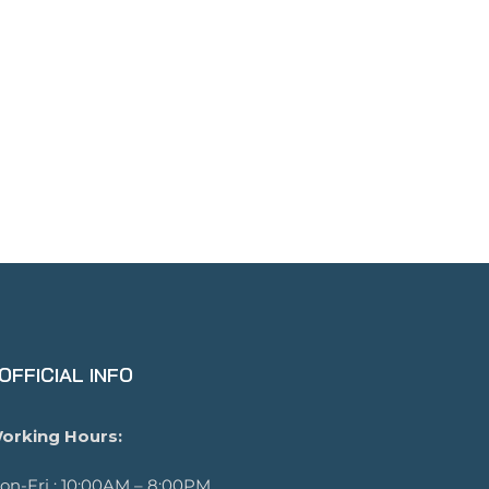
OFFICIAL INFO
orking Hours:
on-Fri : 10:00AM – 8:00PM