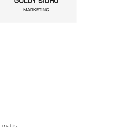
GOLDY SIDHU
MARKETING
r mattis,