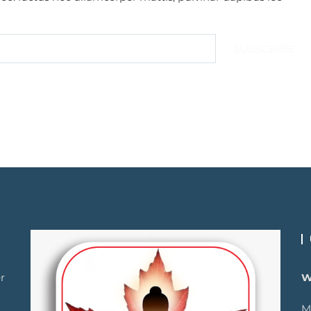
SUBSCRIBE
r
W
M