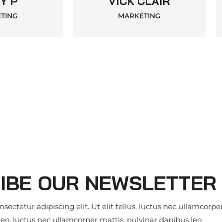
Y P
VICK CLAIR
TING
MARKETING
IBE OUR NEWSLETTER
ectetur adipiscing elit. Ut elit tellus, luctus nec ullamcorpe
leo. luctus nec ullamcorper mattis, pulvinar dapibus leo