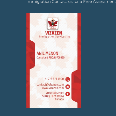
Immigration Contact us for a Free Assessment