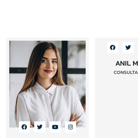
ANIL 
CONSULTAN