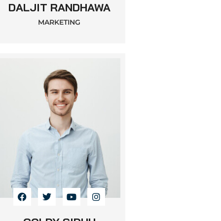
DALJIT RANDHAWA
MARKETING