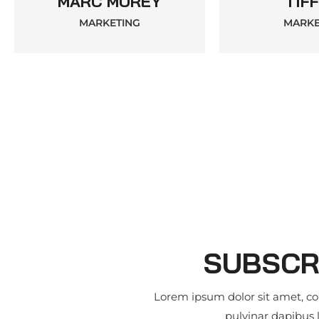
MARC MOREY
TIFF
MARKETING
MARKE
SUBSCR
Lorem ipsum dolor sit amet, cons
pulvinar dapibus 