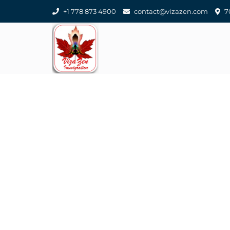
+1 778 873 4900
contact@vizazen.com
70