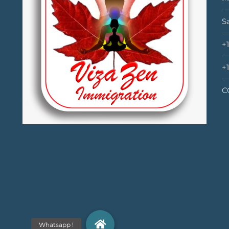
S
+
+
C