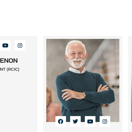
MENON
T (RCIC)