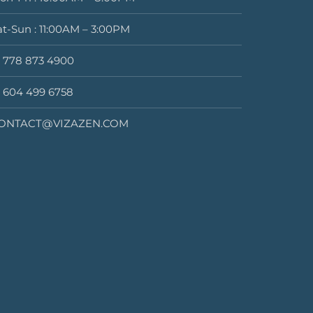
at-Sun : 11:00AM – 3:00PM
1 778 873 4900
1 604 499 6758
ONTACT@VIZAZEN.COM