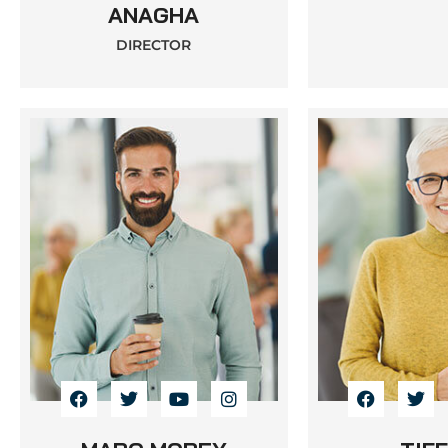
ANAGHA
DIRECTOR