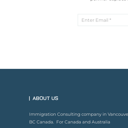
ABOUT US
Immigration Consulting company in Vancouve
BC Canada. For Canada and Australia