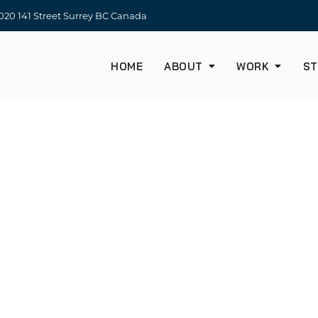
20 141 Street Surrey BC Canada
HOME
ABOUT
WORK
ST
OUR TEAM