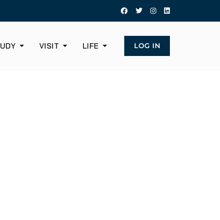
UDY
VISIT
LIFE
LOG IN