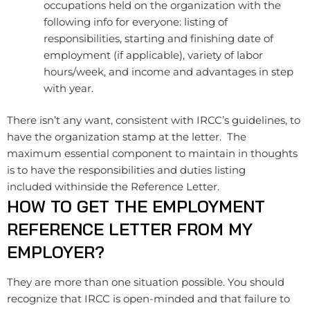
occupations held on the organization with the
following info for everyone: listing of
responsibilities, starting and finishing date of
employment (if applicable), variety of labor
hours/week, and income and advantages in step
with year.
There isn’t any want, consistent with IRCC’s guidelines, to
have the organization stamp at the letter. The
maximum essential component to maintain in thoughts
is to have the responsibilities and duties listing
included withinside the Reference Letter.
HOW TO GET THE EMPLOYMENT
REFERENCE LETTER FROM MY
EMPLOYER?
They are more than one situation possible. You should
recognize that IRCC is open-minded and that failure to