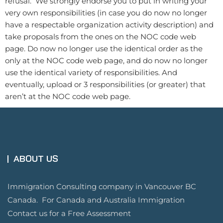
refusal. We strongly endorse you to put in writing your
very own responsibilities (in case you do now no longer
have a respectable organization activity description) and
take proposals from the ones on the NOC code web
page. Do now no longer use the identical order as the
only at the NOC code web page, and do now no longer
use the identical variety of responsibilities. And
eventually, upload or 3 responsibilities (or greater) that
aren’t at the NOC code web page.
ABOUT US
Immigration Consulting company in Vancouver BC
Canada. For Canada and Australia Immigration
Contact us for a Free Assessment