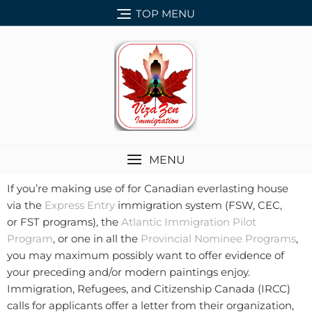
TOP MENU
MENU
If you’re making use of for Canadian everlasting house
via the
Express Entry
immigration system (FSW, CEC,
or FST programs), the
Atlantic Immigration Pilot
Program
, or one in all the
Provincial Nominee Programs
,
you may maximum possibly want to offer evidence of
your preceding and/or modern paintings enjoy.
Immigration, Refugees, and Citizenship Canada (IRCC)
calls for applicants offer a letter from their organization,