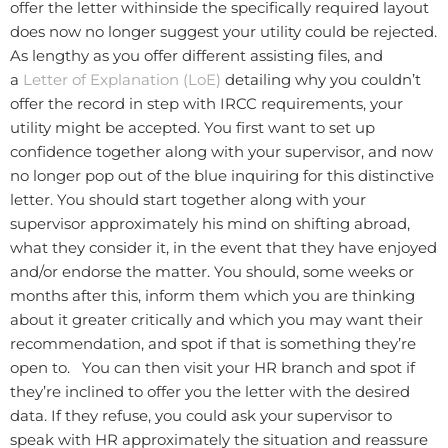
offer the letter withinside the specifically required layout
does now no longer suggest your utility could be rejected.
As lengthy as you offer different assisting files, and
a
Letter of Explanation (LoE)
detailing why you couldn’t
offer the record in step with IRCC requirements, your
utility might be accepted. You first want to set up
confidence together along with your supervisor, and now
no longer pop out of the blue inquiring for this distinctive
letter. You should start together along with your
supervisor approximately his mind on shifting abroad,
what they consider it, in the event that they have enjoyed
and/or endorse the matter. You should, some weeks or
months after this, inform them which you are thinking
about it greater critically and which you may want their
recommendation, and spot if that is something they’re
open to. You can then visit your HR branch and spot if
they’re inclined to offer you the letter with the desired
data. If they refuse, you could ask your supervisor to
speak with HR approximately the situation and reassure