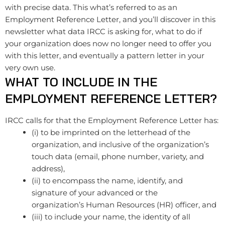
with precise data. This what’s referred to as an
Employment Reference Letter, and you’ll discover in this
newsletter what data IRCC is asking for, what to do if
your organization does now no longer need to offer you
with this letter, and eventually a pattern letter in your
very own use.
WHAT TO INCLUDE IN THE
EMPLOYMENT REFERENCE LETTER?
IRCC calls for that the Employment Reference Letter has:
(i) to be imprinted on the letterhead of the
organization, and inclusive of the organization’s ​
touch data (email, phone number, variety, and
address),
(ii) to encompass the name, identify, and
signature of your advanced or the
organization’s Human Resources (HR) officer, and
(iii) to include your name, the identity of all