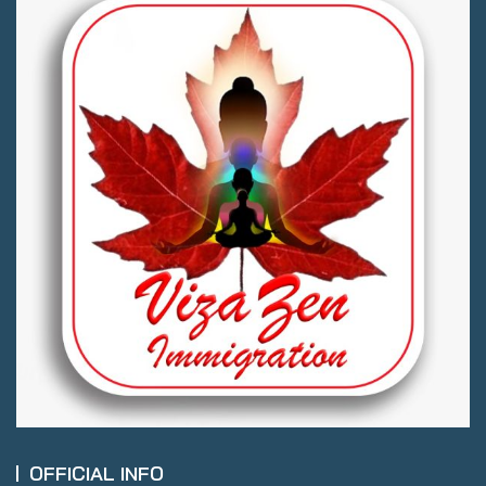
OFFICIAL INFO