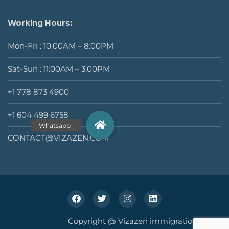
Working Hours:
Mon-Fri : 10:00AM – 8:00PM
Sat-Sun : 11:00AM – 3:00PM
+1 778 873 4900
+1 604 499 6758
CONTACT@VIZAZEN.COM
Copyright @ Vizazen immigration Inc.