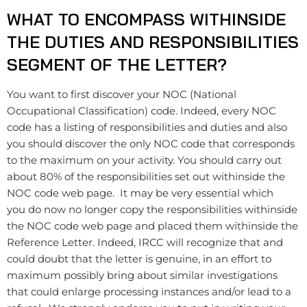
WHAT TO ENCOMPASS WITHINSIDE
THE DUTIES AND RESPONSIBILITIES
SEGMENT OF THE LETTER?
You want to first discover your NOC (National
Occupational Classification) code. Indeed, every NOC
code has a listing of ​responsibilities and duties and also
you should discover the only NOC code that corresponds
to the maximum on your activity. You should carry out
about 80% of the responsibilities set out withinside the
NOC code web page. It may be very essential which
you do now no longer copy the responsibilities withinside
the NOC code web page and placed them withinside the
Reference Letter. Indeed, IRCC will recognize that and
could doubt that the letter is genuine, in an effort to
maximum possibly bring about similar investigations
that could enlarge processing instances and/or lead to a