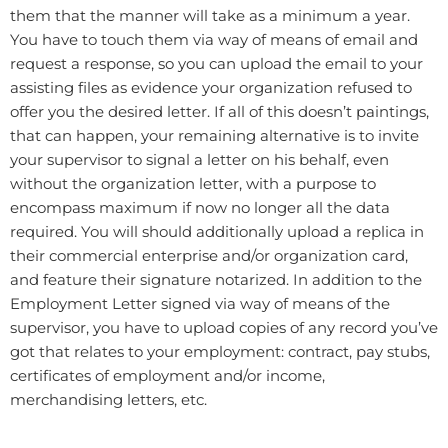
them that the manner will take as a minimum a year.
You have to touch them via way of means of email and
request a response, so you can upload the email to your
assisting files as evidence your organization refused to
offer you the desired letter. If all of this doesn’t paintings,
that can happen, your remaining alternative is to invite
your supervisor to signal a letter on his behalf, even
without the organization letter, with a purpose to
encompass maximum if now no longer all the data
required. You will should additionally upload a replica in
their commercial enterprise and/or organization card,
and feature their signature notarized. In addition to the
Employment Letter signed via way of means of the
supervisor, you have to upload copies of any record you’ve
got that relates to your employment: contract, pay stubs,
certificates of employment and/or income,
merchandising letters, etc.