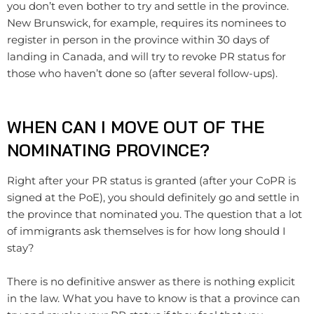
you don’t even bother to try and settle in the province.
New Brunswick, for example, requires its nominees to
register in person in the province within 30 days of
landing in Canada, and will try to revoke PR status for
those who haven’t done so (after several follow-ups).
WHEN CAN I MOVE OUT OF THE
NOMINATING PROVINCE?
Right after your PR status is granted (after your CoPR is
signed at the PoE), you should definitely go and settle in
the province that nominated you. The question that a lot
of immigrants ask themselves is for how long should I
stay?
There is no definitive answer as there is nothing explicit
in the law. What you have to know is that a province can