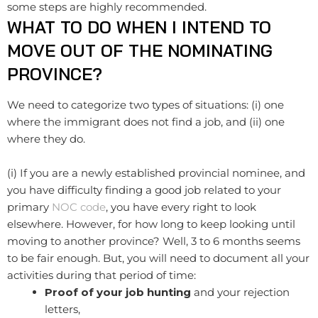
some steps are highly recommended.
WHAT TO DO WHEN I INTEND TO
MOVE OUT OF THE NOMINATING
PROVINCE?
We need to categorize two types of situations: (i) one
where the immigrant does not find a job, and (ii) one
where they do.
(i) If you are a newly established provincial nominee, and
you have difficulty finding a good job related to your
primary
NOC code
, you have every right to look
elsewhere. However, for how long to keep looking until
moving to another province? Well, 3 to 6 months seems
to be fair enough. But, you will need to document all your
activities during that period of time:
Proof of your job hunting
and your rejection
letters,