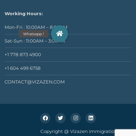
Working Hours:
Mon-Fri : 10:00AM – 8:00PM
Sat-Sun : 11:00AM – 3:00PM
+1 778 873 4900
+1 604 499 6758
CONTACT@VIZAZEN.COM
Copyright @ Vizazen immigration Inc.