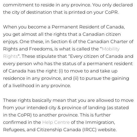
commitment to reside in any province. You only declared
the city of destination that is printed on your CoPR.
When you become a Permanent Resident of Canada,
you get almost all the rights that a Canadian citizen
enjoys. One these, in Section 6 of the Canadian Charter of
Rights and Freedoms, is what is called the “
Mobility
Rights
“. These stipulate that “Every citizen of Canada and
every person who has the status of a permanent resident
of Canada has the right: (i) to move to and take up
residence in any province, and (ii) to pursue the gaining
of a livelihood in any province.
These rights basically mean that you are allowed to move
from your intended city & province of landing (as stated
in the CoPR) to another province. This is further
confirmed in the
Help Centre
of the Immigration,
Refugees, and Citizenship Canada (IRCC) website.