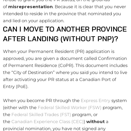
of
misrepresentation
. Because it is clear that you never
intended to reside in the province that nominated you
and lied on your application.
CAN I MOVE TO ANOTHER PROVINCE
AFTER LANDING (WITHOUT PNP)?
When your Permanent Resident (PR) application is
approved, you are given a document called Confirmation
of Permanent Residence (CoPR). This document includes
the “City of Destination” where you said you intend to live
after activating your PR status at a Canadian Port of
Entry (PoE).
When you become PR through the
Express Entry
system
(either with the
Federal Skilled Worker (FSW)
program,
the
Federal Skilled Trades (FST)
program, or
the
Canadian Experience Class (CEC)
)
without
a
provincial nomination, you have not signed any