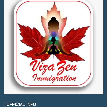
OFFICIAL INFO