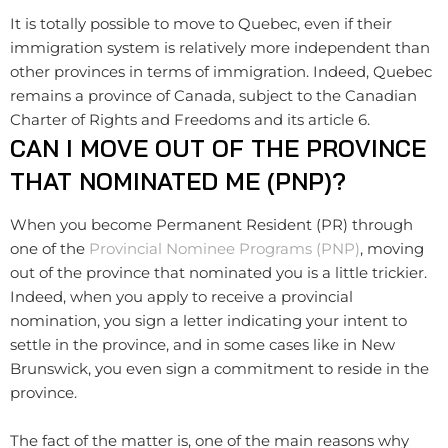
It is totally possible to move to Quebec, even if their
immigration system is relatively more independent than
other provinces in terms of immigration. Indeed, Quebec
remains a province of Canada, subject to the Canadian
Charter of Rights and Freedoms and its article 6.
CAN I MOVE OUT OF THE PROVINCE
THAT NOMINATED ME (PNP)?
When you become Permanent Resident (PR) through
one of the
Provincial Nominee Programs (PNP)
, moving
out of the province that nominated you is a little trickier.
Indeed, when you apply to receive a provincial
nomination, you sign a letter indicating your intent to
settle in the province, and in some cases like in New
Brunswick, you even sign a commitment to reside in the
province.
The fact of the matter is, one of the main reasons why