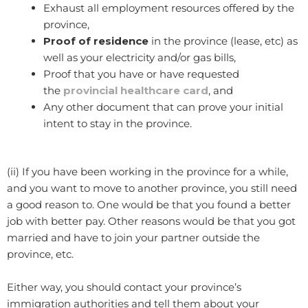
Exhaust all employment resources offered by the
province,
Proof of residence
in the province (lease, etc) as
well as your electricity and/or gas bills,
Proof that you have or have requested
the
provincial healthcare card
, and
Any other document that can prove your initial
intent to stay in the province.
(ii) If you have been working in the province for a while,
and you want to move to another province, you still need
a good reason to. One would be that you found a better
job with better pay. Other reasons would be that you got
married and have to join your partner outside the
province, etc.
Either way, you should contact your province’s
immigration authorities and tell them about your