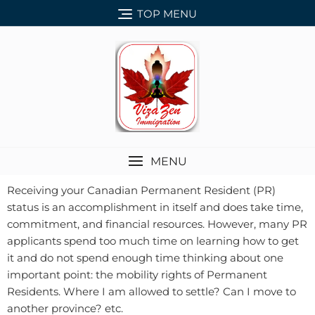
TOP MENU
MENU
Receiving your Canadian Permanent Resident (PR)
status is an accomplishment in itself and does take time,
commitment, and financial resources. However, many PR
applicants spend too much time on learning how to get
it and do not spend enough time thinking about one
important point: the mobility rights of Permanent
Residents. Where I am allowed to settle? Can I move to
another province? etc.