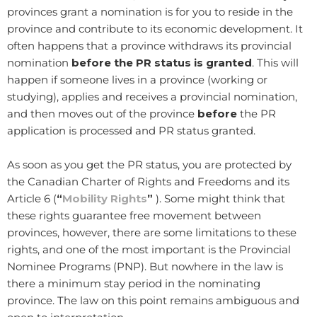
provinces grant a nomination is for you to reside in the
province and contribute to its economic development. It
often happens that a province withdraws its provincial
nomination
before the PR status is granted
. This will
happen if someone lives in a province (working or
studying), applies and receives a provincial nomination,
and then moves out of the province
before
the PR
application is processed and PR status granted.
As soon as you get the PR status, you are protected by
the Canadian Charter of Rights and Freedoms and its
Article 6 (
“
Mobility Rights
”
). Some might think that
these rights guarantee free movement between
provinces, however, there are some limitations to these
rights, and one of the most important is the Provincial
Nominee Programs (PNP). But nowhere in the law is
there a minimum stay period in the nominating
province. The law on this point remains ambiguous and