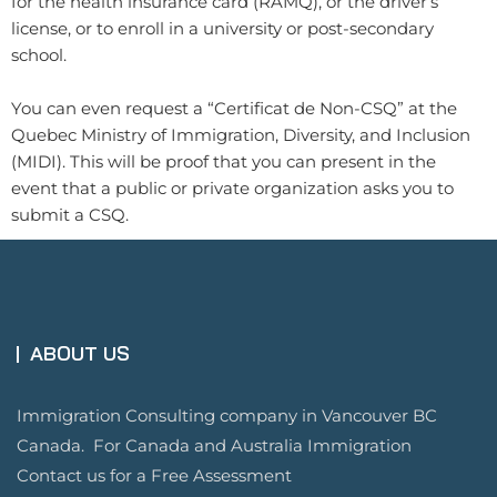
for the health insurance card (RAMQ), or the driver’s
license, or to enroll in a university or post-secondary
school.
You can even request a “Certificat de Non-CSQ” at the
Quebec Ministry of Immigration, Diversity, and Inclusion
(MIDI). This will be proof that you can present in the
event that a public or private organization asks you to
submit a CSQ.
ABOUT US
Immigration Consulting company in Vancouver BC
Canada. For Canada and Australia Immigration
Contact us for a Free Assessment