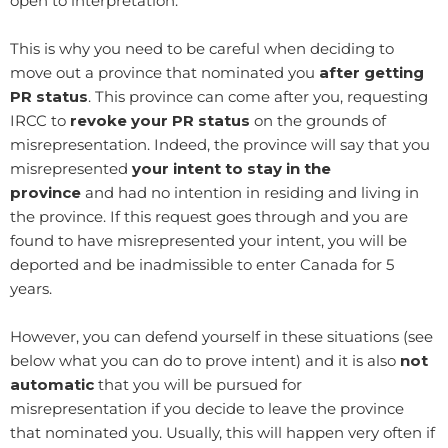
open to interpretation.
​This is why you need to be careful when deciding to
move out a province that nominated you
after getting
PR status
. This province can come after you, requesting
IRCC to
revoke your PR status
on the grounds of
misrepresentation. Indeed, the province will say that you
misrepresented
your intent to stay in the
province
and had no intention in residing and living in
the province. If this request goes through and you are
found to have misrepresented your intent, you will be
deported and be inadmissible to enter Canada for 5
years.
However, you can defend yourself in these situations (see
below what you can do to prove intent) and it is also
not
automatic
that you will be pursued for
misrepresentation if you decide to leave the province
that nominated you. Usually, this will happen very often if