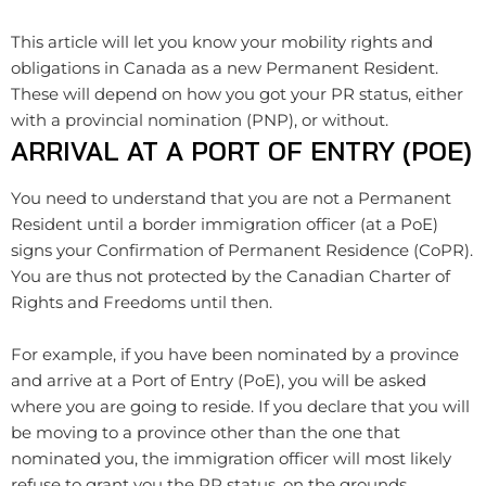
This article will let you know your mobility rights and
obligations in Canada as a new Permanent Resident.
These will depend on how you got your PR status, either
with a provincial nomination (PNP), or without.
ARRIVAL AT A PORT OF ENTRY (POE)
You need to understand that you are not a Permanent
Resident until a border immigration officer (at a PoE)
signs your Confirmation of Permanent Residence (CoPR).
You are thus not protected by the Canadian Charter of
Rights and Freedoms until then.
For example, if you have been nominated by a province
and arrive at a Port of Entry (PoE), you will be asked
where you are going to reside. If you declare that you will
be moving to a province other than the one that
nominated you, the immigration officer will most likely
refuse to grant you the PR status, on the grounds