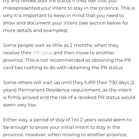
try and revoke your PR status if they feel that you
misrepresented your intent to stay in the province. This is
why it is important to keep in mind that you need to
show and document your intent (see section below for
more details and examples).
Some people wait as little as 2 months, when they
receive their
PR card
, and then move to another
province. This is not recommended as obtaining the PR
card has nothing to do with obtaining the PR status.
Some others will wait up until they fulfill their 730 days (2
years) Permanent Residence requirement, as the intent
is firmly proved and the risk of a revoked PR status would
seem very low.
Either way, a period of stay of 1 to 2 years would seem to
be enough to prove your initial intent to stay in the
province. However, when moving to another province,