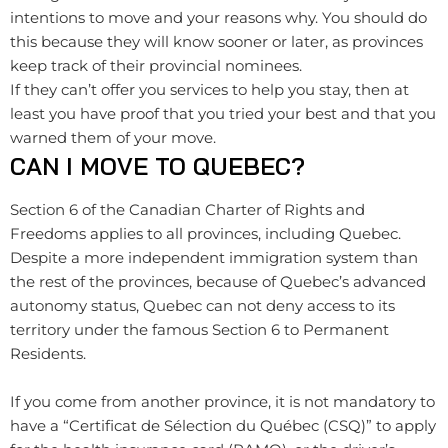
intentions to move and your reasons why. You should do
this because they will know sooner or later, as provinces
keep track of their provincial nominees.
If they can’t offer you services to help you stay, then at
least you have proof that you tried your best and that you
warned them of your move.
CAN I MOVE TO QUEBEC?
Section 6 of the Canadian Charter of Rights and
Freedoms applies to all provinces, including Quebec.
Despite a more independent immigration system than
the rest of the provinces, because of Quebec’s advanced
autonomy status, Quebec can not deny access to its
territory under the famous Section 6 to Permanent
Residents.
If you come from another province, it is not mandatory to
have a “Certificat de Sélection du Québec (CSQ)” to apply