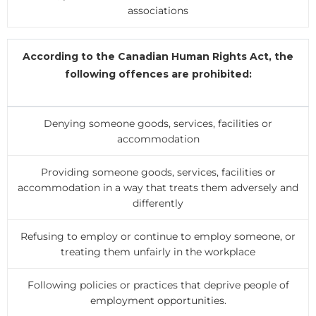
associations
According to the Canadian Human Rights Act, the
following offences are prohibited:
Denying someone goods, services, facilities or
accommodation
Providing someone goods, services, facilities or
accommodation in a way that treats them adversely and
differently
Refusing to employ or continue to employ someone, or
treating them unfairly in the workplace
Following policies or practices that deprive people of
employment opportunities.