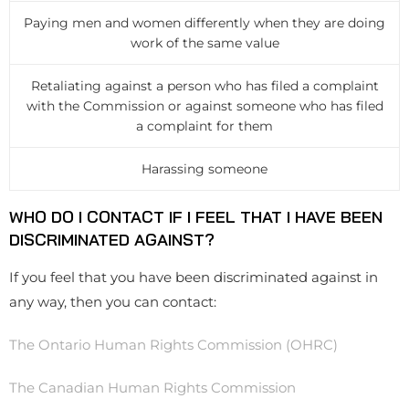
Paying men and women differently when they are doing
work of the same value
Retaliating against a person who has filed a complaint
with the Commission or against someone who has filed
a complaint for them
Harassing someone
WHO DO I CONTACT IF I FEEL THAT I HAVE BEEN
DISCRIMINATED AGAINST?
If you feel that you have been discriminated against in
any way, then you can contact:
The Ontario Human Rights Commission (OHRC)
The Canadian Human Rights Commission