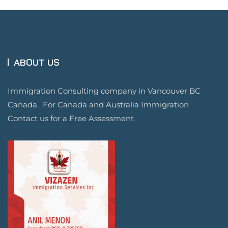
ABOUT US
Immigration Consulting company in Vancouver BC
Canada. For Canada and Australia Immigration
Contact us for a Free Assessment