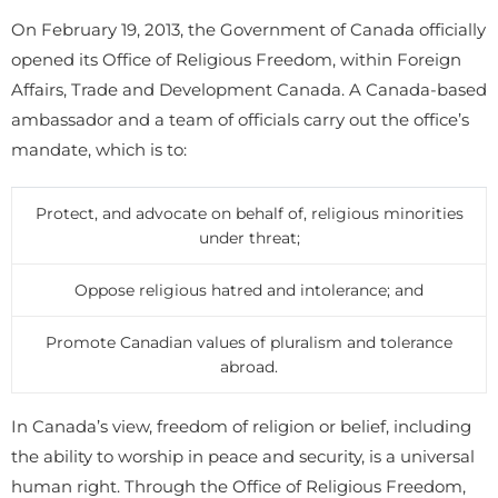
On February 19, 2013, the Government of Canada officially
opened its Office of Religious Freedom, within Foreign
Affairs, Trade and Development Canada. A Canada-based
ambassador and a team of officials carry out the office’s
mandate, which is to:
Protect, and advocate on behalf of, religious minorities
under threat;
Oppose religious hatred and intolerance; and
Promote Canadian values of pluralism and tolerance
abroad.
In Canada’s view, freedom of religion or belief, including
the ability to worship in peace and security, is a universal
human right. Through the Office of Religious Freedom,