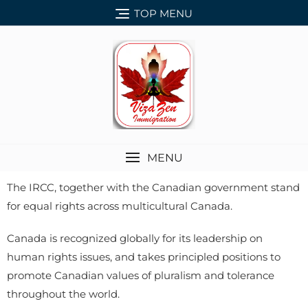
TOP MENU
MENU
The IRCC, together with the Canadian government stand
for equal rights across multicultural Canada.
Canada is recognized globally for its leadership on
human rights issues, and takes principled positions to
promote Canadian values of pluralism and tolerance
throughout the world.