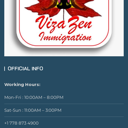
OFFICIAL INFO
Working Hours:
Mon-Fri : 10:00AM – 8:00PM
Sat-Sun : 11:00AM – 3:00PM
+1 778 873 4900