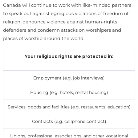
Canada will continue to work with like-minded partners
to speak out against egregious violations of freedom of
religion, denounce violence against human-rights
defenders and condemn attacks on worshipers and
places of worship around the world.
Your religious rights are protected in:
Employment (e.g. job interviews)
Housing (e.g. hotels, rental housing)
Services, goods and facilities (e.g. restaurants, education)
Contracts (e.g. cellphone contract)
Unions, professional associations, and other vocational