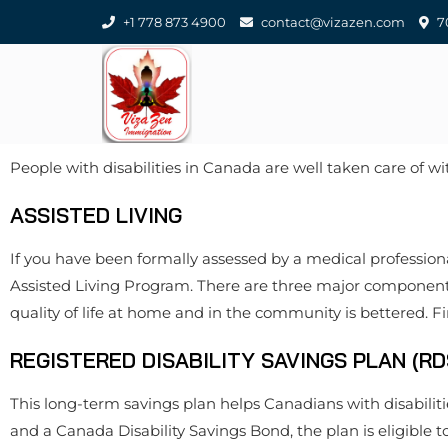
+1 778 873 4900
contact@vizazen.com
70
People with disabilities in Canada are well taken care of 
ASSISTED LIVING
If you have been formally assessed by a medical professional
Assisted Living Program. There are three major components t
quality of life at home and in the community is bettered. 
REGISTERED DISABILITY SAVINGS PLAN (RD
This long-term savings plan helps Canadians with disabilit
and a Canada Disability Savings Bond, the plan is eligible