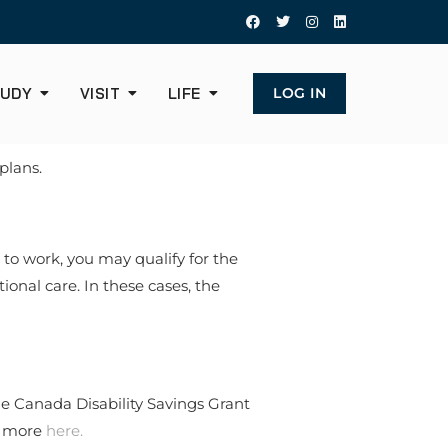
UDY
VISIT
LIFE
LOG IN
plans.
 to work, you may qualify for the
onal care. In these cases, the
he Canada Disability Savings Grant
ut more
here.