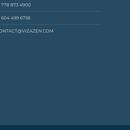
1 778 873 4900
1 604 499 6758
ONTACT@VIZAZEN.COM