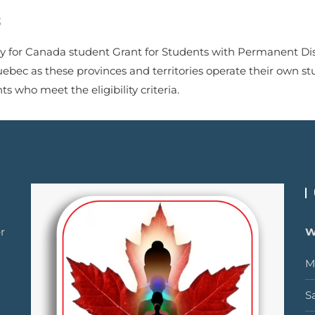
S
y for Canada student Grant for Students with Permanent Disabi
uebec as these provinces and territories operate their own st
 who meet the eligibility criteria.
r
W
M
S