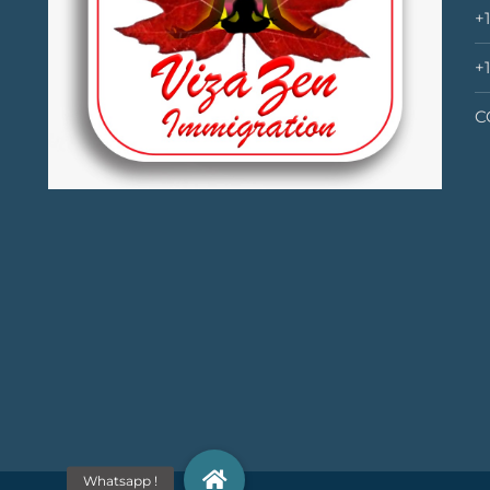
+
+
C