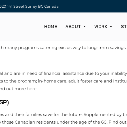
20 141 Street Surrey BC Canada
HOME
ABOUT
WORK
ST
with many programs catering exclusively to long-term savings 
 and are in need of financial assistance due to your inability
o the program; in-home care, adult foster care and Instituti
Find out more
here.
SP)
ies and their families save for the future. Supplemented by t
 to those Canadian residents under the age of the 60. Find o