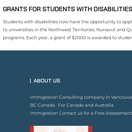
GRANTS FOR STUDENTS WITH DISABILITIE
Students with disabilities now have the opportunity to appl
to universities in the Northwest Territories, Nunavut and Q
programs. Each year, a grant of $2000 is awarded to students
ABOUT US
Immigration Consulting company in Vancouve
BC Canada. For Canada and Australia
Immigration Contact us for a Free Assessment