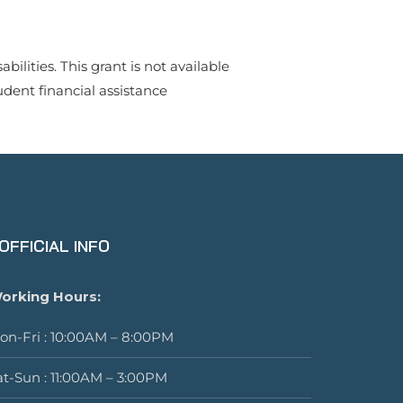
lities. This grant is not available
udent financial assistance
OFFICIAL INFO
orking Hours:
on-Fri : 10:00AM – 8:00PM
at-Sun : 11:00AM – 3:00PM