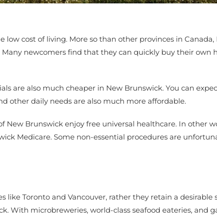
e low cost of living. More so than other provinces in Canada,
here. Many newcomers find that they can quickly buy their own
ials are also much cheaper in New Brunswick. You can expect 
and other daily needs are also much more affordable.
of New Brunswick enjoy free universal healthcare. In other w
swick Medicare. Some non-essential procedures are unfortuna
es like Toronto and Vancouver, rather they retain a desirabl
swick. With microbreweries, world-class seafood eateries, and 