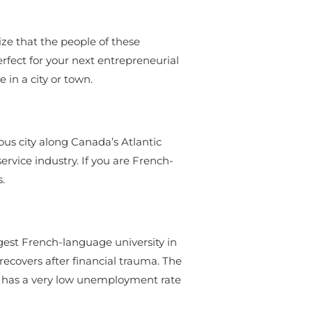
ize that the people of these
rfect for your next entrepreneurial
in a city or town.
rious city along Canada’s Atlantic
rvice industry. If you are French-
.
rgest French-language university in
ecovers after financial trauma. The
n has a very low unemployment rate