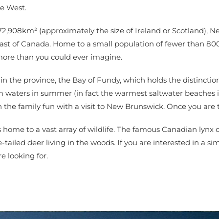
he West.
 72,908km² (approximately the size of Ireland or Scotland), N
oast of Canada. Home to a small population of fewer than 80
 more than you could ever imagine.
 the province, the Bay of Fundy, which holds the distinction 
arm waters in summer (in fact the warmest saltwater beaches
n the family fun with a visit to New Brunswick. Once you are t
 home to a vast array of wildlife. The famous Canadian lynx 
ailed deer living in the woods. If you are interested in a simp
 looking for.