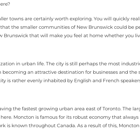
here?
ller towns are certainly worth exploring. You will quickly real
d that the smaller communities of New Brunswick could be pe
Brunswick that will make you feel at home whether you live 
ization in urban life. The city is still perhaps the most indust
 becoming an attractive destination for businesses and the se
ity is rather evenly inhabited by English and French speakers
aving the fastest growing urban area east of Toronto. The la
ere. Moncton is famous for its robust economy that always r
rk is known throughout Canada. As a result of this, Moncto