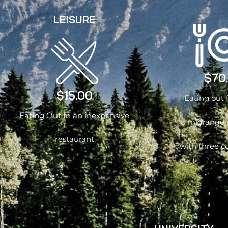
LEISURE
$70
$15.00
Eating out 
Eating Out In an inexpensive
a midrange 
restaurant
with three c