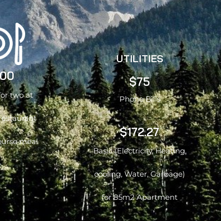
UTILITIES
.00
$75
for two at
Phone Bills
restaurant
$172.27
ourse meal
Basic (Electricity, Heating,
cooling, Water, Garbage)
for 85m2 Apartment