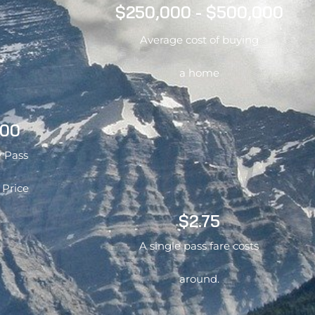
$250,000 - $500,000
Average cost of buying
a home
.00
 Pass
 Price
$2.75
A single pass fare costs
around.