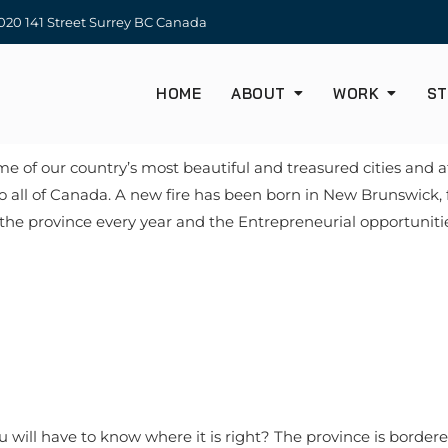
20 141 Street Surrey BC Canada
HOME
ABOUT
WORK
ST
of our country’s most beautiful and treasured cities and at
to all of Canada. A new fire has been born in New Brunswick,
he province every year and the Entrepreneurial opportunities a
will have to know where it is right? The province is border