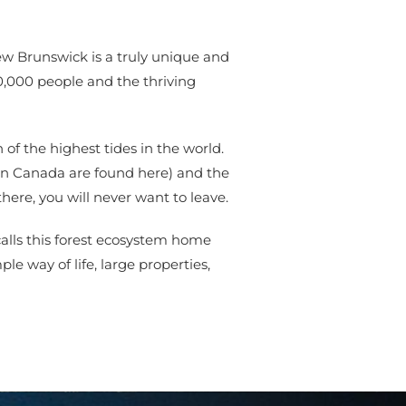
ew Brunswick is a truly unique and
0,000 people and the thriving
of the highest tides in the world.
 in Canada are found here) and the
here, you will never want to leave.
calls this forest ecosystem home
le way of life, large properties,