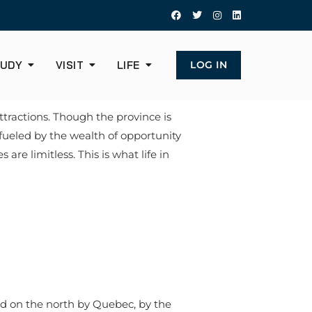
UDY
VISIT
LIFE
LOG IN
tractions. Though the province is
 fueled by the wealth of opportunity
re limitless. This is what life in
ed on the north by Quebec, by the