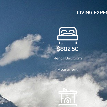
LIVING EXP
$802.50
Rent 1 Bedroom
Apartment