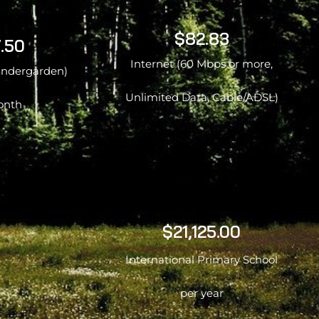
$82.83
.50
Internet (60 Mbps or more,
kindergarden)
Unlimited Data, Cable/ADSL)
onth
$21,125.00
International Primary School
per year