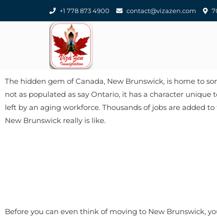
+1 778 873 4900
contact@vizazen.com
70
The hidden gem of Canada, New Brunswick, is home to some 
not as populated as say Ontario, it has a character unique 
left by an aging workforce. Thousands of jobs are added to t
New Brunswick really is like.
Before you can even think of moving to New Brunswick, you 