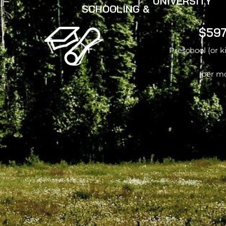
UNIVERSITY
SCHOOLING &
$597
Preschool (or 
per m