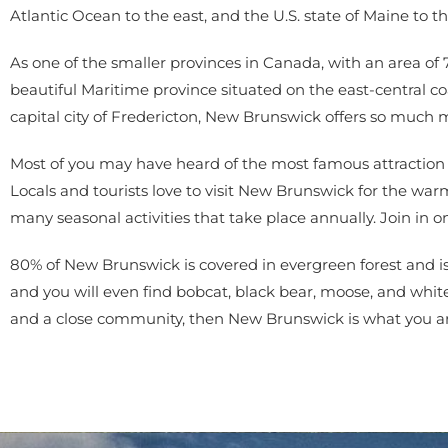
Atlantic Ocean to the east, and the U.S. state of Maine to t
As one of the smaller provinces in Canada, with an area of
beautiful Maritime province situated on the east-central c
capital city of Fredericton, New Brunswick offers so much
Most of you may have heard of the most famous attraction in
Locals and tourists love to visit New Brunswick for the w
many seasonal activities that take place annually. Join in o
80% of New Brunswick is covered in evergreen forest and is
and you will even find bobcat, black bear, moose, and white-t
and a close community, then New Brunswick is what you are