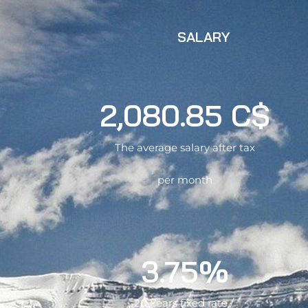
SALARY
2,080.85 C$
The average salary after tax
per month
3.75%
20 Years fixed rate /