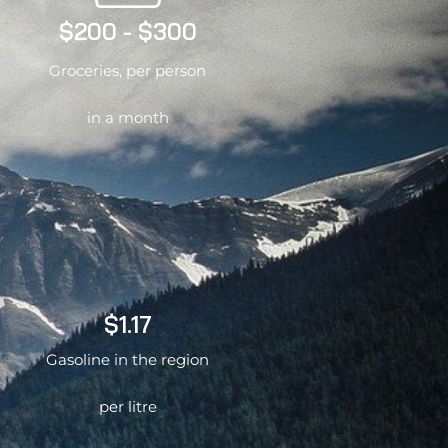
$200 - $300
Groceries, per person
in a month
$1.17
Gasoline in the region
per litre