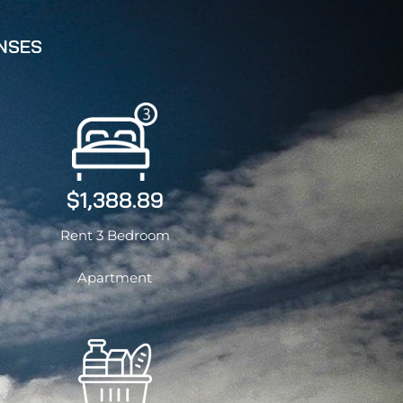
ENSES
$1,388.89
Rent 3 Bedroom
Apartment