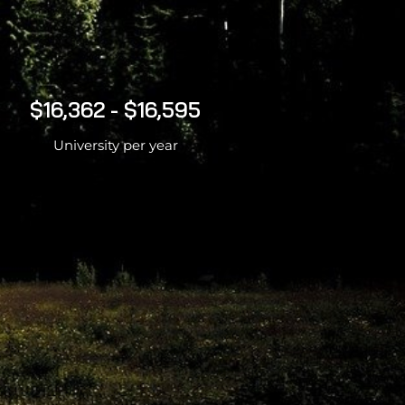
$16,362 - $16,595
University per year