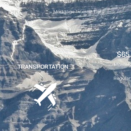
Mortgage Interest Date
$65
Monthly
TRANSPORTATION
Regular