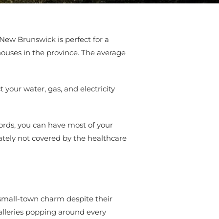
 New Brunswick is perfect for a
 houses in the province. The average
your water, gas, and electricity
ords, you can have most of your
tely not covered by the healthcare
e small-town charm despite their
galleries popping around every