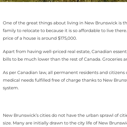
One of the great things about living in New Brunswick is th
family to relocate to because it is so affordable to live t
price of a house is around $175,000.
Apart from having well-priced real estate, Canadian essent
bills to be much lower than the rest of Canada. Groceries 
As per Canadian law, all permanent residents and citizens 
medical needs fulfilled free of charge thanks to New Brun
system.
New Brunswick’s cities do not have the urban sprawl of citi
size. Many are initially drawn to the city life of New Brun