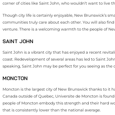
corner of cities like Saint John, who wouldn’t want to live t
Though city life is certainly enjoyable, New Brunswick’s sma
communities truly care about each other. You will also fin
venture. There is a welcoming warmth to the people of New 
SAINT JOHN
Saint John is a vibrant city that has enjoyed a recent revital
coast. Redevelopment of several areas has led to Saint John
speaking, Saint John may be perfect for you seeing as the c
MONCTON
Moncton is the largest city of New Brunswick thanks to it h
Canada outside of Quebec, Universite de Moncton is found h
people of Moncton embody this strength and their hard wo
that is consistently lower than the national average.