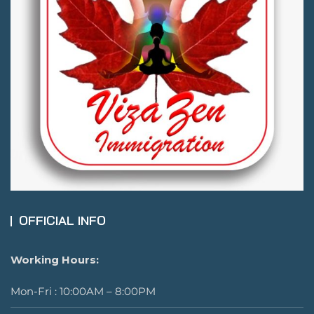
OFFICIAL INFO
Working Hours:
Mon-Fri : 10:00AM – 8:00PM