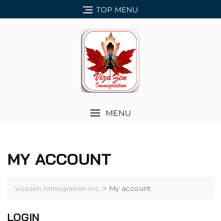
Skip
TOP MENU
to
content
MENU
MY ACCOUNT
>
My account
Vizazen Immigration Inc.
LOGIN