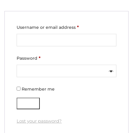
Required
Username or email address
*
Required
Password
*
Remember me
Log in
Lost your password?