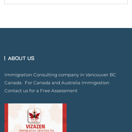
ABOUT US
Immigration Consulting company in Vancouver BC
Canada. For Canada and Australia Immigration
Contact us for a Free Assessment