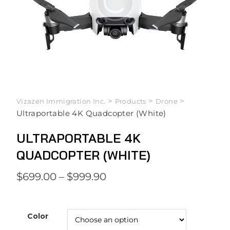
>
>
>
Vizazen Immigration Inc.
Products
Drone
Ultraportable 4K Quadcopter (White)
ULTRAPORTABLE 4K
QUADCOPTER (WHITE)
$
699.00
–
$
999.90
Color