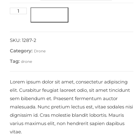
Ultraportable
Add to cart
4K
Quadcopter
(White)
quantity
SKU:
1287-2
Category:
Drone
Tag:
drone
Lorem ipsum dolor sit amet, consectetur adipiscing
elit. Curabitur feugiat laoreet odio, sit amet tincidunt
sem bibendum et. Praesent fermentum auctor
malesuada. Nunc pretium lectus est, vitae sodales nisi
dignissim id. Cras molestie blandit lobortis. Mauris
varius maximus elit, non hendrerit sapien dapibus
vitae.