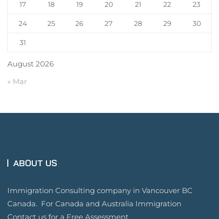
17
18
19
20
21
22
23
24
25
26
27
28
29
30
31
August 2026
« Mar
ABOUT US
Immigration Consulting company in Vancouver BC
Canada. For Canada and Australia Immigration
Contact us for a Free Assessment