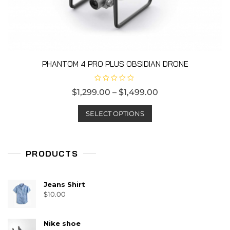
product
page
PHANTOM 4 PRO PLUS OBSIDIAN DRONE
R
$
1,299.00
–
$
1,499.00
a
t
This
e
d
SELECT OPTIONS
product
0
o
has
u
t
multiple
o
f
PRODUCTS
variants.
5
The
options
Jeans Shirt
may
$
10.00
be
chosen
Nike shoe
on