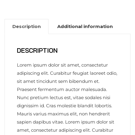
Description
Additional information
DESCRIPTION
Lorem ipsum dolor sit amet, consectetur
adipiscing elit. Curabitur feugiat laoreet odio,
sit amet tincidunt sem bibendum et.
Praesent fermentum auctor malesuada.
Nunc pretium lectus est, vitae sodales nisi
dignissim id. Cras molestie blandit lobortis.
Mauris varius maximus elit, non hendrerit
sapien dapibus vitae. Lorem ipsum dolor sit
amet, consectetur adipiscing elit. Curabitur