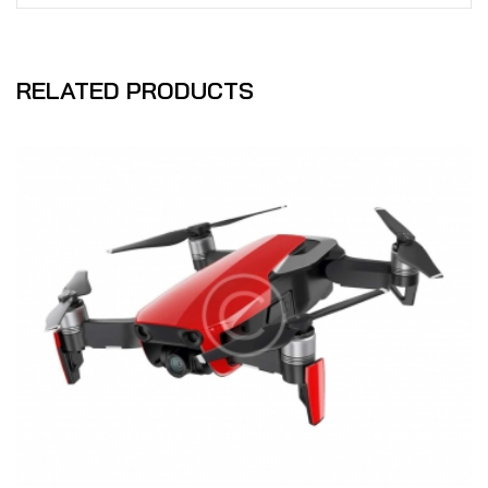
RELATED PRODUCTS