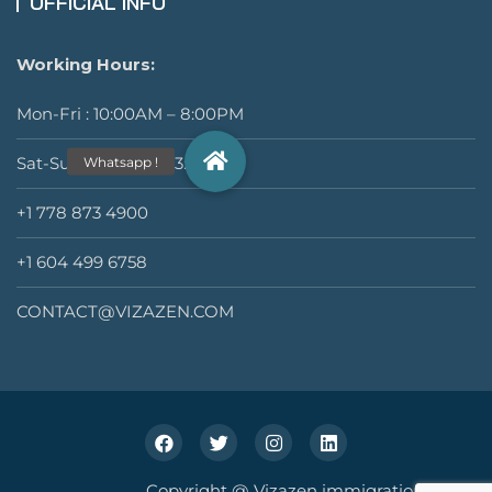
OFFICIAL INFO
Working Hours:
Mon-Fri : 10:00AM – 8:00PM
Sat-Sun : 11:00AM – 3:00PM
+1 778 873 4900
+1 604 499 6758
CONTACT@VIZAZEN.COM
Copyright @ Vizazen immigration Inc.