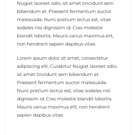
feugiat laoreet odio, sit amet tincidunt sem
bibendum et. Praesent fermentum auctor
malesuada. Nunc pretium lectus est, vitae
sodales nisi dignissim id. Cras molestie
blandit lobortis. Mauris varius maximus elit,
non hendrerit sapien dapibus vitae.
Lorem ipsum dolor sit amet, consectetur
adipiscing elit. Curabitur feugiat laoreet odio,
sit amet tincidunt sem bibendum et.
Praesent fermentum auctor malesuada.
Nunc pretium lectus est, vitae sodales nisi
dignissim id. Cras molestie blandit lobortis.
Mauris varius maximus elit, non hendrerit
sapien dapibus vitae.