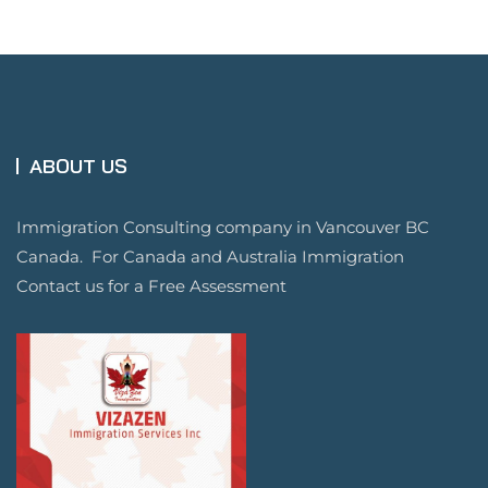
ABOUT US
Immigration Consulting company in Vancouver BC
Canada. For Canada and Australia Immigration
Contact us for a Free Assessment