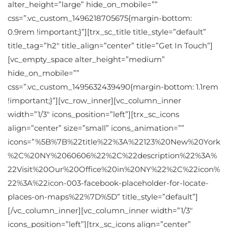
alter_height=”large” hide_on_mobile=””
css=”.vc_custom_1496218705675{margin-bottom:
0.9rem !important;}”][trx_sc_title title_style=”default”
title_tag=”h2″ title_align=”center” title=”Get In Touch”]
[vc_empty_space alter_height=”medium”
hide_on_mobile=””
css=”.vc_custom_1495632439490{margin-bottom: 1.1rem
!important;}”][vc_row_inner][vc_column_inner
width=”1/3″ icons_position=”left”][trx_sc_icons
align=”center” size=”small” icons_animation=””
icons=”%5B%7B%22title%22%3A%22123%20New%20York
%2C%20NY%2060606%22%2C%22description%22%3A%
22Visit%20Our%20Office%20in%20NY%22%2C%22icon%
22%3A%22icon-003-facebook-placeholder-for-locate-
places-on-maps%22%7D%5D” title_style=”default”]
[/vc_column_inner][vc_column_inner width=”1/3″
icons_position=”left”][trx_sc_icons align=”center”