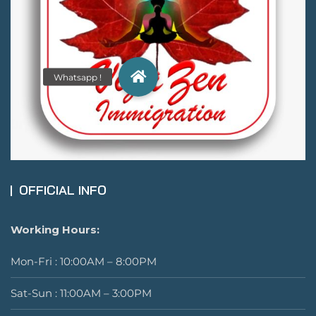
OFFICIAL INFO
Working Hours:
Mon-Fri : 10:00AM – 8:00PM
Sat-Sun : 11:00AM – 3:00PM