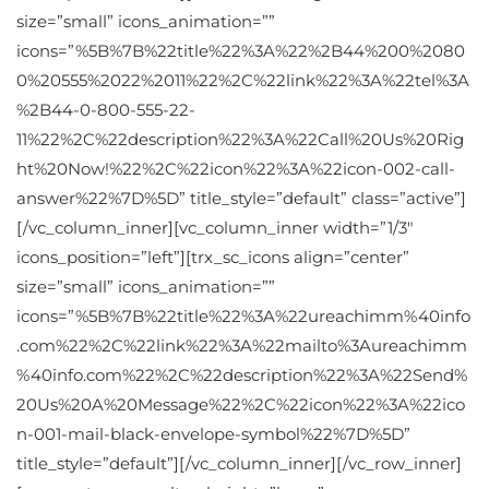
size=”small” icons_animation=””
icons=”%5B%7B%22title%22%3A%22%2B44%200%2080
0%20555%2022%2011%22%2C%22link%22%3A%22tel%3A
%2B44-0-800-555-22-
11%22%2C%22description%22%3A%22Call%20Us%20Rig
ht%20Now!%22%2C%22icon%22%3A%22icon-002-call-
answer%22%7D%5D” title_style=”default” class=”active”]
[/vc_column_inner][vc_column_inner width=”1/3″
icons_position=”left”][trx_sc_icons align=”center”
size=”small” icons_animation=””
icons=”%5B%7B%22title%22%3A%22ureachimm%40info
.com%22%2C%22link%22%3A%22mailto%3Aureachimm
%40info.com%22%2C%22description%22%3A%22Send%
20Us%20A%20Message%22%2C%22icon%22%3A%22ico
n-001-mail-black-envelope-symbol%22%7D%5D”
title_style=”default”][/vc_column_inner][/vc_row_inner]