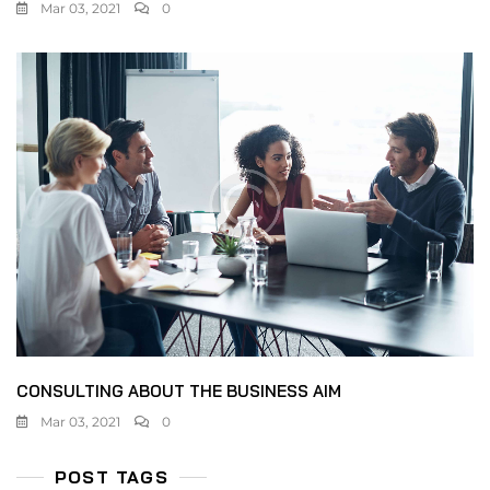
Mar 03, 2021
0
CONSULTING ABOUT THE BUSINESS AIM
Mar 03, 2021
0
POST TAGS