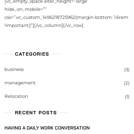
[vc_empty_space alter_height=”large”
hide_on_mobile=””
css=”.vc_custom_1496218725962{margin-bottom: 1.6rem
!important;}”][/vc_column][/vc_row]
CATEGORIES
business
(3)
management
(2)
Relocation
(1)
RECENT POSTS
HAVING A DAILY WORK CONVERSATION