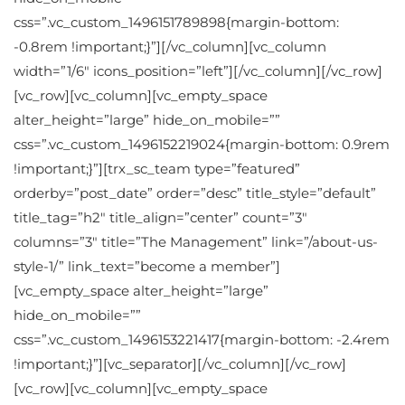
css=”.vc_custom_1496151789898{margin-bottom:
-0.8rem !important;}”][/vc_column][vc_column
width=”1/6″ icons_position=”left”][/vc_column][/vc_row]
[vc_row][vc_column][vc_empty_space
alter_height=”large” hide_on_mobile=””
css=”.vc_custom_1496152219024{margin-bottom: 0.9rem
!important;}”][trx_sc_team type=”featured”
orderby=”post_date” order=”desc” title_style=”default”
title_tag=”h2″ title_align=”center” count=”3″
columns=”3″ title=”The Management” link=”/about-us-
style-1/” link_text=”become a member”]
[vc_empty_space alter_height=”large”
hide_on_mobile=””
css=”.vc_custom_1496153221417{margin-bottom: -2.4rem
!important;}”][vc_separator][/vc_column][/vc_row]
[vc_row][vc_column][vc_empty_space