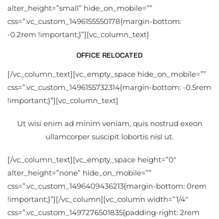
alter_height=”small” hide_on_mobile=””
css=”.vc_custom_1496155550178{margin-bottom:
-0.2rem !important;}”][vc_column_text]
OFFICE RELOCATED
[/vc_column_text][vc_empty_space hide_on_mobile=””
css=”.vc_custom_1496155732314{margin-bottom: -0.5rem
!important;}”][vc_column_text]
Ut wisi enim ad minim veniam, quis nostrud exeon
ullamcorper suscipit lobortis nisl ut.
[/vc_column_text][vc_empty_space height=”0″
alter_height=”none” hide_on_mobile=””
css=”.vc_custom_1496409436213{margin-bottom: 0rem
!important;}”][/vc_column][vc_column width=”1/4″
css=”.vc_custom_1497276501835{padding-right: 2rem