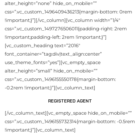
alter_height=”none” hide_on_mobile=””
css=”.vc_custom_1496409436213{margin-bottom: 0rem
!important;}”][/vc_column][vc_column width=”1/4″
css=”.vc_custom_1497276506011{padding-right: 2rem
!important;padding-left: 2rem !important;}”]
[vc_custom_heading text=”2016″
font_container=”tag:div|text_align:center”
use_theme_fonts=”yes”][vc_empty_space
alter_height=”small” hide_on_mobile=””
css=”.vc_custom_1496155550178{margin-bottom:
-0.2rem !important;}”][vc_column_text]
REGISTERED AGENT
[/vc_column_text][vc_empty_space hide_on_mobile=””
css=”.vc_custom_1496155732314{margin-bottom: -0.5rem
!important;}”][vc_column_text]