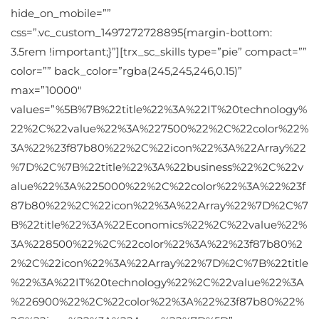
hide_on_mobile=””
css=”.vc_custom_1497272728895{margin-bottom:
3.5rem !important;}”][trx_sc_skills type=”pie” compact=””
color=”” back_color=”rgba(245,245,246,0.15)”
max=”10000″
values=”%5B%7B%22title%22%3A%22IT%20technology%
22%2C%22value%22%3A%227500%22%2C%22color%22%
3A%22%23f87b80%22%2C%22icon%22%3A%22Array%22
%7D%2C%7B%22title%22%3A%22business%22%2C%22v
alue%22%3A%225000%22%2C%22color%22%3A%22%23f
87b80%22%2C%22icon%22%3A%22Array%22%7D%2C%7
B%22title%22%3A%22Economics%22%2C%22value%22%
3A%228500%22%2C%22color%22%3A%22%23f87b80%2
2%2C%22icon%22%3A%22Array%22%7D%2C%7B%22title
%22%3A%22IT%20technology%22%2C%22value%22%3A
%226900%22%2C%22color%22%3A%22%23f87b80%22%