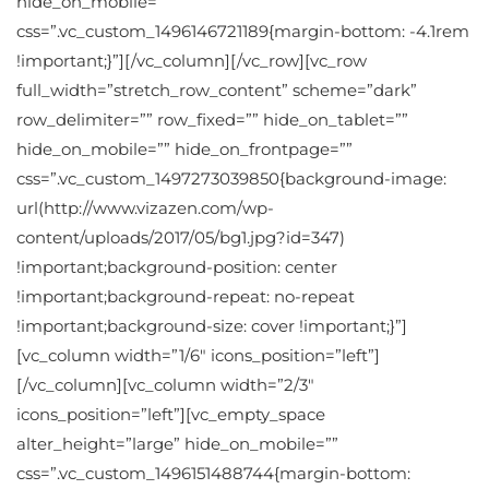
hide_on_mobile=””
css=”.vc_custom_1496146721189{margin-bottom: -4.1rem
!important;}”][/vc_column][/vc_row][vc_row
full_width=”stretch_row_content” scheme=”dark”
row_delimiter=”” row_fixed=”” hide_on_tablet=””
hide_on_mobile=”” hide_on_frontpage=””
css=”.vc_custom_1497273039850{background-image:
url(http://www.vizazen.com/wp-
content/uploads/2017/05/bg1.jpg?id=347)
!important;background-position: center
!important;background-repeat: no-repeat
!important;background-size: cover !important;}”]
[vc_column width=”1/6″ icons_position=”left”]
[/vc_column][vc_column width=”2/3″
icons_position=”left”][vc_empty_space
alter_height=”large” hide_on_mobile=””
css=”.vc_custom_1496151488744{margin-bottom: