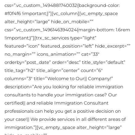
css=”.vc_custom_1494881740032{background-color:
#f0f4f6 !important;}”][vc_column][vc_empty_space
alter_height=”large” hide_on_mobile=””
css=”.vc_custom_1496146394024{margin-bottom: 1.6rem
!important;}”][trx_sc_services type=”light”
featured=”icon” featured_position=”left” hide_excerpt=””
no_margin=”” icons_animation=”” cat=”33″
orderby=”post_date” order=”desc” title_style=”default”
title_tag=”h2″ title_align=”center” count=”6″
columns=”3″ title=”Welcome to Our|| Company!”
description=”Are you looking for reliable immigration
consultants to handle your immigration case? Our
certified|| and reliable Immigration Consultant
professionals can help you get a positive decision on
your case!|| We provide services in all different areas of
immigration.”][vc_empty_space alter_height=”large”