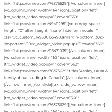
link=”https://vimeo.com/76375629″][/vc_column_inner]
[vc_column_inner width=”1/4″ icons_position=”left”]
[trx_widget_video popup=”” cover=”359″
link=”https://vimeo.com/49411295″][vc_empty_space
height=”0″ alter_height=”none” hide_on_mobile=””
css=”.vc_custom_1495801554903{margin-bottom: 30px
!important;}”][trx_widget_video popup=”” cover=”360″
link=”https://vimeo.com/116471035″][/vc_column_inner]
[vc_column_inner width=”1/2″ icons_position=”left”]
[trx_widget_video popup=”” cover=”362″
link=”https://vimeo.com/76375629″ title=”Ashley, Laura &
Kenny about studing in Canada”][/vc_column_inner]
[/vc_row_inner][/trx_slide][trx_slide][vc_row_inner]
[vc_column_inner width=”1/4″ icons_position=”left”]
[trx_widget_video popup=”” cover=”360″
link=”https://vimeo.com/76375629″][/vc_column_inner]
[vc_column_inner width=”1/4″ icons_position=”left”]