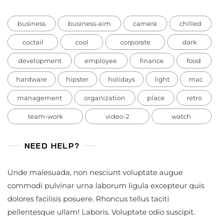
business
business-aim
camera
chilled
coctail
cool
corporate
dark
development
employee
finance
food
hardware
hipster
holidays
light
mac
management
organization
place
retro
team-work
video-2
watch
NEED HELP?
Unde malesuada, non nesciunt voluptate augue
commodi pulvinar urna laborum ligula excepteur quis
dolores facilisis posuere. Rhoncus tellus taciti
pellentesque ullam! Laboris. Voluptate odio suscipit.