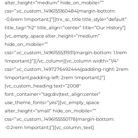
alter_height=”medium” hide_on_mobile=””
css=”.vc_custom_1496155160484{margin-bottom:
-0.6rem !important;}”][trx_sc_title title_style=”default”
title_tag=”h2″ title_align=”center” title=”Our History”]
[vc_empty_space alter_height=”medium”
hide_on_mobile=””
css=”.vc_custom_1496155531931{margin-bottom: 1.1rem
!important;}”][/vc_column][vc_column width=”1/4″
css=”.vc_custom_1497276492444{padding-right: 2rem
!important;padding-left: 2rem !important;}”]
[vc_custom_heading text=”2008″
font_container=”tag:div|text_align:center”
use_theme_fonts=”yes”][vc_empty_space
alter_height=”small” hide_on_mobile=””
css=”.vc_custom_1496155550178{margin-bottom:
-0.2rem !important;}”][vc_column_text]