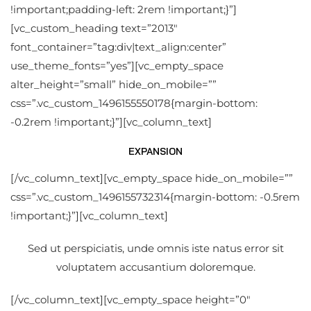
!important;padding-left: 2rem !important;}”]
[vc_custom_heading text=”2013″
font_container=”tag:div|text_align:center”
use_theme_fonts=”yes”][vc_empty_space
alter_height=”small” hide_on_mobile=””
css=”.vc_custom_1496155550178{margin-bottom:
-0.2rem !important;}”][vc_column_text]
EXPANSION
[/vc_column_text][vc_empty_space hide_on_mobile=””
css=”.vc_custom_1496155732314{margin-bottom: -0.5rem
!important;}”][vc_column_text]
Sed ut perspiciatis, unde omnis iste natus error sit
voluptatem accusantium doloremque.
[/vc_column_text][vc_empty_space height=”0″