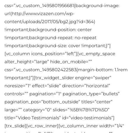
css=”.vc_custom_1495801956681{background-image:
url(http://www.vizazen.com/wp-
content/uploads/2017/05/bg2.jpg?id=364)
!important;background-position: center
!important;background-repeat: no-repeat
!important;background-size: cover !important;}”]
[vc_column icons_position=”left”][vc_empty_space
alter_height=”large” hide_on_mobile=””
css=”.vc_custom_1495802422583{margin-bottom: 1.1rem
!important;}”][trx_widget_slider engine=”swiper”
noresize=”1″ effect=”slide” direction=”horizontal”
controls=”” pagination=”1″ pagination_type=”bullets”
pagination_pos=”bottom_outside” titles=”center”
large=”” category=”0″ slides=”%5B%7B%7D%5D”
title=”Video Testimonials” id=”video-testimonials”]
[trx_slide][vc_row_inner][vc_column_inner width=”1/4″