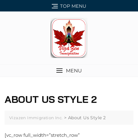
Skip
TOP MENU
to
content
MENU
ABOUT US STYLE 2
>
About Us Style 2
Vizazen Immigration Inc.
[vc_row full_width=”stretch_row”