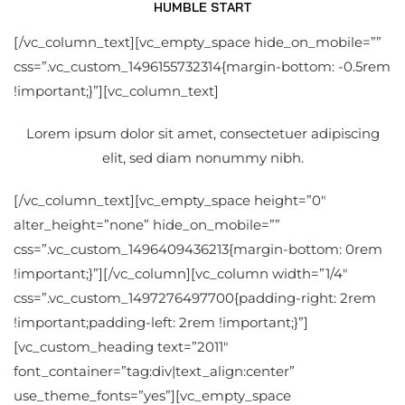
HUMBLE START
[/vc_column_text][vc_empty_space hide_on_mobile=””
css=”.vc_custom_1496155732314{margin-bottom: -0.5rem
!important;}”][vc_column_text]
Lorem ipsum dolor sit amet, consectetuer adipiscing
elit, sed diam nonummy nibh.
[/vc_column_text][vc_empty_space height=”0″
alter_height=”none” hide_on_mobile=””
css=”.vc_custom_1496409436213{margin-bottom: 0rem
!important;}”][/vc_column][vc_column width=”1/4″
css=”.vc_custom_1497276497700{padding-right: 2rem
!important;padding-left: 2rem !important;}”]
[vc_custom_heading text=”2011″
font_container=”tag:div|text_align:center”
use_theme_fonts=”yes”][vc_empty_space