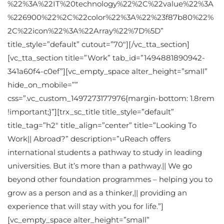
%22%3A%22IT%20technology%22%2C%22value%22%3A
%226900%22%2C%22color%22%3A%22%23f87b80%22%
2C%22icon%22%3A%22Array%22%7D%5D”
title_style=”default” cutout=”70″][/vc_tta_section]
[vc_tta_section title=”Work” tab_id=”1494881890942-
341a60f4-c0ef”][vc_empty_space alter_height=”small”
hide_on_mobile=””
css=”.vc_custom_1497273177976{margin-bottom: 1.8rem
!important;}”][trx_sc_title title_style=”default”
title_tag=”h2″ title_align=”center” title=”Looking To
Work|| Abroad?” description=”uReach offers
international students a pathway to study in leading
universities. But it’s more than a pathway.|| We go
beyond other foundation programmes – helping you to
grow as a person and as a thinker,|| providing an
experience that will stay with you for life.”]
[vc_empty_space alter_height=”small”