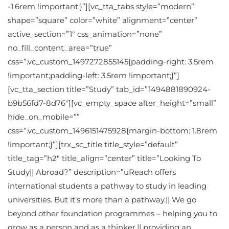
-1.6rem !important;}”][vc_tta_tabs style=”modern”
shape=”square” color=”white” alignment=”center”
active_section=”1″ css_animation=”none”
no_fill_content_area=”true”
css=”.vc_custom_1497272855145{padding-right: 3.5rem
!important;padding-left: 3.5rem !important;}”]
[vc_tta_section title=”Study” tab_id=”1494881890924-
b9b56fd7-8d76″][vc_empty_space alter_height=”small”
hide_on_mobile=””
css=”.vc_custom_1496151475928{margin-bottom: 1.8rem
!important;}”][trx_sc_title title_style=”default”
title_tag=”h2″ title_align=”center” title=”Looking To
Study|| Abroad?” description=”uReach offers
international students a pathway to study in leading
universities. But it’s more than a pathway.|| We go
beyond other foundation programmes – helping you to
grow as a person and as a thinker,|| providing an