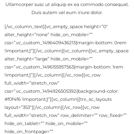
Ullamcorper susc ut aliquip ex ea commodo consequat.
Duis autem vel eum iriure dolor.
[/vc_column_text][vc_empty_space height=”0″
alter_height=”none” hide_on_mobile=””
css=”.vc_custom_1496409436213{margin-bottom: 0rem
!important;}”][/vc_column][vc_column][vc_empty_space
alter_height=”large” hide_on_mobile=””
css=”.vc_custom_1496155957563{margin-bottom: 1rem
!important;}”][/vc_column][/vc_row][vc_row
full_width=”stretch_row”
css=”.vc_custom_1494926505392{background-color:
#f0f4f6 !important;}”][vc_column][trx_sc_layouts
layout=”353″][/vc_column][/vc_row][vc_row
full_width=”stretch_row” row_delimiter=”” row_fixed=””
hide_on_tablet=”” hide_on_mobile=””
hide_on_frontpage=””