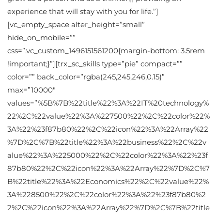
experience that will stay with you for life.”]
[vc_empty_space alter_height=”small”
hide_on_mobile=””
css=”.vc_custom_1496151561200{margin-bottom: 3.5rem
!important;}”][trx_sc_skills type=”pie” compact=””
color=”” back_color=”rgba(245,245,246,0.15)”
max=”10000″
values=”%5B%7B%22title%22%3A%22IT%20technology%
22%2C%22value%22%3A%227500%22%2C%22color%22%
3A%22%23f87b80%22%2C%22icon%22%3A%22Array%22
%7D%2C%7B%22title%22%3A%22business%22%2C%22v
alue%22%3A%225000%22%2C%22color%22%3A%22%23f
87b80%22%2C%22icon%22%3A%22Array%22%7D%2C%7
B%22title%22%3A%22Economics%22%2C%22value%22%
3A%228500%22%2C%22color%22%3A%22%23f87b80%2
2%2C%22icon%22%3A%22Array%22%7D%2C%7B%22title