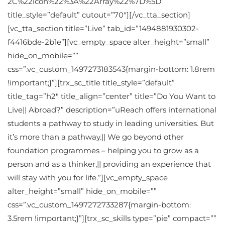
2C%22icon%22%3A%22Array%22%7D%5D”
title_style=”default” cutout=”70″][/vc_tta_section]
[vc_tta_section title=”Live” tab_id=”1494881930302-
f4416bde-2b1e”][vc_empty_space alter_height=”small”
hide_on_mobile=””
css=”.vc_custom_1497273183543{margin-bottom: 1.8rem
!important;}”][trx_sc_title title_style=”default”
title_tag=”h2″ title_align=”center” title=”Do You Want to
Live|| Abroad?” description=”uReach offers international
students a pathway to study in leading universities. But
it’s more than a pathway.|| We go beyond other
foundation programmes – helping you to grow as a
person and as a thinker,|| providing an experience that
will stay with you for life.”][vc_empty_space
alter_height=”small” hide_on_mobile=””
css=”.vc_custom_1497272733287{margin-bottom:
3.5rem !important;}”][trx_sc_skills type=”pie” compact=””