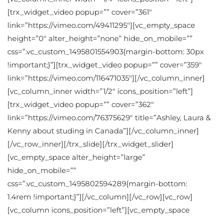
[trx_widget_video popup=”” cover=”361″
link=”https://vimeo.com/49411295″][vc_empty_space
height=”0″ alter_height=”none” hide_on_mobile=””
css=”.vc_custom_1495801554903{margin-bottom: 30px
!important;}”][trx_widget_video popup=”” cover=”359″
link=”https://vimeo.com/116471035″][/vc_column_inner]
[vc_column_inner width=”1/2″ icons_position=”left”]
[trx_widget_video popup=”” cover=”362″
link=”https://vimeo.com/76375629″ title=”Ashley, Laura &
Kenny about studing in Canada”][/vc_column_inner]
[/vc_row_inner][/trx_slide][/trx_widget_slider]
[vc_empty_space alter_height=”large”
hide_on_mobile=””
css=”.vc_custom_1495802594289{margin-bottom:
1.4rem !important;}”][/vc_column][/vc_row][vc_row]
[vc_column icons_position=”left”][vc_empty_space