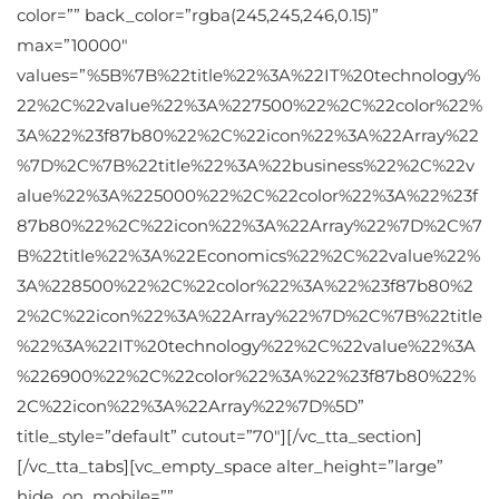
color=”” back_color=”rgba(245,245,246,0.15)”
max=”10000″
values=”%5B%7B%22title%22%3A%22IT%20technology%
22%2C%22value%22%3A%227500%22%2C%22color%22%
3A%22%23f87b80%22%2C%22icon%22%3A%22Array%22
%7D%2C%7B%22title%22%3A%22business%22%2C%22v
alue%22%3A%225000%22%2C%22color%22%3A%22%23f
87b80%22%2C%22icon%22%3A%22Array%22%7D%2C%7
B%22title%22%3A%22Economics%22%2C%22value%22%
3A%228500%22%2C%22color%22%3A%22%23f87b80%2
2%2C%22icon%22%3A%22Array%22%7D%2C%7B%22title
%22%3A%22IT%20technology%22%2C%22value%22%3A
%226900%22%2C%22color%22%3A%22%23f87b80%22%
2C%22icon%22%3A%22Array%22%7D%5D”
title_style=”default” cutout=”70″][/vc_tta_section]
[/vc_tta_tabs][vc_empty_space alter_height=”large”
hide_on_mobile=””