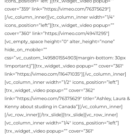
icons_position=”left”][trx_widget_video popup=””
cover=”359″ link=”https://vimeo.com/76375629″]
[/vc_column_inner][vc_column_inner width=”1/4″
icons_position=”left”][trx_widget_video popup=””
cover=”360″ link=”https://vimeo.com/49411295″]
[vc_empty_space height=”0″ alter_height=”none”
hide_on_mobile=””
css=”.vc_custom_1495801554903{margin-bottom: 30px
!important;}”][trx_widget_video popup=”” cover=”361″
link=”https://vimeo.com/116471035″][/vc_column_inner]
[vc_column_inner width=”1/2″ icons_position=”left”]
[trx_widget_video popup=”” cover=”362″
link=”https://vimeo.com/76375629″ title=”Ashley, Laura &
Kenny about studing in Canada”][/vc_column_inner]
[/vc_row_inner][/trx_slide][trx_slide][vc_row_inner]
[vc_column_inner width=”1/4″ icons_position=”left”]
[trx_widget_video popup=”” cover=”361″