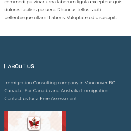
commodi pulvinar urna laborum ligula excepteur quis
dolores facilisis posuere. Rhoncus tellus taciti
pellentesque ullam! Laboris. Voluptate odio suscipit.
ABOUT US
Immigration Consulting company in Vancouver BC
Canada. For Canada and Australia Immigration
Contact us for a Free Assessment