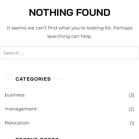
NOTHING FOUND
It seems we can’t find what you’re looking for. Perhaps
searching can help.
Search
for:
CATEGORIES
business
(3)
management
(2)
Relocation
(1)