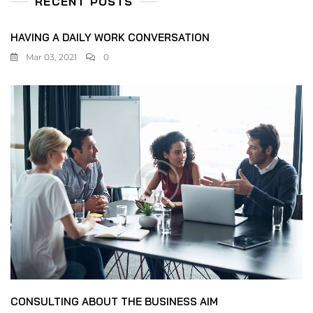
RECENT POSTS
HAVING A DAILY WORK CONVERSATION
Mar 03, 2021
0
CONSULTING ABOUT THE BUSINESS AIM