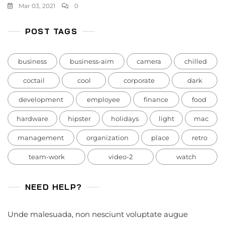
Mar 03, 2021
0
POST TAGS
business
business-aim
camera
chilled
coctail
cool
corporate
dark
development
employee
finance
food
hardware
hipster
holidays
light
mac
management
organization
place
retro
team-work
video-2
watch
NEED HELP?
Unde malesuada, non nesciunt voluptate augue