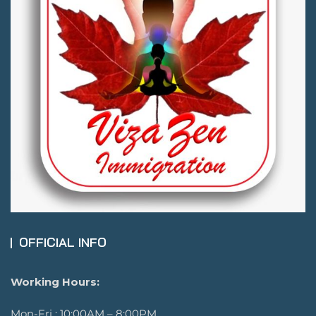
OFFICIAL INFO
Working Hours:
Mon-Fri : 10:00AM – 8:00PM