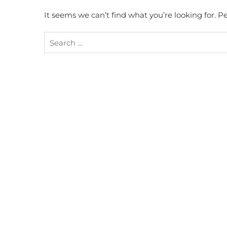
It seems we can’t find what you’re looking for. 
Search
for: