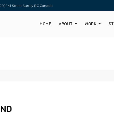
20 141 Street Surrey BC Canada
HOME
ABOUT
WORK
ST
UND