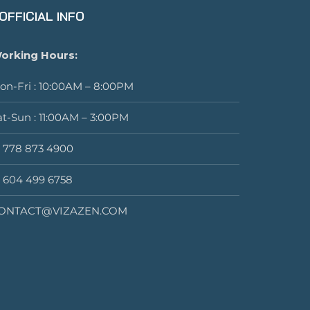
OFFICIAL INFO
orking Hours:
on-Fri : 10:00AM – 8:00PM
at-Sun : 11:00AM – 3:00PM
1 778 873 4900
1 604 499 6758
ONTACT@VIZAZEN.COM