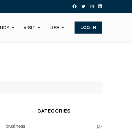
UDY
VISIT
LIFE
LOG IN
CATEGORIES
business
(3)