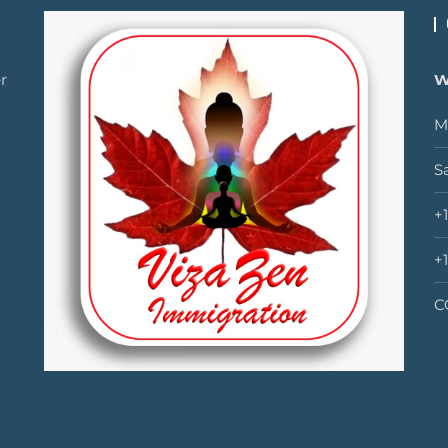
r
W
M
S
+
+
C