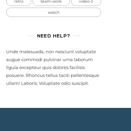
retro
team-work
video-2
watch
NEED HELP?
Unde malesuada, non nesciunt voluptate
augue commodi pulvinar urna laborum
ligula excepteur quis dolores facilisis
posuere. Rhoncus tellus taciti pellentesque
ullam! Laboris. Voluptate odio suscipit.