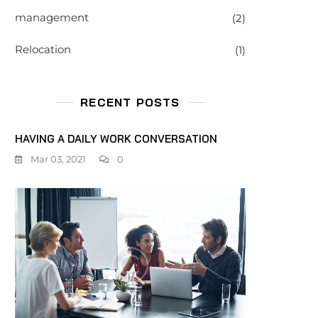
management
(2)
Relocation
(1)
RECENT POSTS
HAVING A DAILY WORK CONVERSATION
Mar 03, 2021
0