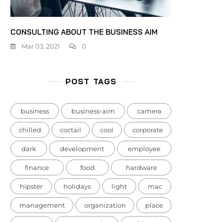
CONSULTING ABOUT THE BUSINESS AIM
Mar 03, 2021
0
POST TAGS
business
business-aim
camera
chilled
coctail
cool
corporate
dark
development
employee
finance
food
hardware
hipster
holidays
light
mac
management
organization
place