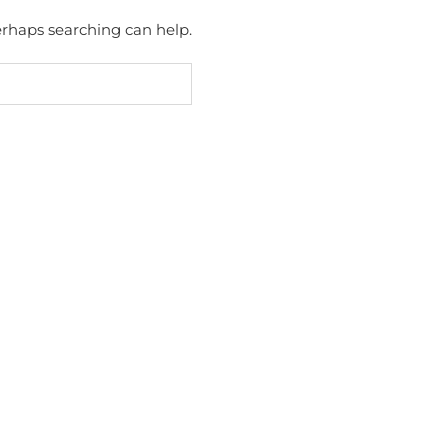
Perhaps searching can help.