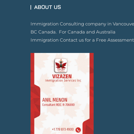
ABOUT US
Immigration Consulting company in Vancouve
BC Canada. For Canada and Australia
Immigration Contact us for a Free Assessment