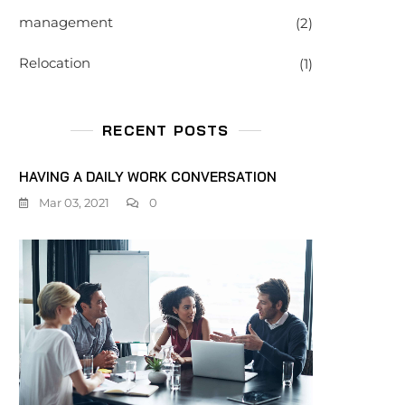
management
(2)
Relocation
(1)
RECENT POSTS
HAVING A DAILY WORK CONVERSATION
Mar 03, 2021
0