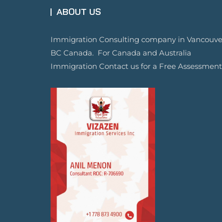
ABOUT US
Immigration Consulting company in Vancouve
BC Canada. For Canada and Australia
Immigration Contact us for a Free Assessment