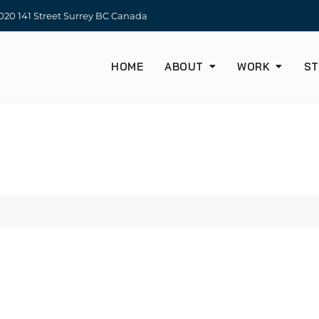
20 141 Street Surrey BC Canada
HOME
ABOUT
WORK
ST