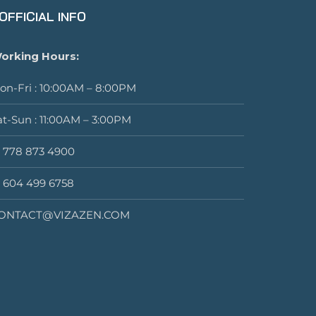
OFFICIAL INFO
orking Hours:
on-Fri : 10:00AM – 8:00PM
at-Sun : 11:00AM – 3:00PM
1 778 873 4900
1 604 499 6758
ONTACT@VIZAZEN.COM