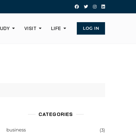
UDY
VISIT
LIFE
LOG IN
CATEGORIES
business
(3)