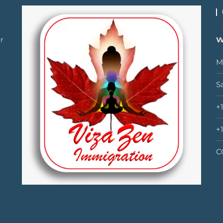
r
W
M
S
+
+
C