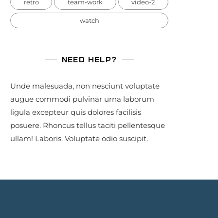
retro
team-work
video-2
watch
NEED HELP?
Unde malesuada, non nesciunt voluptate
augue commodi pulvinar urna laborum
ligula excepteur quis dolores facilisis
posuere. Rhoncus tellus taciti pellentesque
ullam! Laboris. Voluptate odio suscipit.