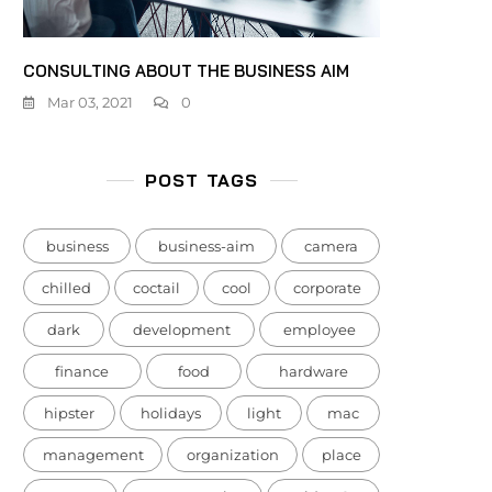
CONSULTING ABOUT THE BUSINESS AIM
Mar 03, 2021
0
POST TAGS
business
business-aim
camera
chilled
coctail
cool
corporate
dark
development
employee
finance
food
hardware
hipster
holidays
light
mac
management
organization
place