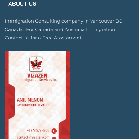
ABOUT US
Immigration Consulting company in Vancouver BC
Canada. For Canada and Australia Immigration
Contact us for a Free Assessment