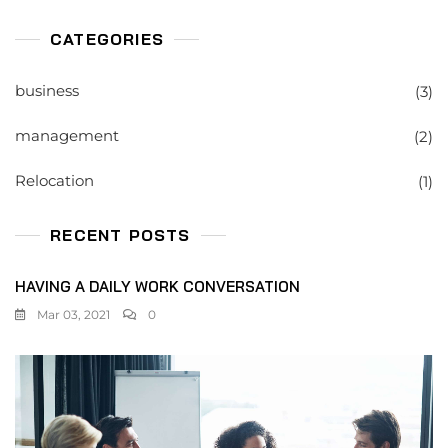
CATEGORIES
business
(3)
management
(2)
Relocation
(1)
RECENT POSTS
HAVING A DAILY WORK CONVERSATION
Mar 03, 2021
0