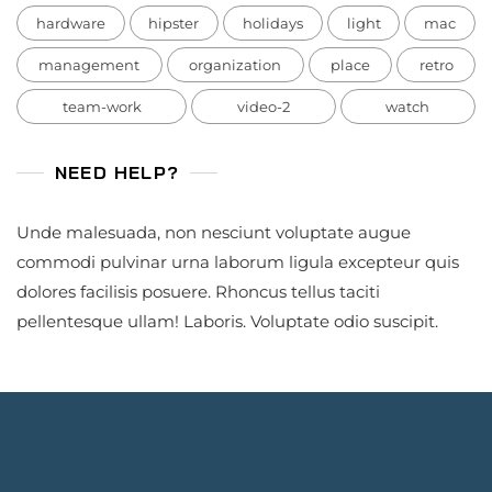
hardware
hipster
holidays
light
mac
management
organization
place
retro
team-work
video-2
watch
NEED HELP?
Unde malesuada, non nesciunt voluptate augue
commodi pulvinar urna laborum ligula excepteur quis
dolores facilisis posuere. Rhoncus tellus taciti
pellentesque ullam! Laboris. Voluptate odio suscipit.