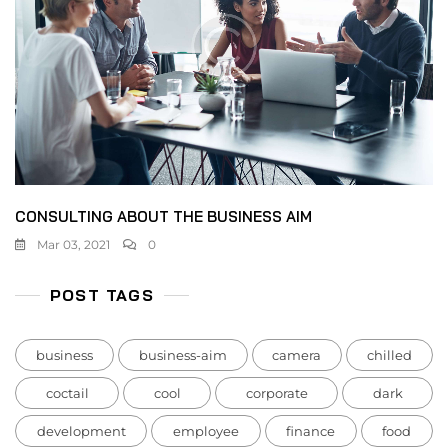
CONSULTING ABOUT THE BUSINESS AIM
Mar 03, 2021
0
POST TAGS
business
business-aim
camera
chilled
coctail
cool
corporate
dark
development
employee
finance
food