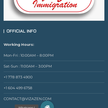
OFFICIAL INFO
Working Hours:
Mon-Fri : 10:00AM – 8:00PM
Sat-Sun : 11:00AM – 3:00PM
+1 778 873 4900
+1 604 499 6758
CONTACT@VIZAZEN.COM