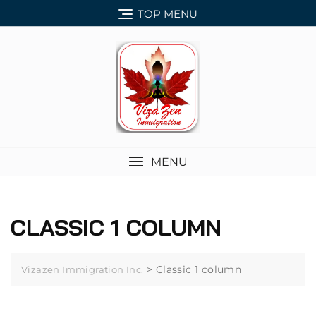
Skip
TOP MENU
to
content
MENU
CLASSIC 1 COLUMN
>
Classic 1 column
Vizazen Immigration Inc.