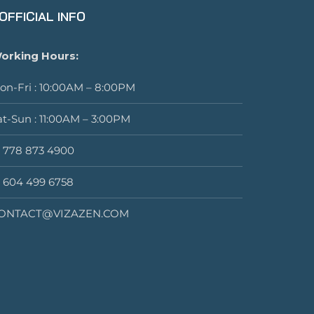
OFFICIAL INFO
orking Hours:
on-Fri : 10:00AM – 8:00PM
at-Sun : 11:00AM – 3:00PM
1 778 873 4900
1 604 499 6758
ONTACT@VIZAZEN.COM