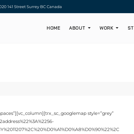
20 141 Street Surrey BC Canada
HOME
ABOUT
WORK
ST
spaces”][vc_column][trx_sc_googlemap style=”grey”
22address%22%3A%2256-
20NY%2011207%2C%20%D0%A1%D0%A8%D0%90%22%2C