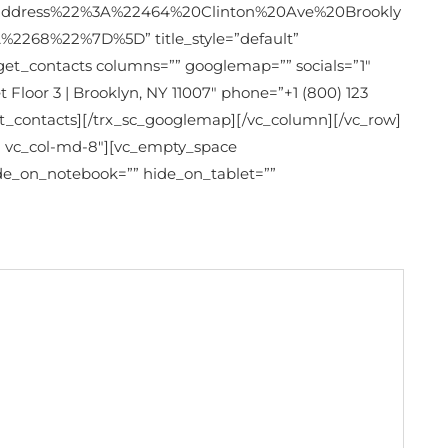
dress%22%3A%22464%20Clinton%20Ave%20Brookly
68%22%7D%5D” title_style=”default”
dget_contacts columns=”” googlemap=”” socials=”1″
 Floor 3 | Brooklyn, NY 11007″ phone=”+1 (800) 123
_contacts][/trx_sc_googlemap][/vc_column][/vc_row]
-2 vc_col-md-8″][vc_empty_space
ide_on_notebook=”” hide_on_tablet=””