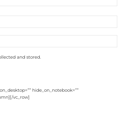
llected and stored.
_on_desktop=”” hide_on_notebook=””
umn][/vc_row]