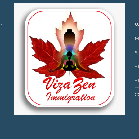
r
W
M
S
+
+
C