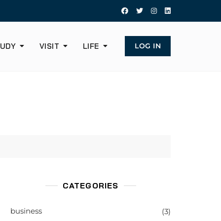
UDY
VISIT
LIFE
LOG IN
CATEGORIES
business
(3)