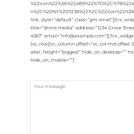
%22icon%22%3A%22489%22%7D%2C%7B%22ad
n%2C%20NY%2011238%22%2C%22icon%22%3A%22
link_style=”default” class=”gm-small”][trx_wi
title=”drone media” address=”1234 Grove Street
4567″ email=”info@example.com”][/trx_widget
[vc_row][vc_column offset=”vc_col-md-offset
alter_height=”biggest” hide_on_desktop=”” h
hide_on_mobile=””]