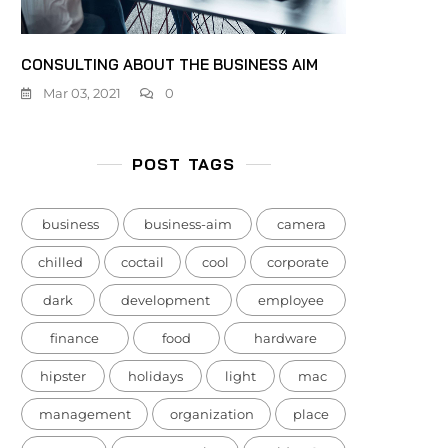
CONSULTING ABOUT THE BUSINESS AIM
Mar 03, 2021
0
POST TAGS
business
business-aim
camera
chilled
coctail
cool
corporate
dark
development
employee
finance
food
hardware
hipster
holidays
light
mac
management
organization
place