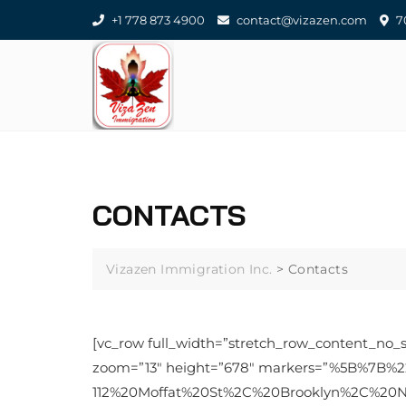
Skip
+1 778 873 4900
contact@vizazen.com
70
to
content
CONTACTS
Vizazen Immigration Inc.
>
Contacts
[vc_row full_width=”stretch_row_content_no_
zoom=”13″ height=”678″ markers=”%5B%7B%
112%20Moffat%20St%2C%20Brooklyn%2C%