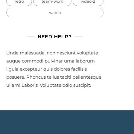
retro
team-work
video-2
watch
NEED HELP?
Unde malesuada, non nesciunt voluptate
augue commodi pulvinar urna laborum
ligula excepteur quis dolores facilisis
posuere. Rhoncus tellus taciti pellentesque
ullam! Laboris. Voluptate odio suscipit.