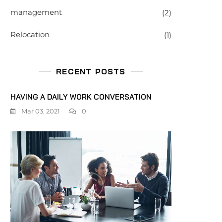
management
(2)
Relocation
(1)
RECENT POSTS
HAVING A DAILY WORK CONVERSATION
Mar 03, 2021
0