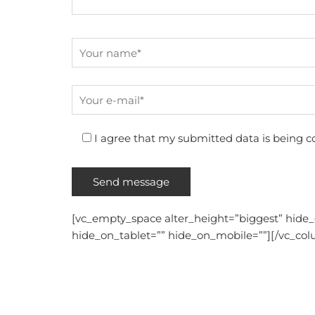
I agree that my submitted data is being co
[vc_empty_space alter_height=”biggest” hide
hide_on_tablet=”” hide_on_mobile=””][/vc_col