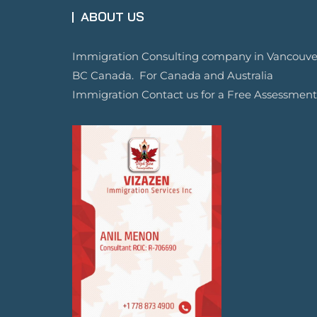
ABOUT US
Immigration Consulting company in Vancouve
BC Canada. For Canada and Australia
Immigration Contact us for a Free Assessment