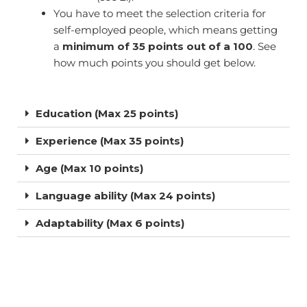
You have to meet the selection criteria for
self-employed people, which means getting
a
minimum of 35 points out of a 100
. See
how much points you should get below.
Education (Max 25 points)
Experience (Max 35 points)
Age (Max 10 points)
Language ability (Max 24 points)
Adaptability (Max 6 points)