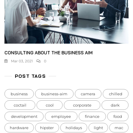
CONSULTING ABOUT THE BUSINESS AIM
Mar 03, 2021
0
POST TAGS
business
business-aim
camera
chilled
coctail
cool
corporate
dark
development
employee
finance
food
hardware
hipster
holidays
light
mac