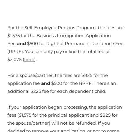
For the Self-Employed Persons Program, the fees are
$1,575 for the Business Immigration Application
Fee
and
$500 for Right of Permanent Residence Fee
(RPRF). You can only pay online the total fee of
$2,075 (
here
).
For a spouse/partner, the fees are $825 for the
application fee
and
$500 for the RPRF. There’s an
additional $225 fee for each dependent child.
If your application began processing, the application
fees ($1,575 for the principal applicant and $825 for
the spouse/partner) will not be refunded. If you
decided to remove your application, or not to come