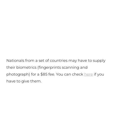
Nationals from a set of countries may have to supply
their biometrics (fingerprints scanning and
photograph) for a $85 fee. You can check
here
if you
have to give them.