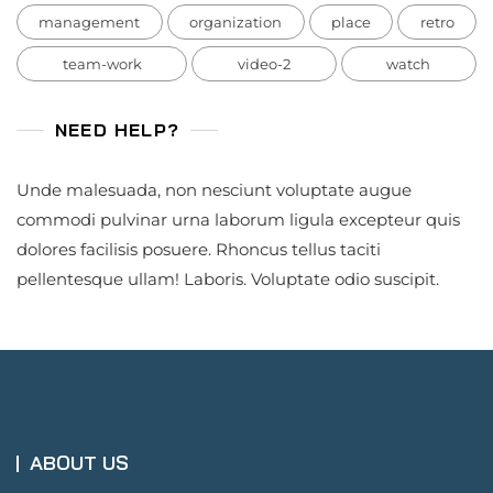
management
organization
place
retro
team-work
video-2
watch
NEED HELP?
Unde malesuada, non nesciunt voluptate augue
commodi pulvinar urna laborum ligula excepteur quis
dolores facilisis posuere. Rhoncus tellus taciti
pellentesque ullam! Laboris. Voluptate odio suscipit.
ABOUT US