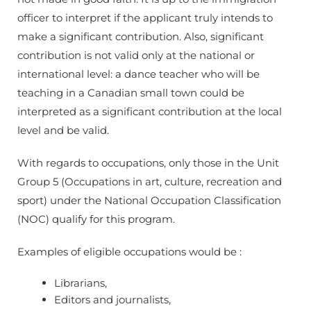
officer to interpret if the applicant truly intends to
make a significant contribution. Also, significant
contribution is not valid only at the national or
international level: a dance teacher who will be
teaching in a Canadian small town could be
interpreted as a significant contribution at the local
level and be valid.
With regards to occupations, only those in the Unit
Group 5 (Occupations in art, culture, recreation and
sport) under the National Occupation Classification
(NOC) qualify for this program.
Examples of eligible occupations would be :
Librarians,
Editors and journalists,