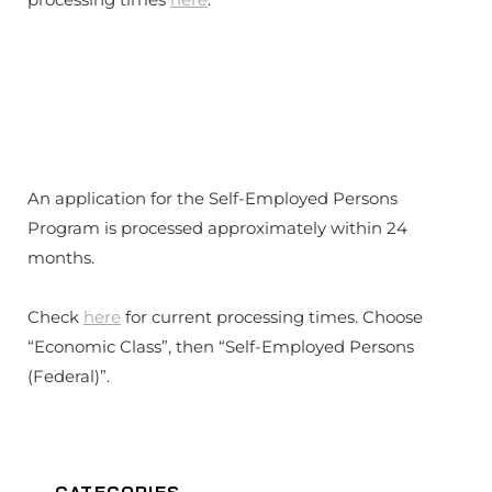
An application for the Self-Employed Persons
Program is processed approximately within 24
months.
Check
here
for current processing times. Choose
“Economic Class”, then “Self-Employed Persons
(Federal)”.