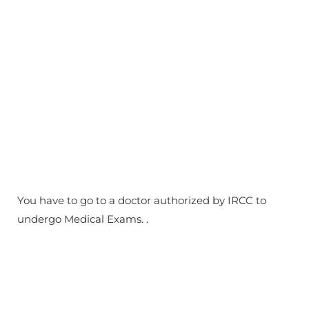
You have to go to a doctor authorized by IRCC to
undergo Medical Exams. .