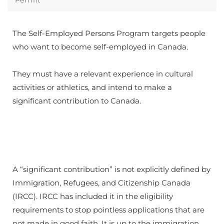
​The Self-Employed Persons Program targets people
who want to become self-employed in Canada.
​They must have a relevant experience in cultural
activities or athletics, and intend to make a
significant contribution to Canada.
A “significant contribution” is not explicitly defined by
Immigration, Refugees, and Citizenship Canada
(IRCC). IRCC has included it in the eligibility
requirements to stop pointless applications that are
not made in good faith. It is up to the immigration