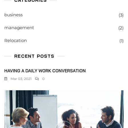
CATEGORIES
business
(3)
management
(2)
Relocation
(1)
RECENT POSTS
HAVING A DAILY WORK CONVERSATION
Mar 03, 2021
0