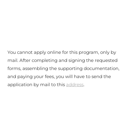
You cannot apply online for this program, only by
mail. After completing and signing the requested
forms, assembling the supporting documentation,
and paying your fees, you will have to send the
application by mail to this
address
.