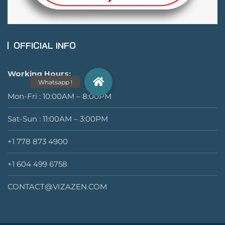
OFFICIAL INFO
Working Hours:
Mon-Fri : 10:00AM – 8:00PM
Sat-Sun : 11:00AM – 3:00PM
+1 778 873 4900
+1 604 499 6758
CONTACT@VIZAZEN.COM