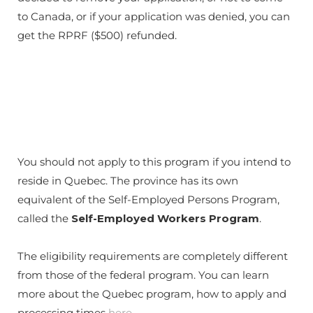
to Canada, or if your application was denied, you can
get the RPRF ($500) refunded.
You should not apply to this program if you intend to
reside in Quebec. The province has its own
equivalent of the Self-Employed Persons Program,
called the
Self-Employed Workers Program
.
The eligibility requirements are completely different
from those of the federal program. You can learn
more about the Quebec program, how to apply and
processing times
here
.