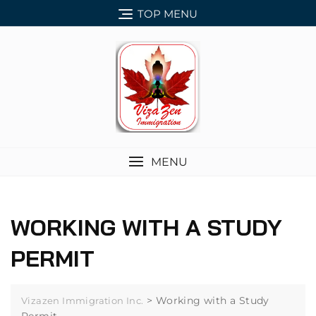
TOP MENU
MENU
WORKING WITH A STUDY
PERMIT
>
Working with a Study
Vizazen Immigration Inc.
Permit