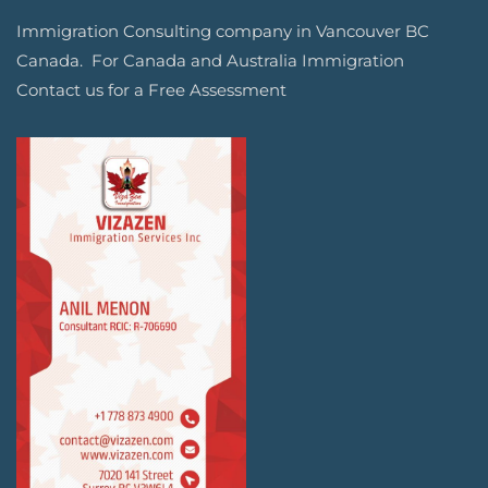
Immigration Consulting company in Vancouver BC
Canada. For Canada and Australia Immigration
Contact us for a Free Assessment