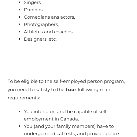
Singers,
Dancers,
Comedians ans actors,
Photographers,
Athletes and coaches,
Designers, etc.
To be eligible to the self-employed person program,
you need to satisfy to the
four
following main
requirements:
You intend on and be capable of self-
employment in Canada.
You (and your family members) have to
undergo medical tests, and provide police