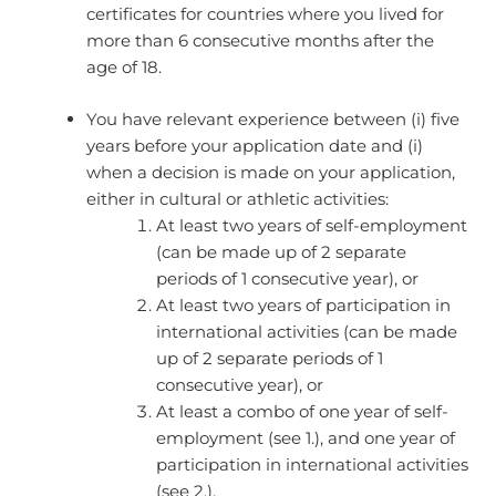
certificates for countries where you lived for
more than 6 consecutive months after the
age of 18.
You have relevant experience between (i) five
years before your application date and (i)
when a decision is made on your application,
either in cultural or athletic activities:​
At least two years of self-employment
(can be made up of 2 separate
periods of 1 consecutive year), or
At least two years of participation in
international activities (can be made
up of 2 separate periods of 1
consecutive year), or
At least a combo of one year of self-
employment (see 1.), and one year of
participation in international activities
(see 2.).